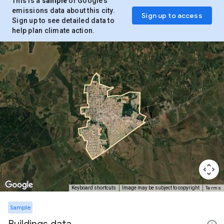
This is a
sample
of Google’s
emissions data about this city.
Sign up to access
Sign up to see detailed data to
help plan climate action.
Terms
Keyboard shortcuts
Image may be subject to copyright
Sample