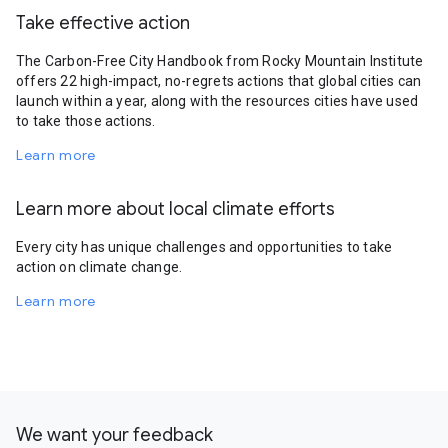
Take effective action
The Carbon-Free City Handbook from Rocky Mountain Institute
offers 22 high-impact, no-regrets actions that global cities can
launch within a year, along with the resources cities have used
to take those actions.
Learn more
Learn more about local climate efforts
Every city has unique challenges and opportunities to take
action on climate change.
Learn more
We want your feedback