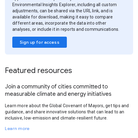
Environmental Insights Explorer, including all custom
adjustments, can be shared via the URL link, and is
available for download, making it easy to compare
different areas, incorporate the data into other
analyses, or include it in reports and communications.
Sign up for access
Featured resources
Join a community of cities committed to
measurable climate and energy initiatives
Learn more about the Global Covenant of Mayors, get tips and
guidance, and share innovative solutions that can lead to an
inclusive, low-emission and climate-resilient future.
Learn more