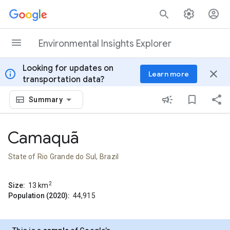
Skip to content
Environmental Insights Explorer
Looking for updates on
info
close
Learn more
transportation data?
Summary
Camaquã
State of Rio Grande do Sul, Brazil
2
Size:
13
km
Population (2020):
44,915