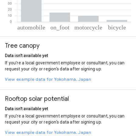
% of total trips per mode
Mode of transportation
Percent of total trips
Tree canopy
Automobile
71.42
On foot
15.26
Data isn't available yet
Motorcycle
10.17
If you're a local government employee or consultant, you can
Cycling
3.16
request your city or region's data after signing up.
View example data for Yokohama, Japan
Rooftop solar potential
Data isn't available yet
If you're a local government employee or consultant, you can
request your city or region's data after signing up.
View example data for Yokohama, Japan