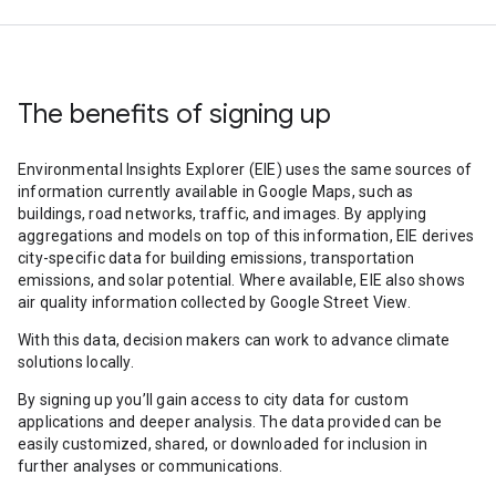
The benefits of signing up
Environmental Insights Explorer (EIE) uses the same sources of
information currently available in Google Maps, such as
buildings, road networks, traffic, and images. By applying
aggregations and models on top of this information, EIE derives
city-specific data for building emissions, transportation
emissions, and solar potential. Where available, EIE also shows
air quality information collected by Google Street View.
With this data, decision makers can work to advance climate
solutions locally.
By signing up you’ll gain access to city data for custom
applications and deeper analysis. The data provided can be
easily customized, shared, or downloaded for inclusion in
further analyses or communications.