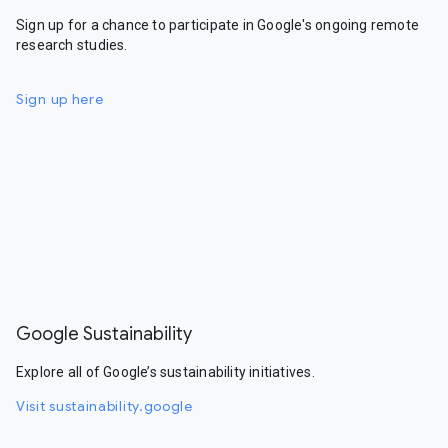
Sign up for a chance to participate in Google's ongoing remote
research studies.
Sign up here
Google Sustainability
Explore all of Google’s sustainability initiatives.
Visit sustainability.google