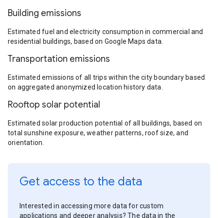
Building emissions
Estimated fuel and electricity consumption in commercial and
residential buildings, based on Google Maps data.
Transportation emissions
Estimated emissions of all trips within the city boundary based
on aggregated anonymized location history data.
Rooftop solar potential
Estimated solar production potential of all buildings, based on
total sunshine exposure, weather patterns, roof size, and
orientation.
Get access to the data
Interested in accessing more data for custom
applications and deeper analysis? The data in the