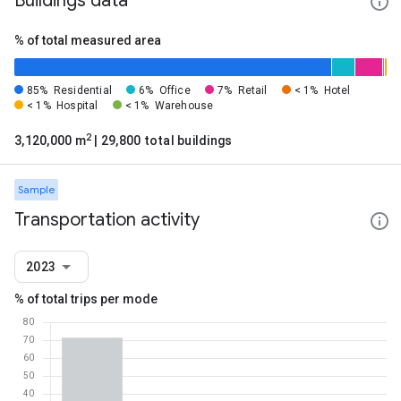
Buildings data
% of total measured area
85%
Residential
6%
Office
7%
Retail
< 1%
Hotel
< 1%
Hospital
< 1%
Warehouse
2
3,120,000 m
| 29,800 total buildings
Sample
Transportation activity
2023
% of total trips per mode