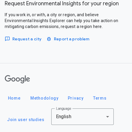
Request Environmental Insights for your region
If you work in, or with, a city or region, and believe
Environmental Insights Explorer can help you take action on
mitigating carbon emissions, request a region here.
Request a city
Report a problem
Google
Home
Methodology
Privacy
Terms
Language
English
Join user studies