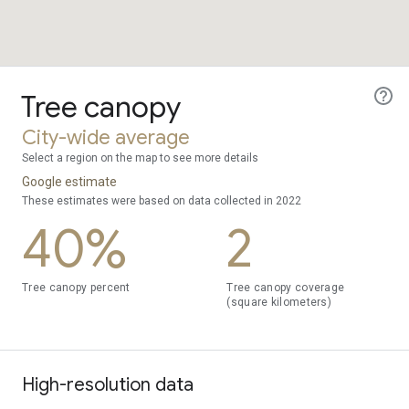
Tree canopy
City-wide average
Select a region on the map to see more details
Google estimate
These estimates were based on data collected in 2022
40%
2
Tree canopy percent
Tree canopy coverage
(square kilometers)
High-resolution data