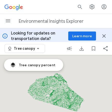
Skip to content
Environmental Insights Explorer
Looking for updates on
info
close
Learn more
transportation data?
Tree canopy
Tree canopy percent