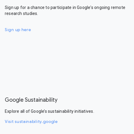
Sign up for a chance to participate in Google's ongoing remote
research studies.
Sign up here
Google Sustainability
Explore all of Google’s sustainability initiatives.
Visit sustainability.google