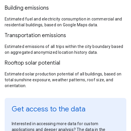
Building emissions
Estimated fuel and electricity consumption in commercial and
residential buildings, based on Google Maps data.
Transportation emissions
Estimated emissions of all trips within the city boundary based
on aggregated anonymized location history data.
Rooftop solar potential
Estimated solar production potential of all buildings, based on
total sunshine exposure, weather patterns, roof size, and
orientation.
Get access to the data
Interested in accessing more data for custom
applications and deeper analysis? The data in the