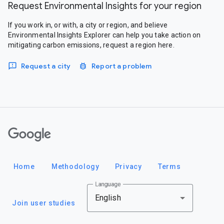
Request Environmental Insights for your region
If you work in, or with, a city or region, and believe
Environmental Insights Explorer can help you take action on
mitigating carbon emissions, request a region here.
Request a city
Report a problem
Google
Home
Methodology
Privacy
Terms
Language
English
Join user studies