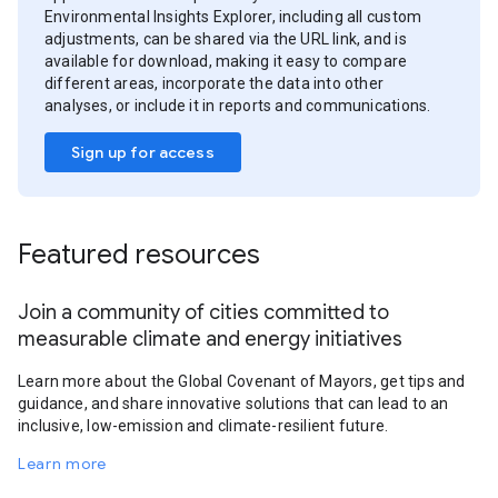
Environmental Insights Explorer, including all custom
adjustments, can be shared via the URL link, and is
available for download, making it easy to compare
different areas, incorporate the data into other
analyses, or include it in reports and communications.
Sign up for access
Featured resources
Join a community of cities committed to
measurable climate and energy initiatives
Learn more about the Global Covenant of Mayors, get tips and
guidance, and share innovative solutions that can lead to an
inclusive, low-emission and climate-resilient future.
Learn more