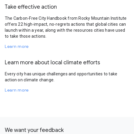
Take effective action
The Carbon-Free City Handbook from Rocky Mountain Institute
offers 22 high-impact, no-regrets actions that global cities can
launch within a year, along with the resources cities have used
to take those actions.
Learn more
Learn more about local climate efforts
Every city has unique challenges and opportunities to take
action on climate change.
Learn more
We want your feedback