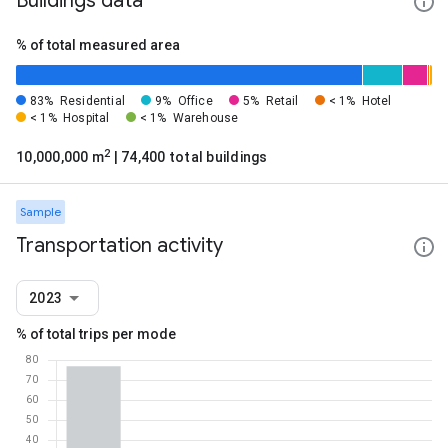
Buildings data
% of total measured area
83%
Residential
9%
Office
5%
Retail
< 1%
Hotel
< 1%
Hospital
< 1%
Warehouse
2
10,000,000 m
| 74,400 total buildings
Sample
Transportation activity
2023
% of total trips per mode