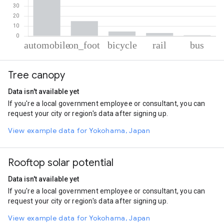
% of total trips per mode
Mode of transportation
Percent of total trips
Tree canopy
Automobile
76.86
On foot
14.86
Data isn't available yet
Cycling
4.53
If you're a local government employee or consultant, you can
Rail
3.04
request your city or region's data after signing up.
Bus
0.71
View example data for Yokohama, Japan
Rooftop solar potential
Data isn't available yet
If you're a local government employee or consultant, you can
request your city or region's data after signing up.
View example data for Yokohama, Japan