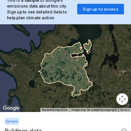
This is a
sample
of Google’s
emissions data about this city.
Sign up to access
Sign up to see detailed data to
help plan climate action.
Terms
Keyboard shortcuts
Image may be subject to copyright
Sample