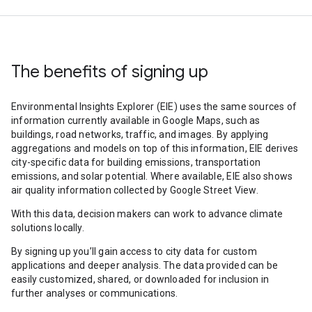
The benefits of signing up
Environmental Insights Explorer (EIE) uses the same sources of
information currently available in Google Maps, such as
buildings, road networks, traffic, and images. By applying
aggregations and models on top of this information, EIE derives
city-specific data for building emissions, transportation
emissions, and solar potential. Where available, EIE also shows
air quality information collected by Google Street View.
With this data, decision makers can work to advance climate
solutions locally.
By signing up you’ll gain access to city data for custom
applications and deeper analysis. The data provided can be
easily customized, shared, or downloaded for inclusion in
further analyses or communications.