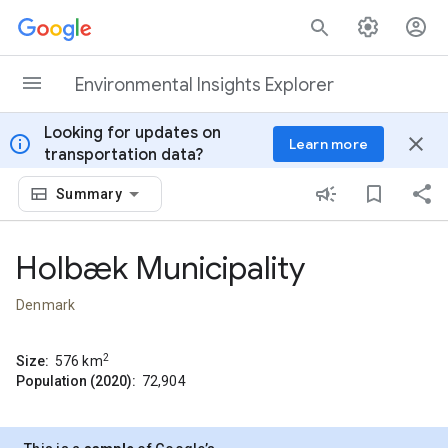
Skip to content
Environmental Insights Explorer
Looking for updates on
info
close
Learn more
transportation data?
Summary
Holbæk Municipality
Denmark
2
Size:
576
km
Population (2020):
72,904