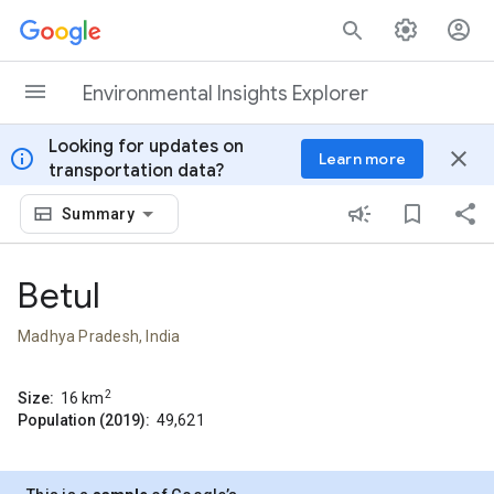
Skip to content
Environmental Insights Explorer
Looking for updates on
info
close
Learn more
transportation data?
Summary
Betul
Madhya Pradesh, India
2
Size:
16
km
Population (2019):
49,621