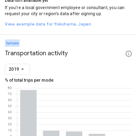
Data isn't available yet
If you're a local government employee or consultant, you can
request your city or region's data after signing up.
View example data for Yokohama, Japan
Sample
Transportation activity
2019
% of total trips per mode