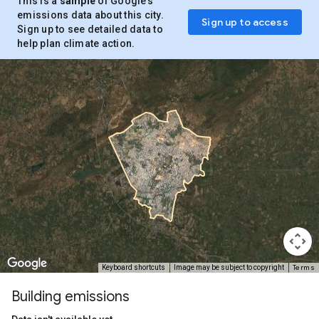
This is a
sample
of Google’s
emissions data about this city.
Sign up to access
Sign up to see detailed data to
help plan climate action.
Terms
Keyboard shortcuts
Image may be subject to copyright
Building emissions