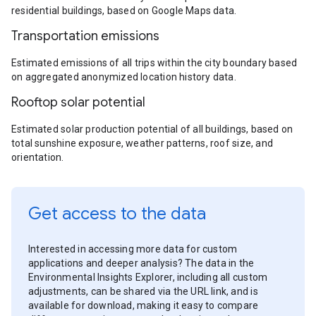
residential buildings, based on Google Maps data.
Transportation emissions
Estimated emissions of all trips within the city boundary based
on aggregated anonymized location history data.
Rooftop solar potential
Estimated solar production potential of all buildings, based on
total sunshine exposure, weather patterns, roof size, and
orientation.
Get access to the data
Interested in accessing more data for custom
applications and deeper analysis? The data in the
Environmental Insights Explorer, including all custom
adjustments, can be shared via the URL link, and is
available for download, making it easy to compare