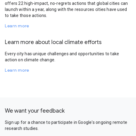
offers 22 high-impact, no-regrets actions that global cities can
launch within a year, along with the resources cities have used
to take those actions.
Learn more
Learn more about local climate efforts
Every city has unique challenges and opportunities to take
action on climate change.
Learn more
We want your feedback
Sign up for a chance to participate in Google's ongoing remote
research studies.