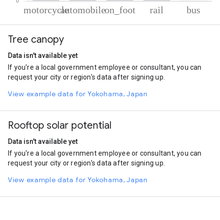
% of total trips per mode
Mode of transportation
Percent of total trips
Tree canopy
Motorcycle
76.72
Automobile
9.82
Data isn't available yet
On foot
8.38
If you're a local government employee or consultant, you can
Rail
4.66
request your city or region's data after signing up.
Bus
0.41
View example data for Yokohama, Japan
Rooftop solar potential
Data isn't available yet
If you're a local government employee or consultant, you can
request your city or region's data after signing up.
View example data for Yokohama, Japan