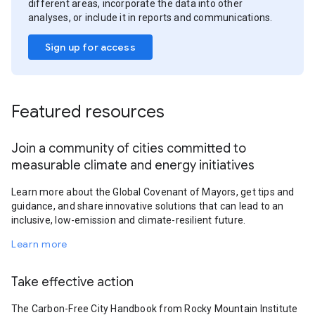
different areas, incorporate the data into other
analyses, or include it in reports and communications.
Sign up for access
Featured resources
Join a community of cities committed to
measurable climate and energy initiatives
Learn more about the Global Covenant of Mayors, get tips and
guidance, and share innovative solutions that can lead to an
inclusive, low-emission and climate-resilient future.
Learn more
Take effective action
The Carbon-Free City Handbook from Rocky Mountain Institute