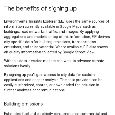
The benefits of signing up
Environmental Insights Explorer (EIE) uses the same sources of
information currently available in Google Maps, such as
buildings, road networks, traffic, and images. By applying
aggregations and models on top of this information, EIE derives
city-specific data for building emissions, transportation
emissions, and solar potential. Where available, EIE also shows
air quality information collected by Google Street View.
With this data, decision makers can work to advance climate
solutions locally.
By signing up you’ll gain access to city data for custom
applications and deeper analysis. The data provided can be
easily customized, shared, or downloaded for inclusion in
further analyses or communications.
Building emissions
Estimated fuel and electricity consumption in commercial and