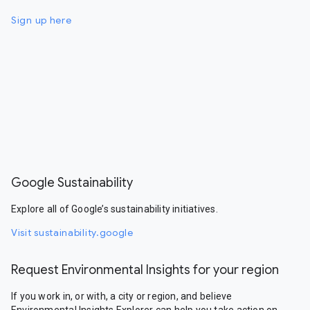
Sign up here
Google Sustainability
Explore all of Google’s sustainability initiatives.
Visit sustainability.google
Request Environmental Insights for your region
If you work in, or with, a city or region, and believe