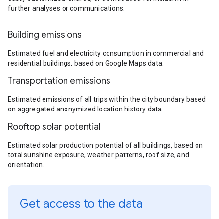
further analyses or communications.
Building emissions
Estimated fuel and electricity consumption in commercial and
residential buildings, based on Google Maps data.
Transportation emissions
Estimated emissions of all trips within the city boundary based
on aggregated anonymized location history data.
Rooftop solar potential
Estimated solar production potential of all buildings, based on
total sunshine exposure, weather patterns, roof size, and
orientation.
Get access to the data