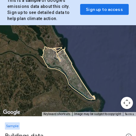
This is a
sample
of Google’s
emissions data about this city.
Sign up to access
Sign up to see detailed data to
help plan climate action.
Terms
Keyboard shortcuts
Image may be subject to copyright
Sample