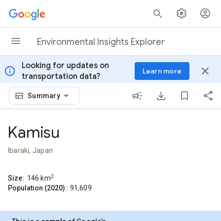
Skip to content
Environmental Insights Explorer
Looking for updates on
info
close
Learn more
transportation data?
Summary
Kamisu
Ibaraki, Japan
2
Size:
146
km
Population (2020):
91,609