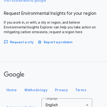
Visit sustainability.google
Request Environmental Insights for your region
If you work in, or with, a city or region, and believe
Environmental Insights Explorer can help you take action on
mitigating carbon emissions, request a region here.
Request a city
Report a problem
Google
Home
Methodology
Privacy
Terms
Language
English