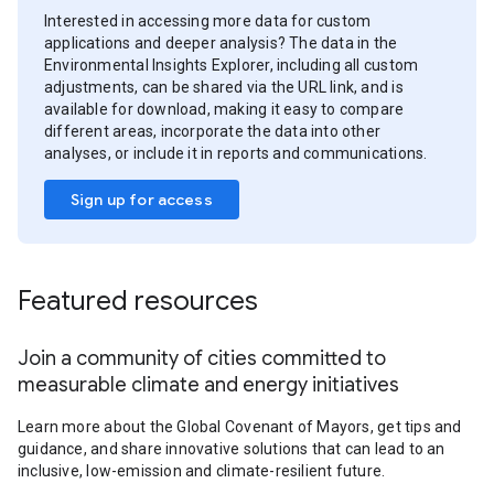
Interested in accessing more data for custom
applications and deeper analysis? The data in the
Environmental Insights Explorer, including all custom
adjustments, can be shared via the URL link, and is
available for download, making it easy to compare
different areas, incorporate the data into other
analyses, or include it in reports and communications.
Sign up for access
Featured resources
Join a community of cities committed to
measurable climate and energy initiatives
Learn more about the Global Covenant of Mayors, get tips and
guidance, and share innovative solutions that can lead to an
inclusive, low-emission and climate-resilient future.