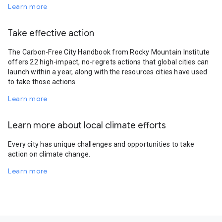
Learn more
Take effective action
The Carbon-Free City Handbook from Rocky Mountain Institute
offers 22 high-impact, no-regrets actions that global cities can
launch within a year, along with the resources cities have used
to take those actions.
Learn more
Learn more about local climate efforts
Every city has unique challenges and opportunities to take
action on climate change.
Learn more