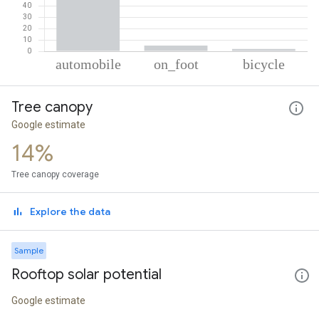
% of total trips per mode
Mode of transportation
Percent of total trips
Tree canopy
Automobile
92.89
On foot
5.02
Google estimate
Cycling
2.1
14%
Tree canopy coverage
Explore the data
Sample
Rooftop solar potential
Google estimate