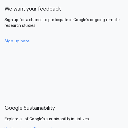
We want your feedback
Sign up for a chance to participate in Google's ongoing remote
research studies.
Sign up here
Google Sustainability
Explore all of Google’s sustainability initiatives.