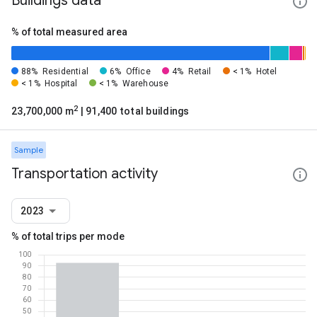
Buildings data
% of total measured area
88%
Residential
6%
Office
4%
Retail
< 1%
Hotel
< 1%
Hospital
< 1%
Warehouse
2
23,700,000 m
| 91,400 total buildings
Sample
Transportation activity
2023
% of total trips per mode