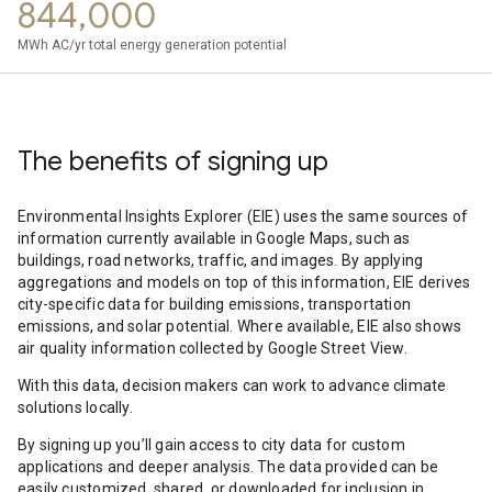
844,000
MWh AC/yr total energy generation potential
The benefits of signing up
Environmental Insights Explorer (EIE) uses the same sources of
information currently available in Google Maps, such as
buildings, road networks, traffic, and images. By applying
aggregations and models on top of this information, EIE derives
city-specific data for building emissions, transportation
emissions, and solar potential. Where available, EIE also shows
air quality information collected by Google Street View.
With this data, decision makers can work to advance climate
solutions locally.
By signing up you’ll gain access to city data for custom
applications and deeper analysis. The data provided can be
easily customized, shared, or downloaded for inclusion in