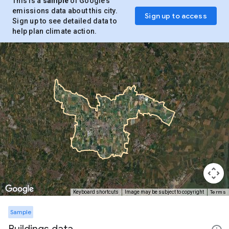
This is a
sample
of Google’s
emissions data about this city.
Sign up to access
Sign up to see detailed data to
help plan climate action.
Terms
Keyboard shortcuts
Image may be subject to copyright
Sample