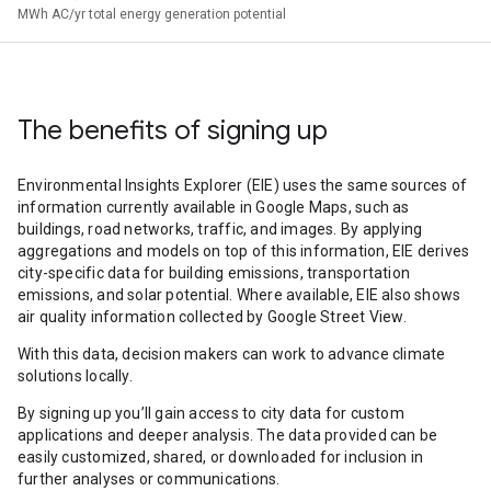
MWh AC/yr total energy generation potential
The benefits of signing up
Environmental Insights Explorer (EIE) uses the same sources of
information currently available in Google Maps, such as
buildings, road networks, traffic, and images. By applying
aggregations and models on top of this information, EIE derives
city-specific data for building emissions, transportation
emissions, and solar potential. Where available, EIE also shows
air quality information collected by Google Street View.
With this data, decision makers can work to advance climate
solutions locally.
By signing up you’ll gain access to city data for custom
applications and deeper analysis. The data provided can be
easily customized, shared, or downloaded for inclusion in
further analyses or communications.