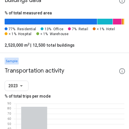
Buildings data
% of total measured area
77%
Residential
13%
Office
7%
Retail
< 1%
Hotel
< 1%
Hospital
< 1%
Warehouse
2
2,520,000 m
| 12,500 total buildings
Sample
Transportation activity
2023
% of total trips per mode