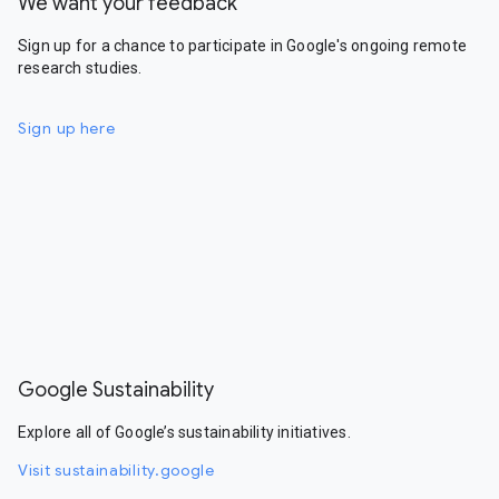
We want your feedback
Sign up for a chance to participate in Google's ongoing remote
research studies.
Sign up here
Google Sustainability
Explore all of Google’s sustainability initiatives.
Visit sustainability.google