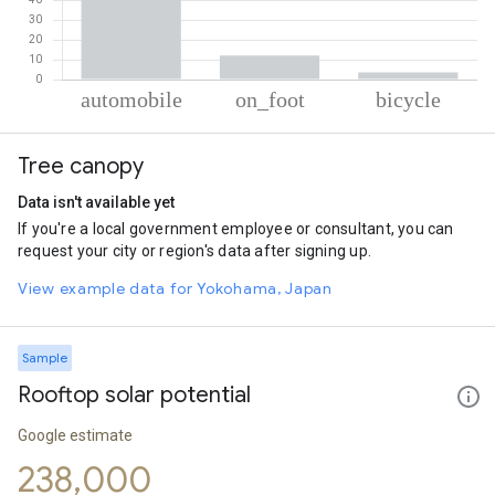
% of total trips per mode
Mode of transportation
Percent of total trips
Tree canopy
Automobile
84.02
On foot
12.26
Data isn't available yet
Cycling
3.72
If you're a local government employee or consultant, you can
request your city or region's data after signing up.
View example data for Yokohama, Japan
Sample
Rooftop solar potential
Google estimate
238,000