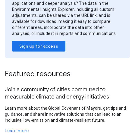
applications and deeper analysis? The data in the
Environmental Insights Explorer, including all custom
adjustments, can be shared via the URL link, and is
available for download, making it easy to compare
different areas, incorporate the data into other
analyses, or include it in reports and communications.
Sign up for access
Featured resources
Join a community of cities committed to
measurable climate and energy initiatives
Learn more about the Global Covenant of Mayors, get tips and
guidance, and share innovative solutions that can lead to an
inclusive, low-emission and climate-resilient future.
Learn more