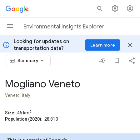
Skip to content
Environmental Insights Explorer
Looking for updates on
info
close
Learn more
transportation data?
Summary
Mogliano Veneto
Veneto, Italy
2
Size:
46
km
Population (2020):
28,810