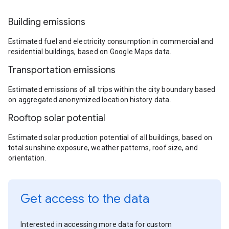
Building emissions
Estimated fuel and electricity consumption in commercial and
residential buildings, based on Google Maps data.
Transportation emissions
Estimated emissions of all trips within the city boundary based
on aggregated anonymized location history data.
Rooftop solar potential
Estimated solar production potential of all buildings, based on
total sunshine exposure, weather patterns, roof size, and
orientation.
Get access to the data
Interested in accessing more data for custom