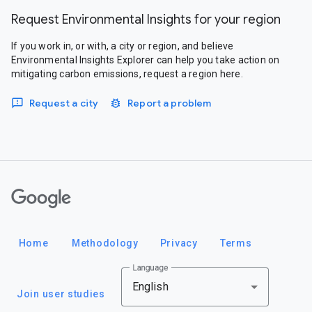
Request Environmental Insights for your region
If you work in, or with, a city or region, and believe
Environmental Insights Explorer can help you take action on
mitigating carbon emissions, request a region here.
Request a city
Report a problem
Google
Home
Methodology
Privacy
Terms
Language
English
Join user studies