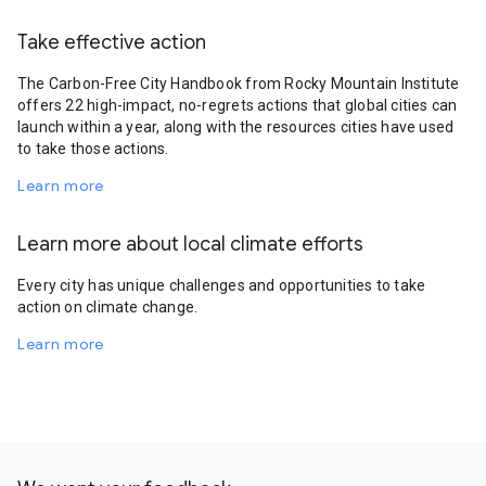
Take effective action
The Carbon-Free City Handbook from Rocky Mountain Institute
offers 22 high-impact, no-regrets actions that global cities can
launch within a year, along with the resources cities have used
to take those actions.
Learn more
Learn more about local climate efforts
Every city has unique challenges and opportunities to take
action on climate change.
Learn more