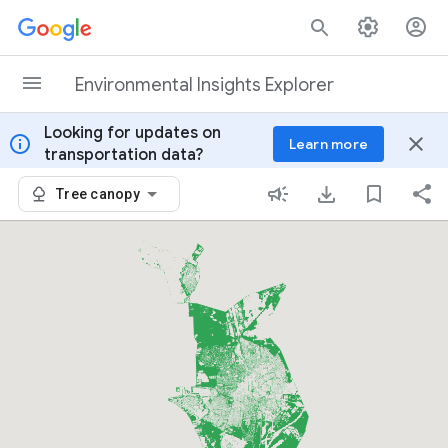
Skip to content
Environmental Insights Explorer
Looking for updates on
info
close
Learn more
transportation data?
Tree canopy