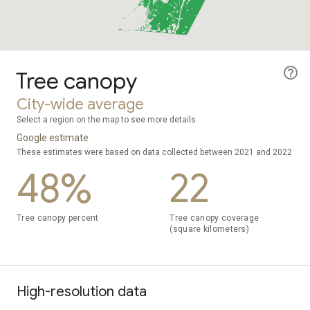
Tree canopy
City-wide average
Select a region on the map to see more details
Google estimate
These estimates were based on data collected between 2021 and 2022
48%
22
Tree canopy percent
Tree canopy coverage
(square kilometers)
High-resolution data