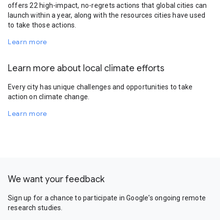
offers 22 high-impact, no-regrets actions that global cities can
launch within a year, along with the resources cities have used
to take those actions.
Learn more
Learn more about local climate efforts
Every city has unique challenges and opportunities to take
action on climate change.
Learn more
We want your feedback
Sign up for a chance to participate in Google's ongoing remote
research studies.