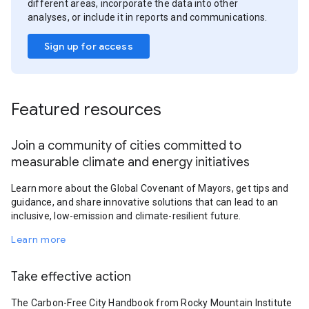
different areas, incorporate the data into other
analyses, or include it in reports and communications.
Sign up for access
Featured resources
Join a community of cities committed to
measurable climate and energy initiatives
Learn more about the Global Covenant of Mayors, get tips and
guidance, and share innovative solutions that can lead to an
inclusive, low-emission and climate-resilient future.
Learn more
Take effective action
The Carbon-Free City Handbook from Rocky Mountain Institute