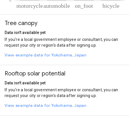
% of total trips per mode
Mode of transportation
Percent of total trips
Tree canopy
Motorcycle
85.74
Automobile
11.53
Data isn't available yet
On foot
1.64
If you're a local government employee or consultant, you can
Cycling
1.09
request your city or region's data after signing up.
View example data for Yokohama, Japan
Rooftop solar potential
Data isn't available yet
If you're a local government employee or consultant, you can
request your city or region's data after signing up.
View example data for Yokohama, Japan