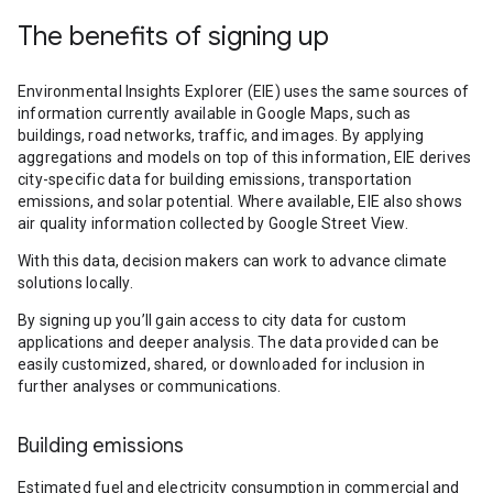
The benefits of signing up
Environmental Insights Explorer (EIE) uses the same sources of
information currently available in Google Maps, such as
buildings, road networks, traffic, and images. By applying
aggregations and models on top of this information, EIE derives
city-specific data for building emissions, transportation
emissions, and solar potential. Where available, EIE also shows
air quality information collected by Google Street View.
With this data, decision makers can work to advance climate
solutions locally.
By signing up you’ll gain access to city data for custom
applications and deeper analysis. The data provided can be
easily customized, shared, or downloaded for inclusion in
further analyses or communications.
Building emissions
Estimated fuel and electricity consumption in commercial and