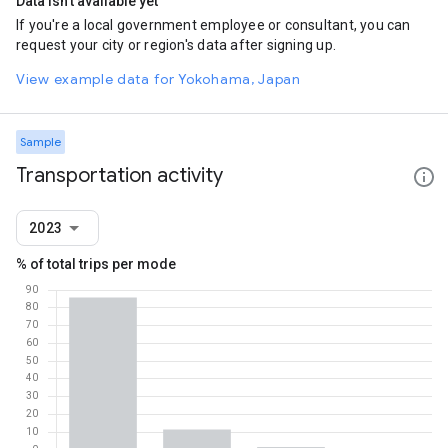
Data isn't available yet
If you're a local government employee or consultant, you can
request your city or region's data after signing up.
View example data for Yokohama, Japan
Sample
Transportation activity
2023
% of total trips per mode