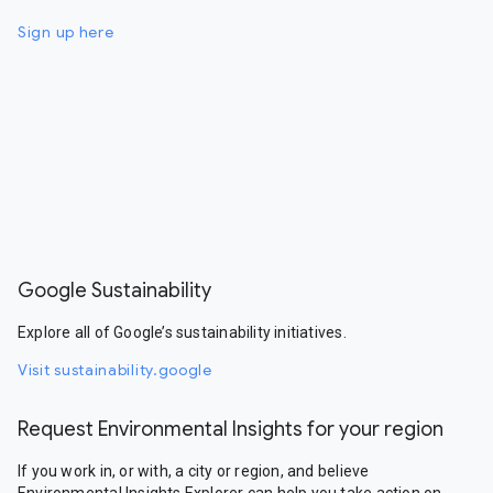
Sign up here
Google Sustainability
Explore all of Google’s sustainability initiatives.
Visit sustainability.google
Request Environmental Insights for your region
If you work in, or with, a city or region, and believe