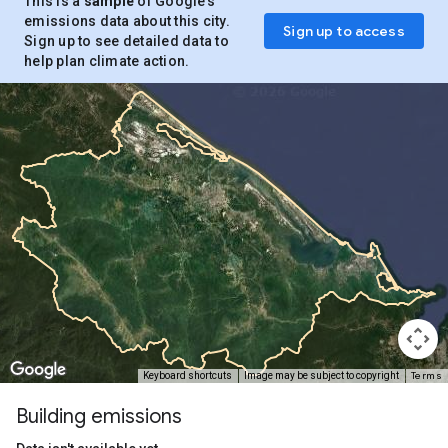
This is a
sample
of Google’s
emissions data about this city.
Sign up to access
Sign up to see detailed data to
help plan climate action.
Terms
Keyboard shortcuts
Image may be subject to copyright
Building emissions