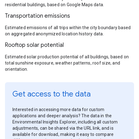
residential buildings, based on Google Maps data.
Transportation emissions
Estimated emissions of all trips within the city boundary based
on aggregated anonymized location history data.
Rooftop solar potential
Estimated solar production potential of all buildings, based on
total sunshine exposure, weather patterns, roof size, and
orientation.
Get access to the data
Interested in accessing more data for custom
applications and deeper analysis? The data in the
Environmental Insights Explorer, including all custom
adjustments, can be shared via the URL link, and is
available for download, making it easy to compare