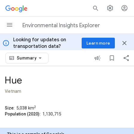
Skip to content
Environmental Insights Explorer
Looking for updates on
info
close
Learn more
transportation data?
Summary
Hue
Vietnam
2
Size:
5,038
km
Population (2020):
1,130,715