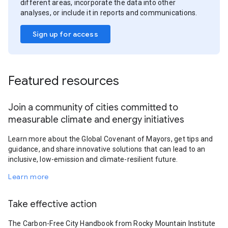
different areas, incorporate the data into other
analyses, or include it in reports and communications.
Sign up for access
Featured resources
Join a community of cities committed to
measurable climate and energy initiatives
Learn more about the Global Covenant of Mayors, get tips and
guidance, and share innovative solutions that can lead to an
inclusive, low-emission and climate-resilient future.
Learn more
Take effective action
The Carbon-Free City Handbook from Rocky Mountain Institute