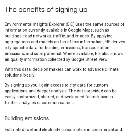
The benefits of signing up
Environmental Insights Explorer (EIE) uses the same sources of
information currently available in Google Maps, such as
buildings, road networks, traffic, and images. By applying
aggregations and models on top of this information, EIE derives
city-specific data for building emissions, transportation
emissions, and solar potential. Where available, EIE also shows
air quality information collected by Google Street View.
With this data, decision makers can work to advance climate
solutions locally.
By signing up you’ll gain access to city data for custom
applications and deeper analysis. The data provided can be
easily customized, shared, or downloaded for inclusion in
further analyses or communications.
Building emissions
Estimated fuel and electricity consumption in commercial and