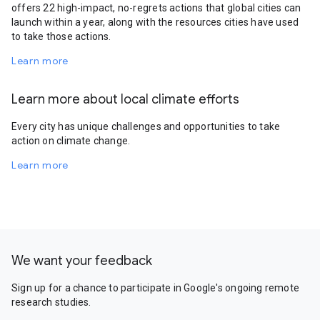
offers 22 high-impact, no-regrets actions that global cities can
launch within a year, along with the resources cities have used
to take those actions.
Learn more
Learn more about local climate efforts
Every city has unique challenges and opportunities to take
action on climate change.
Learn more
We want your feedback
Sign up for a chance to participate in Google's ongoing remote
research studies.