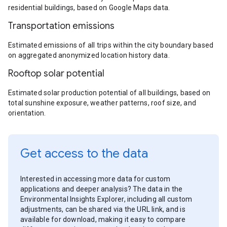
residential buildings, based on Google Maps data.
Transportation emissions
Estimated emissions of all trips within the city boundary based
on aggregated anonymized location history data.
Rooftop solar potential
Estimated solar production potential of all buildings, based on
total sunshine exposure, weather patterns, roof size, and
orientation.
Get access to the data
Interested in accessing more data for custom
applications and deeper analysis? The data in the
Environmental Insights Explorer, including all custom
adjustments, can be shared via the URL link, and is
available for download, making it easy to compare