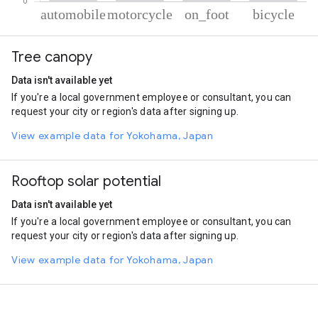
% of total trips per mode
Mode of transportation
Percent of total trips
Tree canopy
Automobile
47
Motorcycle
34.6
Data isn't available yet
On foot
13.39
If you're a local government employee or consultant, you can
Cycling
5.01
request your city or region's data after signing up.
View example data for Yokohama, Japan
Rooftop solar potential
Data isn't available yet
If you're a local government employee or consultant, you can
request your city or region's data after signing up.
View example data for Yokohama, Japan