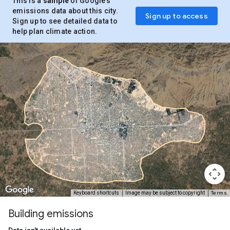
This is a
sample
of Google’s
emissions data about this city.
Sign up to access
Sign up to see detailed data to
help plan climate action.
Terms
Keyboard shortcuts
Image may be subject to copyright
Building emissions