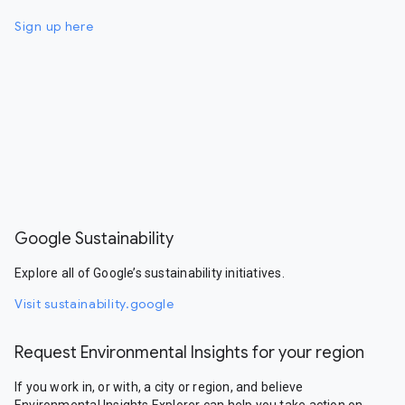
Sign up here
Google Sustainability
Explore all of Google’s sustainability initiatives.
Visit sustainability.google
Request Environmental Insights for your region
If you work in, or with, a city or region, and believe