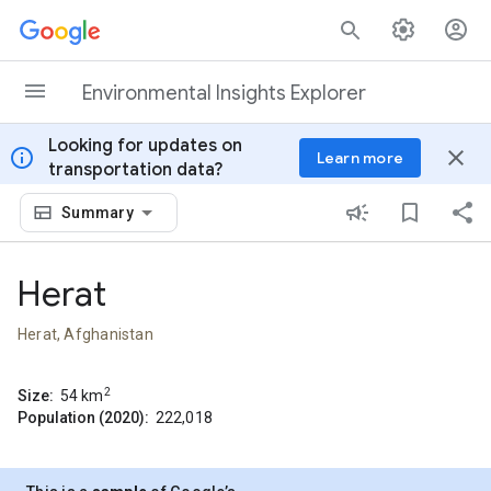
Skip to content
Environmental Insights Explorer
Looking for updates on
info
close
Learn more
transportation data?
Summary
Herat
Herat, Afghanistan
2
Size:
54
km
Population (2020):
222,018