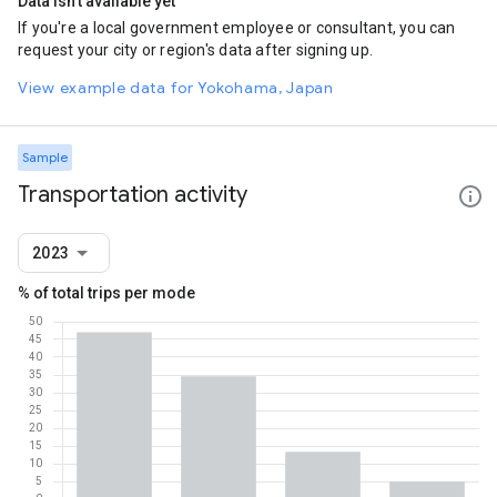
Data isn't available yet
If you're a local government employee or consultant, you can
request your city or region's data after signing up.
View example data for Yokohama, Japan
Sample
Transportation activity
2023
% of total trips per mode