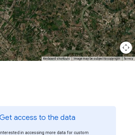
Terms
Keyboard shortcuts
Image may be subject to copyright
Get access to the data
Interested in accessing more data for custom