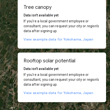
Tree canopy
Data isn't available yet
If you're a local government employee or
consultant, you can request your city or region's
data after signing up.
View example data for Yokohama, Japan
Rooftop solar potential
Data isn't available yet
If you're a local government employee or
consultant, you can request your city or region's
data after signing up.
View example data for Yokohama, Japan