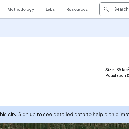
Methodology
Labs
Resources
Size:
35
km
Population (
s city. Sign up to see detailed data to help plan clima