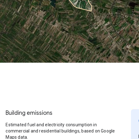
Building emissions
Estimated fuel and electricity consumption in
commercial and residential buildings, based on Google
Maps data.