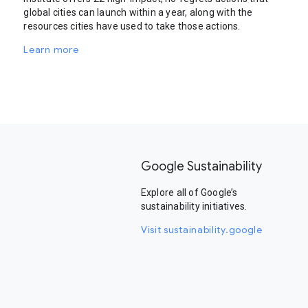
global cities can launch within a year, along with the
resources cities have used to take those actions.
Learn more
Google Sustainability
Explore all of Google’s
sustainability initiatives.
Visit sustainability.google