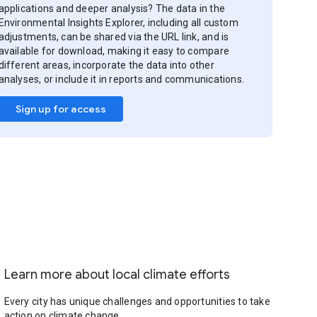
applications and deeper analysis? The data in the
Environmental Insights Explorer, including all custom
adjustments, can be shared via the URL link, and is
available for download, making it easy to compare
different areas, incorporate the data into other
analyses, or include it in reports and communications.
Sign up for access
Learn more about local climate efforts
Every city has unique challenges and opportunities to take
action on climate change.