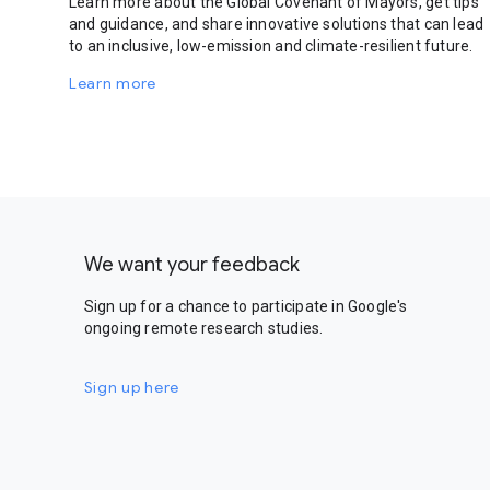
Learn more about the Global Covenant of Mayors, get tips
and guidance, and share innovative solutions that can lead
to an inclusive, low-emission and climate-resilient future.
Learn more
We want your feedback
Sign up for a chance to participate in Google's
ongoing remote research studies.
Sign up here