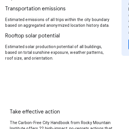
Transportation emissions
Estimated emissions of all trips within the city boundary
based on aggregated anonymized location history data.
Rooftop solar potential
Estimated solar production potential of all buildings,
based on total sunshine exposure, weather patterns,
roof size, and orientation.
Take effective action
The Carbon-Free City Handbook from Rocky Mountain
Institute offers 22 high-impact, no-regrets actions that