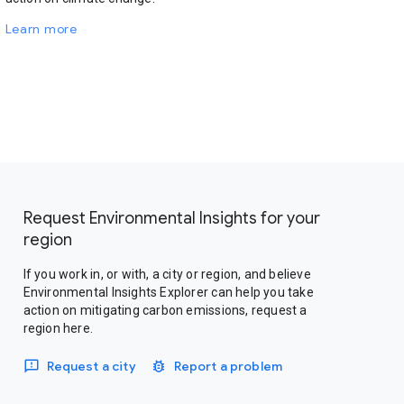
Learn more
Request Environmental Insights for your
region
If you work in, or with, a city or region, and believe
Environmental Insights Explorer can help you take
action on mitigating carbon emissions, request a
region here.
Request a city
Report a problem