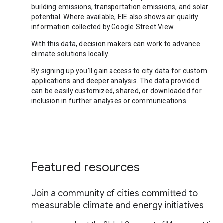
building emissions, transportation emissions, and solar
potential. Where available, EIE also shows air quality
information collected by Google Street View.
With this data, decision makers can work to advance
climate solutions locally.
By signing up you’ll gain access to city data for custom
applications and deeper analysis. The data provided
can be easily customized, shared, or downloaded for
inclusion in further analyses or communications.
Featured resources
Join a community of cities committed to
measurable climate and energy initiatives