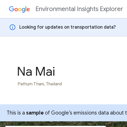
Environmental Insights Explorer
Skip to content
info
Looking for updates on transportation data?
Na Mai
Pathum Thani, Thailand
This is a
sample
of Google’s emissions data about thi