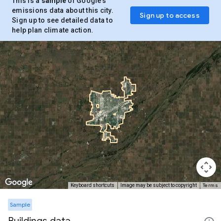
This is a
sample
of Google’s
emissions data about this city.
Sign up to access
Sign up to see detailed data to
help plan climate action.
Terms
Keyboard shortcuts
Image may be subject to copyright
Sample