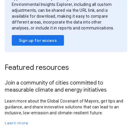
Environmental Insights Explorer, including all custom
adjustments, can be shared via the URL link, and is
available for download, making it easy to compare
different areas, incorporate the data into other
analyses, or include it in reports and communications.
Sign up for access
Featured resources
Join a community of cities committed to
measurable climate and energy initiatives
Learn more about the Global Covenant of Mayors, get tips and
guidance, and share innovative solutions that can lead to an
inclusive, low-emission and climate-resilient future.
Learn more