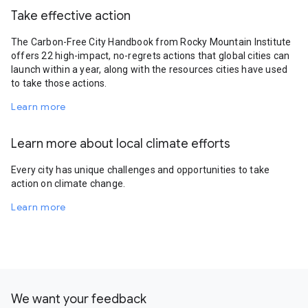
Take effective action
The Carbon-Free City Handbook from Rocky Mountain Institute
offers 22 high-impact, no-regrets actions that global cities can
launch within a year, along with the resources cities have used
to take those actions.
Learn more
Learn more about local climate efforts
Every city has unique challenges and opportunities to take
action on climate change.
Learn more
We want your feedback