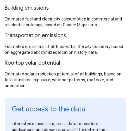
Building emissions
Estimated fuel and electricity consumption in commercial and
residential buildings, based on Google Maps data.
Transportation emissions
Estimated emissions of all trips within the city boundary based
on aggregated anonymized location history data.
Rooftop solar potential
Estimated solar production potential of all buildings, based on
total sunshine exposure, weather patterns, roof size, and
orientation.
Get access to the data
Interested in accessing more data for custom
applications and deeper analysis? The data in the