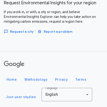
Request Environmental Insights for your region
If you work in, or with, a city or region, and believe
Environmental Insights Explorer can help you take action on
mitigating carbon emissions, request a region here.
Request a city
Report a problem
Google
Home
Methodology
Privacy
Terms
Language
English
Join user studies