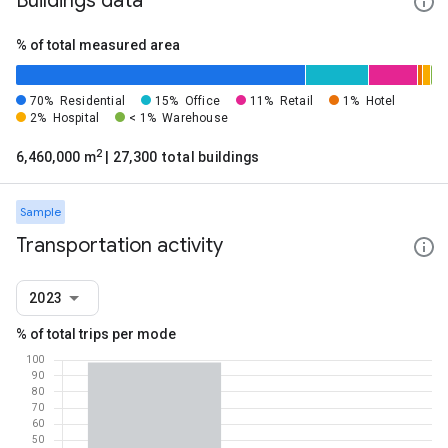
Buildings data
% of total measured area
70%
Residential
15%
Office
11%
Retail
1%
Hotel
2%
Hospital
< 1%
Warehouse
2
6,460,000 m
| 27,300 total buildings
Sample
Transportation activity
2023
% of total trips per mode