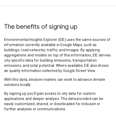
The benefits of signing up
Environmental Insights Explorer (EIE) uses the same sources of
information currently available in Google Maps, such as
buildings, road networks, traffic, and images. By applying
aggregations and models on top of this information, EIE derives
city-specific data for building emissions, transportation
emissions, and solar potential. Where available, EIE also shows
air quality information collected by Google Street View.
With this data, decision makers can work to advance climate
solutions locally.
By signing up you’ll gain access to city data for custom
applications and deeper analysis. The data provided can be
easily customized, shared, or downloaded for inclusion in
further analyses or communications.