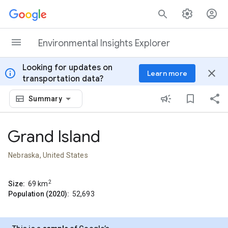
Skip to content
Environmental Insights Explorer
Looking for updates on
info
close
Learn more
transportation data?
Summary
Grand Island
Nebraska, United States
2
Size:
69
km
Population (2020):
52,693