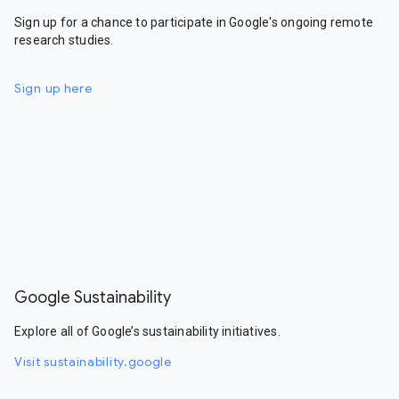
Sign up for a chance to participate in Google's ongoing remote
research studies.
Sign up here
Google Sustainability
Explore all of Google’s sustainability initiatives.
Visit sustainability.google