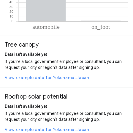
% of total trips per mode
Mode of transportation
Percent of total trips
Tree canopy
Automobile
98.36
On foot
1.64
Data isn't available yet
If you're a local government employee or consultant, you can
request your city or region's data after signing up.
View example data for Yokohama, Japan
Rooftop solar potential
Data isn't available yet
If you're a local government employee or consultant, you can
request your city or region's data after signing up.
View example data for Yokohama, Japan