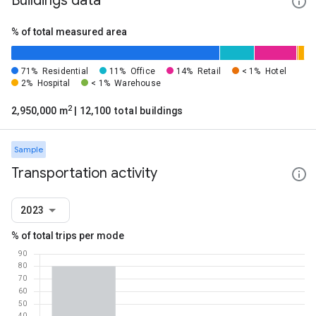
Buildings data
% of total measured area
71%
Residential
11%
Office
14%
Retail
< 1%
Hotel
2%
Hospital
< 1%
Warehouse
2
2,950,000 m
| 12,100 total buildings
Sample
Transportation activity
2023
% of total trips per mode