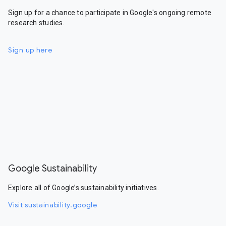
Sign up for a chance to participate in Google's ongoing remote
research studies.
Sign up here
Google Sustainability
Explore all of Google’s sustainability initiatives.
Visit sustainability.google