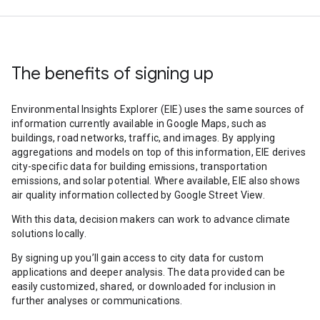
The benefits of signing up
Environmental Insights Explorer (EIE) uses the same sources of
information currently available in Google Maps, such as
buildings, road networks, traffic, and images. By applying
aggregations and models on top of this information, EIE derives
city-specific data for building emissions, transportation
emissions, and solar potential. Where available, EIE also shows
air quality information collected by Google Street View.
With this data, decision makers can work to advance climate
solutions locally.
By signing up you’ll gain access to city data for custom
applications and deeper analysis. The data provided can be
easily customized, shared, or downloaded for inclusion in
further analyses or communications.