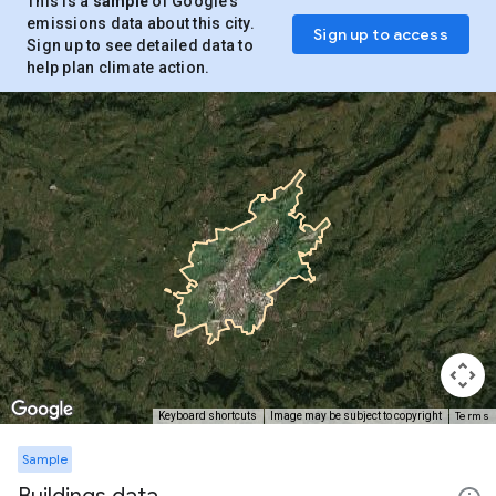
This is a
sample
of Google’s
emissions data about this city.
Sign up to access
Sign up to see detailed data to
help plan climate action.
Terms
Keyboard shortcuts
Image may be subject to copyright
Sample