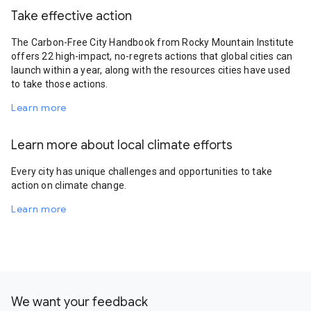
Take effective action
The Carbon-Free City Handbook from Rocky Mountain Institute
offers 22 high-impact, no-regrets actions that global cities can
launch within a year, along with the resources cities have used
to take those actions.
Learn more
Learn more about local climate efforts
Every city has unique challenges and opportunities to take
action on climate change.
Learn more
We want your feedback