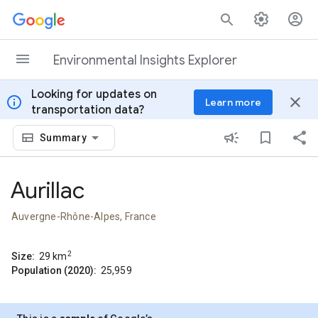
Skip to content
Environmental Insights Explorer
Looking for updates on
info
close
Learn more
transportation data?
Summary
Aurillac
Auvergne-Rhône-Alpes, France
2
Size:
29
km
Population (2020):
25,959