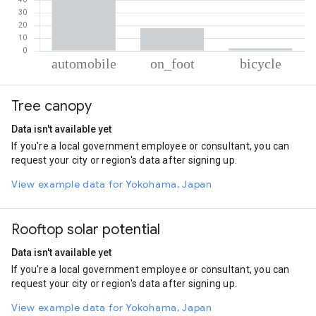
% of total trips per mode
Mode of transportation
Percent of total trips
Tree canopy
Automobile
80.1
On foot
17.95
Data isn't available yet
Cycling
1.95
If you're a local government employee or consultant, you can
request your city or region's data after signing up.
View example data for Yokohama, Japan
Rooftop solar potential
Data isn't available yet
If you're a local government employee or consultant, you can
request your city or region's data after signing up.
View example data for Yokohama, Japan