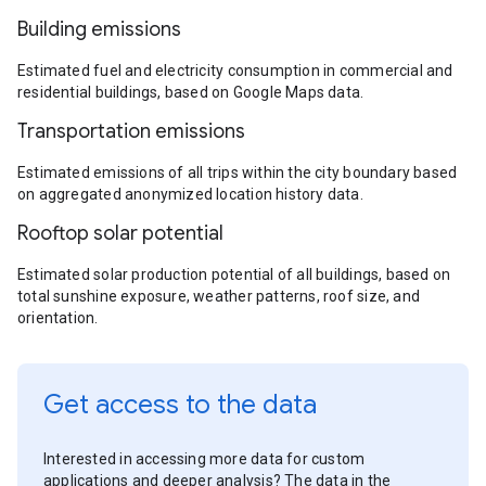
Building emissions
Estimated fuel and electricity consumption in commercial and
residential buildings, based on Google Maps data.
Transportation emissions
Estimated emissions of all trips within the city boundary based
on aggregated anonymized location history data.
Rooftop solar potential
Estimated solar production potential of all buildings, based on
total sunshine exposure, weather patterns, roof size, and
orientation.
Get access to the data
Interested in accessing more data for custom
applications and deeper analysis? The data in the