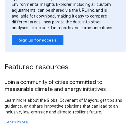
Environmental Insights Explorer, including all custom
adjustments, can be shared via the URL link, and is
available for download, making it easy to compare
different areas, incorporate the data into other
analyses, or include it in reports and communications.
Sign up for access
Featured resources
Join a community of cities committed to
measurable climate and energy initiatives
Learn more about the Global Covenant of Mayors, get tips and
guidance, and share innovative solutions that can lead to an
inclusive, low-emission and climate-resilient future.
Learn more