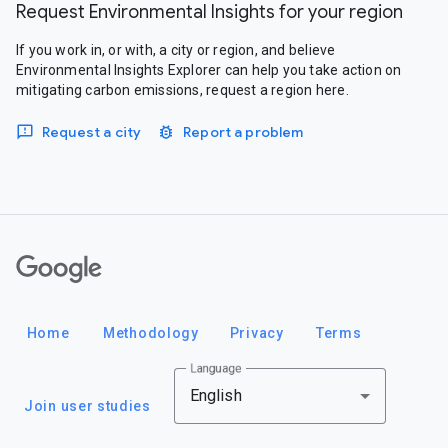
Request Environmental Insights for your region
If you work in, or with, a city or region, and believe
Environmental Insights Explorer can help you take action on
mitigating carbon emissions, request a region here.
Request a city
Report a problem
Google
Home
Methodology
Privacy
Terms
Language
English
Join user studies