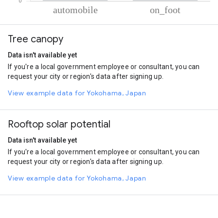
% of total trips per mode
Mode of transportation
Percent of total trips
Tree canopy
Automobile
90.01
On foot
9.99
Data isn't available yet
If you're a local government employee or consultant, you can
request your city or region's data after signing up.
View example data for Yokohama, Japan
Rooftop solar potential
Data isn't available yet
If you're a local government employee or consultant, you can
request your city or region's data after signing up.
View example data for Yokohama, Japan