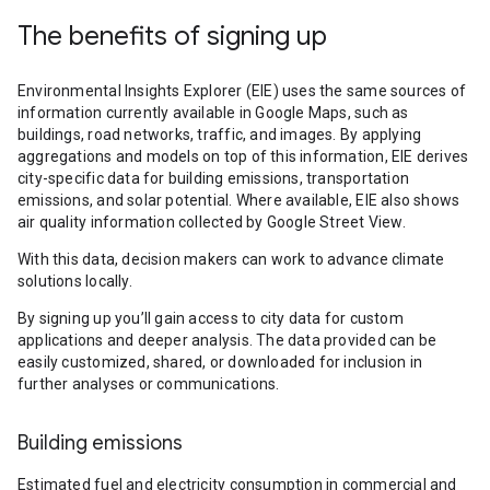
The benefits of signing up
Environmental Insights Explorer (EIE) uses the same sources of
information currently available in Google Maps, such as
buildings, road networks, traffic, and images. By applying
aggregations and models on top of this information, EIE derives
city-specific data for building emissions, transportation
emissions, and solar potential. Where available, EIE also shows
air quality information collected by Google Street View.
With this data, decision makers can work to advance climate
solutions locally.
By signing up you’ll gain access to city data for custom
applications and deeper analysis. The data provided can be
easily customized, shared, or downloaded for inclusion in
further analyses or communications.
Building emissions
Estimated fuel and electricity consumption in commercial and