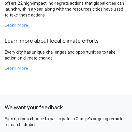
offers 22 high-impact, no-regrets actions that global cities can
launch within a year, along with the resources cities have used
to take those actions.
Learn more
Learn more about local climate efforts
Every city has unique challenges and opportunities to take
action on climate change.
Learn more
We want your feedback
Sign up for a chance to participate in Google's ongoing remote
research studies.