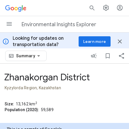
Skip to content
Environmental Insights Explorer
Looking for updates on
info
close
Learn more
transportation data?
Summary
Zhanakorgan District
Kyzylorda Region, Kazakhstan
2
Size:
13,162
km
Population (2020):
59,589