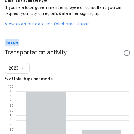
Data isn't available yet
If you're a local government employee or consultant, you can
request your city or region's data after signing up.
View example data for Yokohama, Japan
Sample
Transportation activity
2023
% of total trips per mode