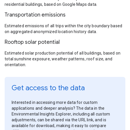
residential buildings, based on Google Maps data.
Transportation emissions
Estimated emissions of all trips within the city boundary based
on aggregated anonymized location history data.
Rooftop solar potential
Estimated solar production potential of all buildings, based on
total sunshine exposure, weather patterns, roof size, and
orientation.
Get access to the data
Interested in accessing more data for custom
applications and deeper analysis? The data in the
Environmental Insights Explorer, including all custom
adjustments, can be shared via the URL link, and is
available for download, making it easy to compare