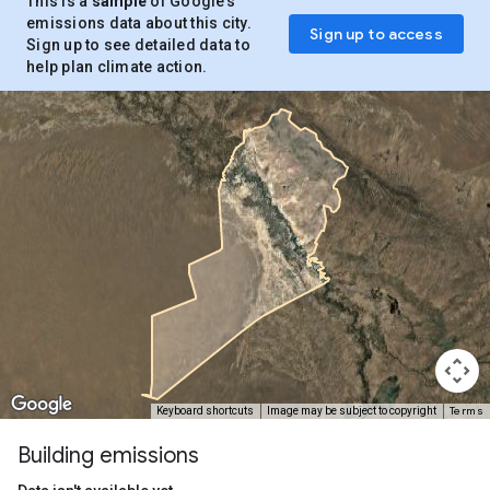
This is a
sample
of Google’s
emissions data about this city.
Sign up to access
Sign up to see detailed data to
help plan climate action.
Terms
Keyboard shortcuts
Image may be subject to copyright
Building emissions