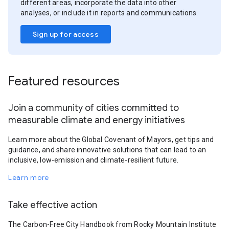
different areas, incorporate the data into other
analyses, or include it in reports and communications.
Sign up for access
Featured resources
Join a community of cities committed to
measurable climate and energy initiatives
Learn more about the Global Covenant of Mayors, get tips and
guidance, and share innovative solutions that can lead to an
inclusive, low-emission and climate-resilient future.
Learn more
Take effective action
The Carbon-Free City Handbook from Rocky Mountain Institute