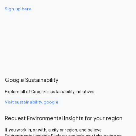
Sign up here
Google Sustainability
Explore all of Google’s sustainability initiatives.
Visit sustainability.google
Request Environmental Insights for your region
If you work in, or with, a city or region, and believe