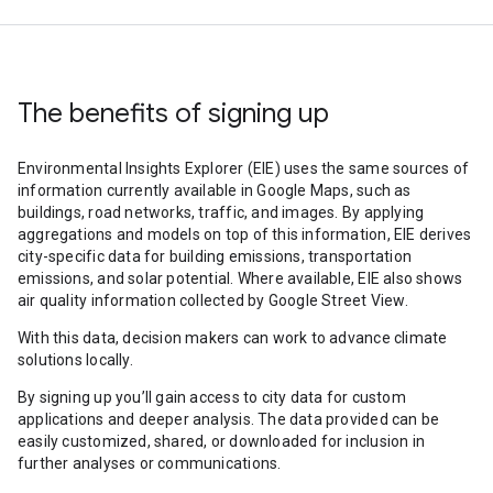
The benefits of signing up
Environmental Insights Explorer (EIE) uses the same sources of
information currently available in Google Maps, such as
buildings, road networks, traffic, and images. By applying
aggregations and models on top of this information, EIE derives
city-specific data for building emissions, transportation
emissions, and solar potential. Where available, EIE also shows
air quality information collected by Google Street View.
With this data, decision makers can work to advance climate
solutions locally.
By signing up you’ll gain access to city data for custom
applications and deeper analysis. The data provided can be
easily customized, shared, or downloaded for inclusion in
further analyses or communications.