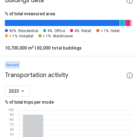
Buildings data
% of total measured area
90%
Residential
4%
Office
4%
Retail
< 1%
Hotel
< 1%
Hospital
< 1%
Warehouse
2
10,700,000 m
| 82,000 total buildings
Sample
Transportation activity
2023
% of total trips per mode