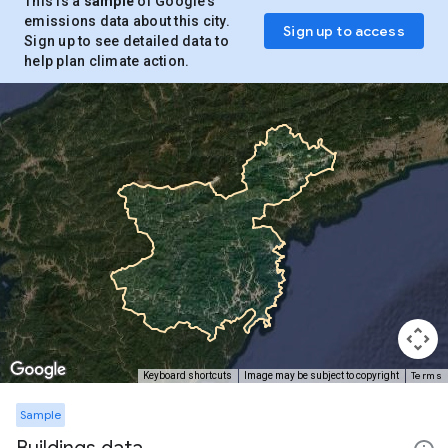
This is a
sample
of Google’s
emissions data about this city.
Sign up to access
Sign up to see detailed data to
help plan climate action.
Terms
Keyboard shortcuts
Image may be subject to copyright
Sample