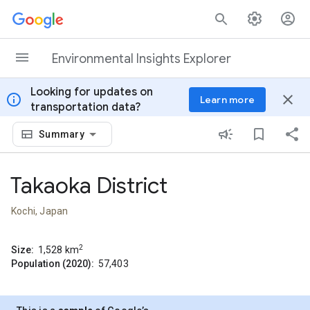
Skip to content
Environmental Insights Explorer
Looking for updates on
info
close
Learn more
transportation data?
Summary
Takaoka District
Kochi, Japan
2
Size:
1,528
km
Population (2020):
57,403