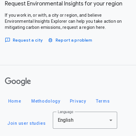
Request Environmental Insights for your region
If you work in, or with, a city or region, and believe
Environmental Insights Explorer can help you take action on
mitigating carbon emissions, request a region here.
Request a city
Report a problem
Google
Home
Methodology
Privacy
Terms
Language
English
Join user studies