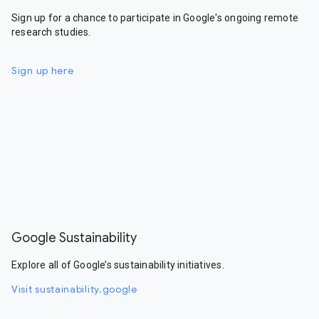
Sign up for a chance to participate in Google's ongoing remote
research studies.
Sign up here
Google Sustainability
Explore all of Google’s sustainability initiatives.
Visit sustainability.google