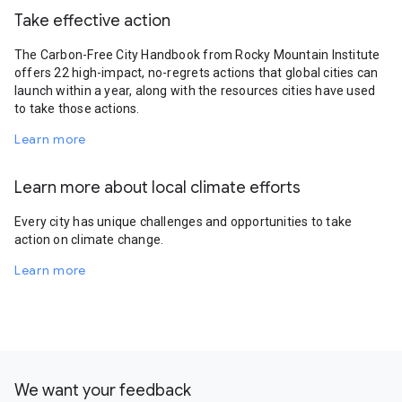
Take effective action
The Carbon-Free City Handbook from Rocky Mountain Institute
offers 22 high-impact, no-regrets actions that global cities can
launch within a year, along with the resources cities have used
to take those actions.
Learn more
Learn more about local climate efforts
Every city has unique challenges and opportunities to take
action on climate change.
Learn more
We want your feedback