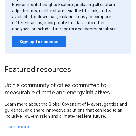
Environmental Insights Explorer, including all custom
adjustments, can be shared via the URL link, and is
available for download, making it easy to compare
different areas, incorporate the data into other
analyses, or include it in reports and communications.
Sign up for access
Featured resources
Join a community of cities committed to
measurable climate and energy initiatives
Learn more about the Global Covenant of Mayors, get tips and
guidance, and share innovative solutions that can lead to an
inclusive, low-emission and climate-resilient future.
Learn more