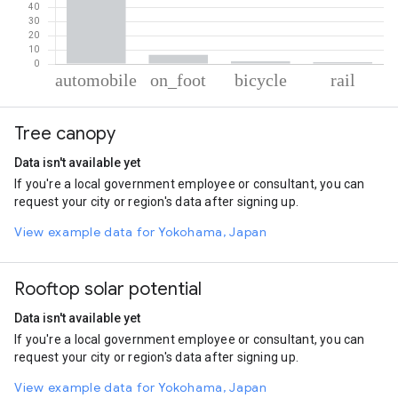
% of total trips per mode
Mode of transportation
Percent of total trips
Tree canopy
Automobile
90.65
On foot
6.33
Data isn't available yet
Cycling
1.85
If you're a local government employee or consultant, you can
Rail
1.18
request your city or region's data after signing up.
View example data for Yokohama, Japan
Rooftop solar potential
Data isn't available yet
If you're a local government employee or consultant, you can
request your city or region's data after signing up.
View example data for Yokohama, Japan