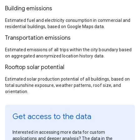
Building emissions
Estimated fuel and electricity consumption in commercial and
residential buildings, based on Google Maps data.
Transportation emissions
Estimated emissions of all trips within the city boundary based
on aggregated anonymized location history data.
Rooftop solar potential
Estimated solar production potential of all buildings, based on
total sunshine exposure, weather patterns, roof size, and
orientation.
Get access to the data
Interested in accessing more data for custom
applications and deeper analysis? The data in the