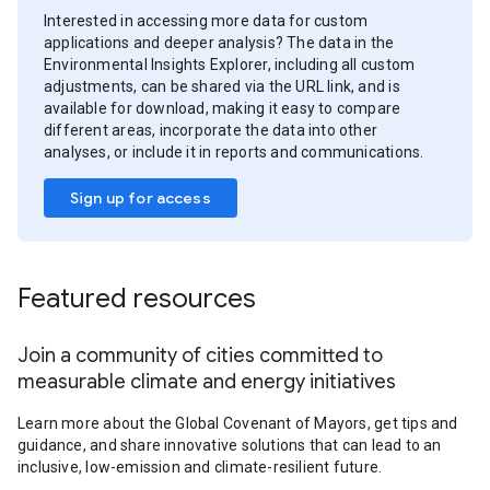
Interested in accessing more data for custom
applications and deeper analysis? The data in the
Environmental Insights Explorer, including all custom
adjustments, can be shared via the URL link, and is
available for download, making it easy to compare
different areas, incorporate the data into other
analyses, or include it in reports and communications.
Sign up for access
Featured resources
Join a community of cities committed to
measurable climate and energy initiatives
Learn more about the Global Covenant of Mayors, get tips and
guidance, and share innovative solutions that can lead to an
inclusive, low-emission and climate-resilient future.