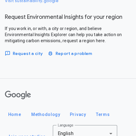
Visit sustainability.google
Request Environmental Insights for your region
If you work in, or with, a city or region, and believe
Environmental Insights Explorer can help you take action on
mitigating carbon emissions, request a region here.
Request a city
Report a problem
Google
Home
Methodology
Privacy
Terms
Language
English