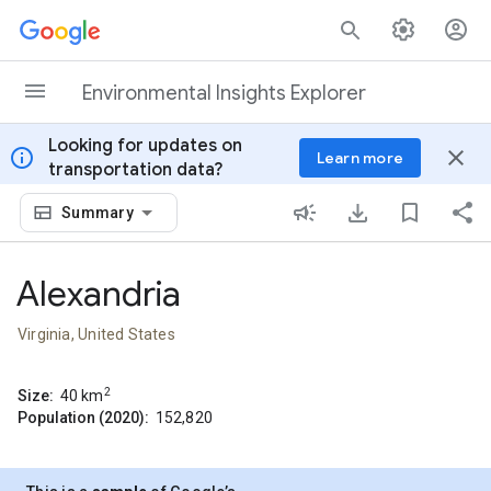
Skip to content
Environmental Insights Explorer
Looking for updates on
info
close
Learn more
transportation data?
Summary
Alexandria
Virginia, United States
2
Size:
40
km
Population (2020):
152,820