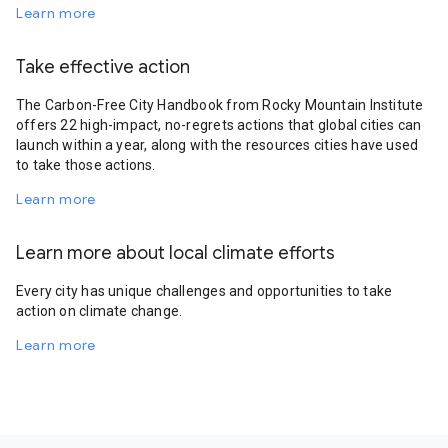
Learn more
Take effective action
The Carbon-Free City Handbook from Rocky Mountain Institute
offers 22 high-impact, no-regrets actions that global cities can
launch within a year, along with the resources cities have used
to take those actions.
Learn more
Learn more about local climate efforts
Every city has unique challenges and opportunities to take
action on climate change.
Learn more