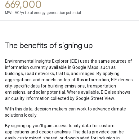
669,000
MWh AC/yr total energy generation potential
The benefits of signing up
Environmental Insights Explorer (EIE) uses the same sources of
information currently available in Google Maps, such as
buildings, road networks, traffic, and images. By applying
aggregations and models on top of this information, EIE derives
city-specific data for building emissions, transportation
emissions, and solar potential. Where available, EIE also shows
air quality information collected by Google Street View.
With this data, decision makers can work to advance climate
solutions locally.
By signing up you’ll gain access to city data for custom
applications and deeper analysis. The data provided can be
easily customized, shared, or downloaded for inclusion in