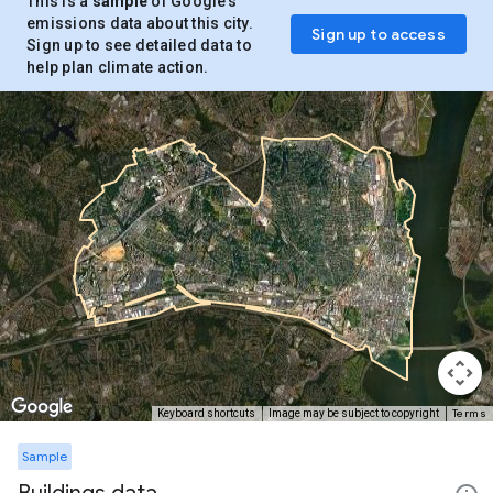
This is a
sample
of Google’s
emissions data about this city.
Sign up to access
Sign up to see detailed data to
help plan climate action.
Terms
Keyboard shortcuts
Image may be subject to copyright
Sample