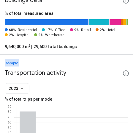
Buildings data
% of total measured area
68%
Residential
17%
Office
9%
Retail
2%
Hotel
2%
Hospital
2%
Warehouse
2
9,640,000 m
| 29,600 total buildings
Sample
Transportation activity
2023
% of total trips per mode