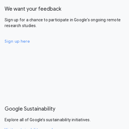
We want your feedback
Sign up for a chance to participate in Google's ongoing remote
research studies.
Sign up here
Google Sustainability
Explore all of Google’s sustainability initiatives.