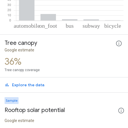
% of total trips per mode
Mode of transportation
Percent of total trips
Tree canopy
Automobile
81.34
On foot
12.91
Google estimate
Bus
2.74
36%
Subway
2.34
Cycling
0.67
Tree canopy coverage
Explore the data
Sample
Rooftop solar potential
Google estimate