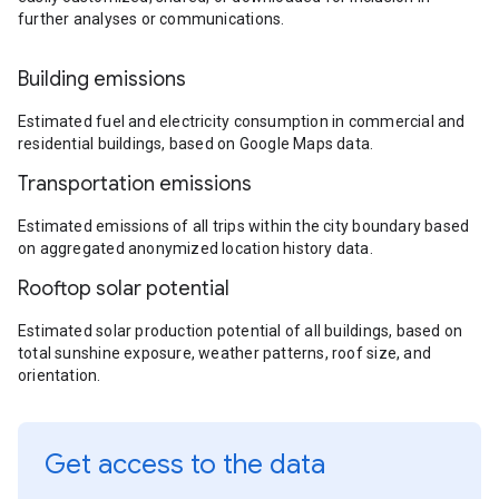
further analyses or communications.
Building emissions
Estimated fuel and electricity consumption in commercial and
residential buildings, based on Google Maps data.
Transportation emissions
Estimated emissions of all trips within the city boundary based
on aggregated anonymized location history data.
Rooftop solar potential
Estimated solar production potential of all buildings, based on
total sunshine exposure, weather patterns, roof size, and
orientation.
Get access to the data