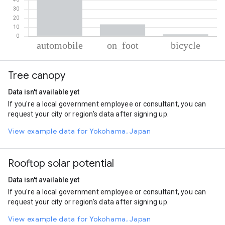
% of total trips per mode
Mode of transportation
Percent of total trips
Tree canopy
Automobile
84.69
On foot
13.19
Data isn't available yet
Cycling
2.12
If you're a local government employee or consultant, you can
request your city or region's data after signing up.
View example data for Yokohama, Japan
Rooftop solar potential
Data isn't available yet
If you're a local government employee or consultant, you can
request your city or region's data after signing up.
View example data for Yokohama, Japan