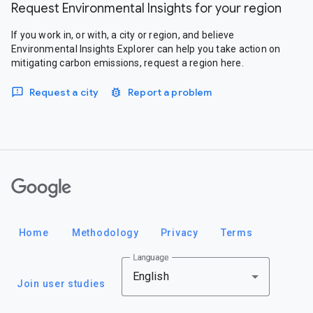
Request Environmental Insights for your region
If you work in, or with, a city or region, and believe
Environmental Insights Explorer can help you take action on
mitigating carbon emissions, request a region here.
Request a city
Report a problem
Google
Home
Methodology
Privacy
Terms
Language
English
Join user studies