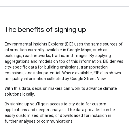
The benefits of signing up
Environmental Insights Explorer (EIE) uses the same sources of
information currently available in Google Maps, such as
buildings, road networks, traffic, and images. By applying
aggregations and models on top of this information, EIE derives
city-specific data for building emissions, transportation
emissions, and solar potential. Where available, EIE also shows
air quality information collected by Google Street View.
With this data, decision makers can work to advance climate
solutions locally.
By signing up you’ll gain access to city data for custom
applications and deeper analysis. The data provided can be
easily customized, shared, or downloaded for inclusion in
further analyses or communications.