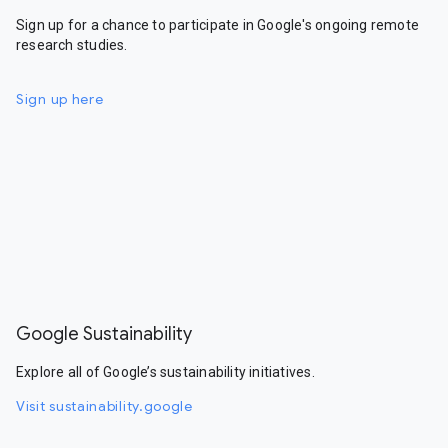
Sign up for a chance to participate in Google's ongoing remote
research studies.
Sign up here
Google Sustainability
Explore all of Google’s sustainability initiatives.
Visit sustainability.google