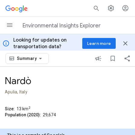
Skip to content
Environmental Insights Explorer
Looking for updates on
info
close
Learn more
transportation data?
Summary
Nardò
Apulia, Italy
2
Size:
13
km
Population (2020):
29,674