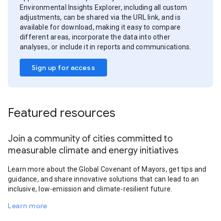
Environmental Insights Explorer, including all custom
adjustments, can be shared via the URL link, and is
available for download, making it easy to compare
different areas, incorporate the data into other
analyses, or include it in reports and communications.
Sign up for access
Featured resources
Join a community of cities committed to
measurable climate and energy initiatives
Learn more about the Global Covenant of Mayors, get tips and
guidance, and share innovative solutions that can lead to an
inclusive, low-emission and climate-resilient future.
Learn more