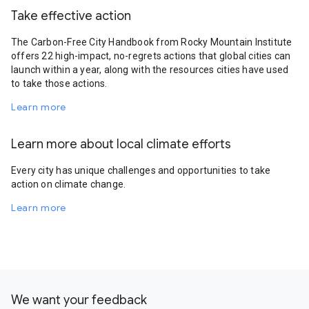
Take effective action
The Carbon-Free City Handbook from Rocky Mountain Institute
offers 22 high-impact, no-regrets actions that global cities can
launch within a year, along with the resources cities have used
to take those actions.
Learn more
Learn more about local climate efforts
Every city has unique challenges and opportunities to take
action on climate change.
Learn more
We want your feedback