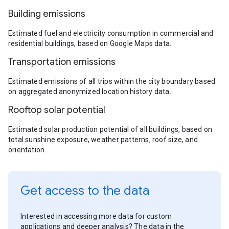
Building emissions
Estimated fuel and electricity consumption in commercial and
residential buildings, based on Google Maps data.
Transportation emissions
Estimated emissions of all trips within the city boundary based
on aggregated anonymized location history data.
Rooftop solar potential
Estimated solar production potential of all buildings, based on
total sunshine exposure, weather patterns, roof size, and
orientation.
Get access to the data
Interested in accessing more data for custom
applications and deeper analysis? The data in the