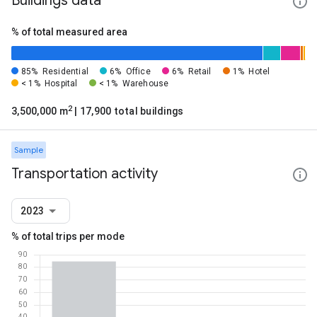
Buildings data
% of total measured area
85%
Residential
6%
Office
6%
Retail
1%
Hotel
< 1%
Hospital
< 1%
Warehouse
2
3,500,000 m
| 17,900 total buildings
Sample
Transportation activity
2023
% of total trips per mode