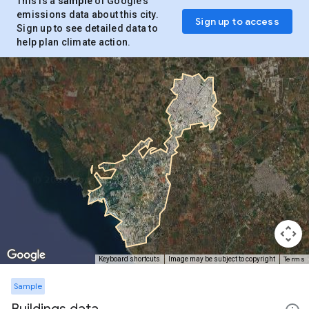
This is a
sample
of Google’s
emissions data about this city.
Sign up to access
Sign up to see detailed data to
help plan climate action.
Terms
Keyboard shortcuts
Image may be subject to copyright
Sample