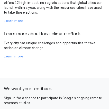
offers 22 high-impact, no-regrets actions that global cities can
launch within a year, along with the resources cities have used
to take those actions.
Learn more
Learn more about local climate efforts
Every city has unique challenges and opportunities to take
action on climate change.
Learn more
We want your feedback
Sign up for a chance to participate in Google's ongoing remote
research studies.