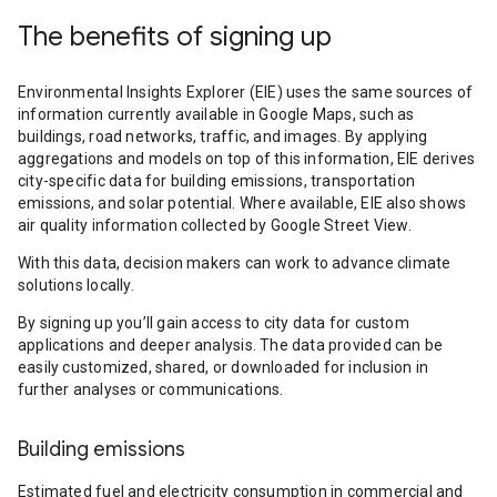
The benefits of signing up
Environmental Insights Explorer (EIE) uses the same sources of
information currently available in Google Maps, such as
buildings, road networks, traffic, and images. By applying
aggregations and models on top of this information, EIE derives
city-specific data for building emissions, transportation
emissions, and solar potential. Where available, EIE also shows
air quality information collected by Google Street View.
With this data, decision makers can work to advance climate
solutions locally.
By signing up you’ll gain access to city data for custom
applications and deeper analysis. The data provided can be
easily customized, shared, or downloaded for inclusion in
further analyses or communications.
Building emissions
Estimated fuel and electricity consumption in commercial and