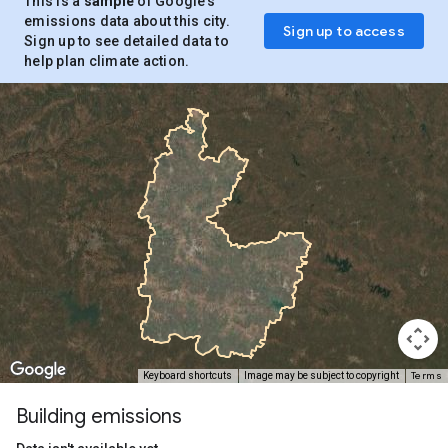
This is a
sample
of Google’s
emissions data about this city.
Sign up to access
Sign up to see detailed data to
help plan climate action.
Terms
Keyboard shortcuts
Image may be subject to copyright
Building emissions