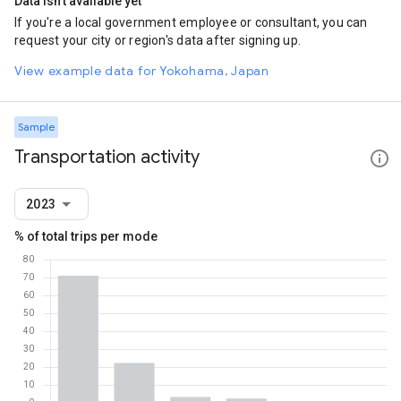
Data isn't available yet
If you're a local government employee or consultant, you can
request your city or region's data after signing up.
View example data for Yokohama, Japan
Sample
Transportation activity
2023
% of total trips per mode