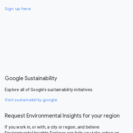
Sign up here
Google Sustainability
Explore all of Google’s sustainability initiatives.
Visit sustainability.google
Request Environmental Insights for your region
If you work in, or with, a city or region, and believe