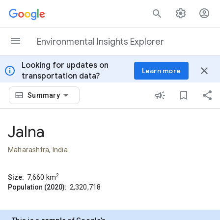
Skip to content
Environmental Insights Explorer
Looking for updates on
info
close
Learn more
transportation data?
Summary
Jalna
Maharashtra, India
2
Size:
7,660
km
Population (2020):
2,320,718