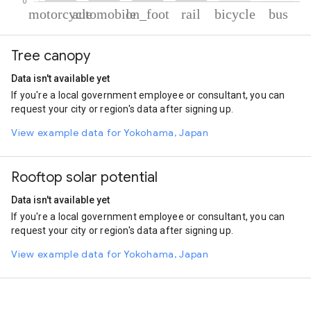
% of total trips per mode
Mode of transportation
Percent of total trips
Tree canopy
Motorcycle
71.05
Automobile
22.23
Data isn't available yet
On foot
3.31
If you're a local government employee or consultant, you can
Rail
2.42
request your city or region's data after signing up.
Cycling
0.64
Bus
0.34
View example data for Yokohama, Japan
Rooftop solar potential
Data isn't available yet
If you're a local government employee or consultant, you can
request your city or region's data after signing up.
View example data for Yokohama, Japan