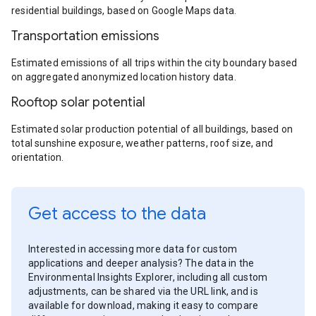
residential buildings, based on Google Maps data.
Transportation emissions
Estimated emissions of all trips within the city boundary based
on aggregated anonymized location history data.
Rooftop solar potential
Estimated solar production potential of all buildings, based on
total sunshine exposure, weather patterns, roof size, and
orientation.
Get access to the data
Interested in accessing more data for custom
applications and deeper analysis? The data in the
Environmental Insights Explorer, including all custom
adjustments, can be shared via the URL link, and is
available for download, making it easy to compare