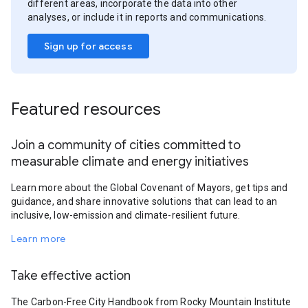
different areas, incorporate the data into other
analyses, or include it in reports and communications.
Sign up for access
Featured resources
Join a community of cities committed to
measurable climate and energy initiatives
Learn more about the Global Covenant of Mayors, get tips and
guidance, and share innovative solutions that can lead to an
inclusive, low-emission and climate-resilient future.
Learn more
Take effective action
The Carbon-Free City Handbook from Rocky Mountain Institute