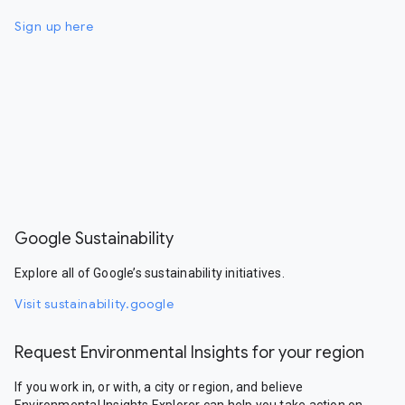
Sign up here
Google Sustainability
Explore all of Google’s sustainability initiatives.
Visit sustainability.google
Request Environmental Insights for your region
If you work in, or with, a city or region, and believe