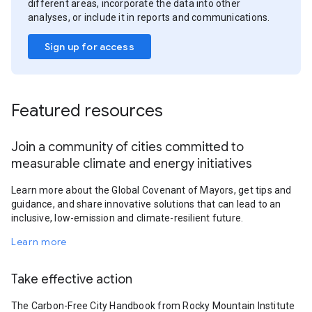
different areas, incorporate the data into other
analyses, or include it in reports and communications.
Sign up for access
Featured resources
Join a community of cities committed to
measurable climate and energy initiatives
Learn more about the Global Covenant of Mayors, get tips and
guidance, and share innovative solutions that can lead to an
inclusive, low-emission and climate-resilient future.
Learn more
Take effective action
The Carbon-Free City Handbook from Rocky Mountain Institute