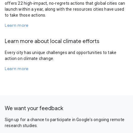
offers 22 high-impact, no-regrets actions that global cities can
launch within a year, along with the resources cities have used
to take those actions.
Learn more
Learn more about local climate efforts
Every city has unique challenges and opportunities to take
action on climate change.
Learn more
We want your feedback
Sign up for a chance to participate in Google's ongoing remote
research studies.