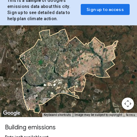
This is a
sample
of Google’s
emissions data about this city.
Sign up to access
Sign up to see detailed data to
help plan climate action.
Terms
Keyboard shortcuts
Image may be subject to copyright
Building emissions