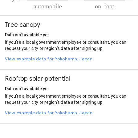
% of total trips per mode
Mode of transportation
Percent of total trips
Tree canopy
Automobile
91.25
On foot
8.75
Data isn't available yet
If you're a local government employee or consultant, you can
request your city or region's data after signing up.
View example data for Yokohama, Japan
Rooftop solar potential
Data isn't available yet
If you're a local government employee or consultant, you can
request your city or region's data after signing up.
View example data for Yokohama, Japan