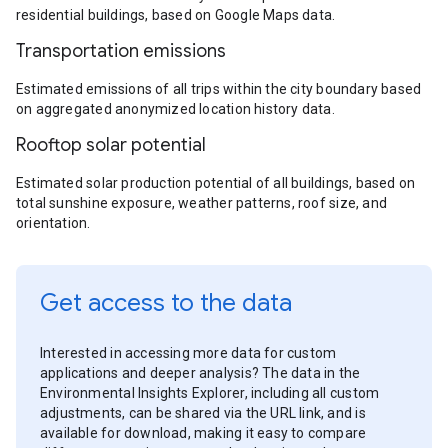
residential buildings, based on Google Maps data.
Transportation emissions
Estimated emissions of all trips within the city boundary based
on aggregated anonymized location history data.
Rooftop solar potential
Estimated solar production potential of all buildings, based on
total sunshine exposure, weather patterns, roof size, and
orientation.
Get access to the data
Interested in accessing more data for custom
applications and deeper analysis? The data in the
Environmental Insights Explorer, including all custom
adjustments, can be shared via the URL link, and is
available for download, making it easy to compare