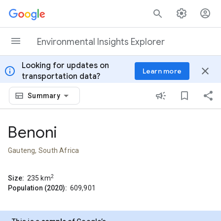
Skip to content
Environmental Insights Explorer
Looking for updates on
info
close
Learn more
transportation data?
Summary
Benoni
Gauteng, South Africa
2
Size:
235
km
Population (2020):
609,901