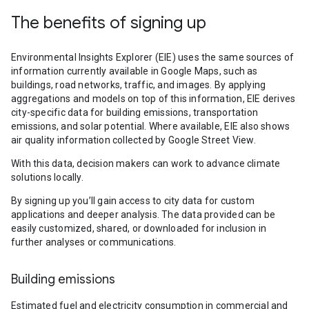
The benefits of signing up
Environmental Insights Explorer (EIE) uses the same sources of
information currently available in Google Maps, such as
buildings, road networks, traffic, and images. By applying
aggregations and models on top of this information, EIE derives
city-specific data for building emissions, transportation
emissions, and solar potential. Where available, EIE also shows
air quality information collected by Google Street View.
With this data, decision makers can work to advance climate
solutions locally.
By signing up you’ll gain access to city data for custom
applications and deeper analysis. The data provided can be
easily customized, shared, or downloaded for inclusion in
further analyses or communications.
Building emissions
Estimated fuel and electricity consumption in commercial and