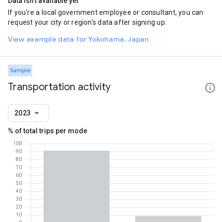
Data isn't available yet
If you're a local government employee or consultant, you can
request your city or region's data after signing up.
View example data for Yokohama, Japan
Sample
Transportation activity
2023
% of total trips per mode