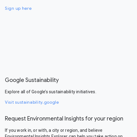
Sign up here
Google Sustainability
Explore all of Google’s sustainability initiatives.
Visit sustainability.google
Request Environmental Insights for your region
If you work in, or with, a city or region, and believe
Environmental Insights Explorer can help you take action on