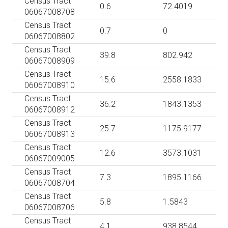
Census Tract
0.6
72.4019
06067008708
Census Tract
0.7
0
06067008802
Census Tract
39.8
802.942
06067008909
Census Tract
15.6
2558.1833
06067008910
Census Tract
36.2
1843.1353
06067008912
Census Tract
25.7
1175.9177
06067008913
Census Tract
12.6
3573.1031
06067009005
Census Tract
7.3
1895.1166
06067008704
Census Tract
5.8
1.5843
06067008706
Census Tract
4.1
938.8544