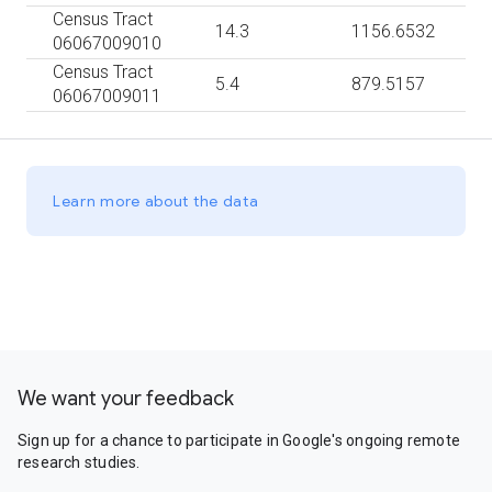
Census Tract
14.3
1156.6532
06067009010
Census Tract
5.4
879.5157
06067009011
Learn more about the data
We want your feedback
Sign up for a chance to participate in Google's ongoing remote
research studies.