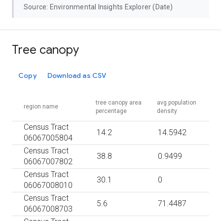
Source: Environmental Insights Explorer (Date)
Tree canopy
Copy
Download as CSV
tree canopy area
avg population
region name
percentage
density
Census Tract
14.2
14.5942
06067005804
Census Tract
38.8
0.9499
06067007802
Census Tract
30.1
0
06067008010
Census Tract
5.6
71.4487
06067008703