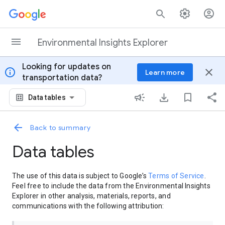
Skip to content
Environmental Insights Explorer
Looking for updates on
info
close
Learn more
transportation data?
Data tables
Back to summary
Data tables
The use of this data is subject to Google’s
Terms of Service
.
Feel free to include the data from the Environmental Insights
Explorer in other analysis, materials, reports, and
communications with the following attribution: