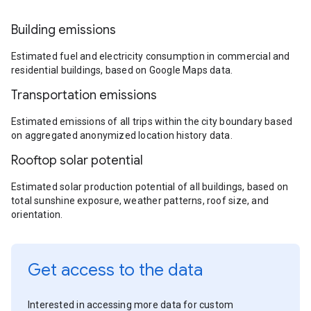
Building emissions
Estimated fuel and electricity consumption in commercial and
residential buildings, based on Google Maps data.
Transportation emissions
Estimated emissions of all trips within the city boundary based
on aggregated anonymized location history data.
Rooftop solar potential
Estimated solar production potential of all buildings, based on
total sunshine exposure, weather patterns, roof size, and
orientation.
Get access to the data
Interested in accessing more data for custom