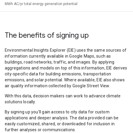
MWh AC/yr total energy generation potential
The benefits of signing up
Environmental Insights Explorer (EIE) uses the same sources of
information currently available in Google Maps, such as
buildings, road networks, traffic, and images. By applying
aggregations and models on top of this information, EIE derives
city-specific data for building emissions, transportation
emissions, and solar potential. Where available, EIE also shows
air quality information collected by Google Street View.
With this data, decision makers can work to advance climate
solutions locally.
By signing up you’ll gain access to city data for custom
applications and deeper analysis. The data provided can be
easily customized, shared, or downloaded for inclusion in
further analyses or communications.