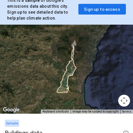
This is a
sample
of Google’s
emissions data about this city.
Sign up to access
Sign up to see detailed data to
help plan climate action.
Terms
Keyboard shortcuts
Image may be subject to copyright
Sample