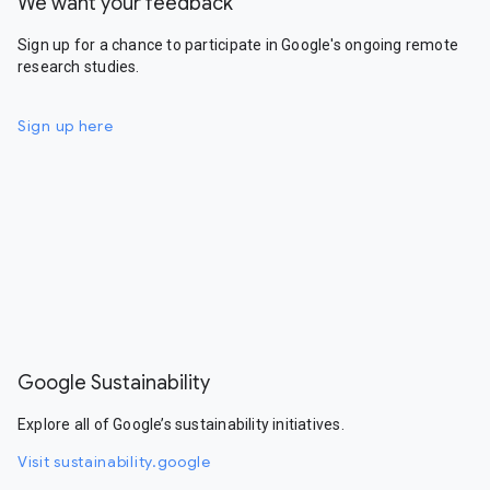
We want your feedback
Sign up for a chance to participate in Google's ongoing remote
research studies.
Sign up here
Google Sustainability
Explore all of Google’s sustainability initiatives.
Visit sustainability.google