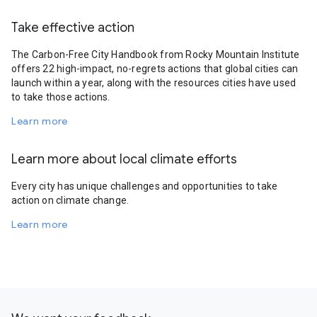
Take effective action
The Carbon-Free City Handbook from Rocky Mountain Institute
offers 22 high-impact, no-regrets actions that global cities can
launch within a year, along with the resources cities have used
to take those actions.
Learn more
Learn more about local climate efforts
Every city has unique challenges and opportunities to take
action on climate change.
Learn more