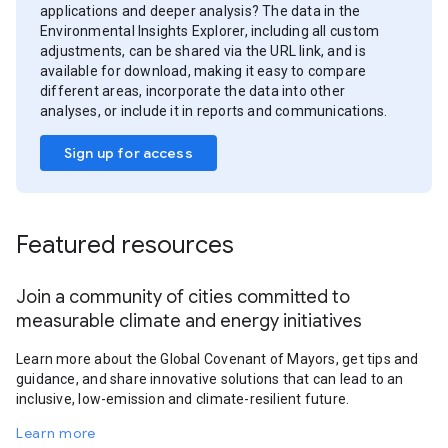
applications and deeper analysis? The data in the
Environmental Insights Explorer, including all custom
adjustments, can be shared via the URL link, and is
available for download, making it easy to compare
different areas, incorporate the data into other
analyses, or include it in reports and communications.
Sign up for access
Featured resources
Join a community of cities committed to
measurable climate and energy initiatives
Learn more about the Global Covenant of Mayors, get tips and
guidance, and share innovative solutions that can lead to an
inclusive, low-emission and climate-resilient future.
Learn more