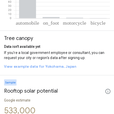
% of total trips per mode
Mode of transportation
Percent of total trips
Tree canopy
Automobile
94.83
On foot
3.11
Data isn't available yet
Motorcycle
1.5
If you're a local government employee or consultant, you can
Cycling
0.56
request your city or region's data after signing up.
View example data for Yokohama, Japan
Sample
Rooftop solar potential
Google estimate
533,000