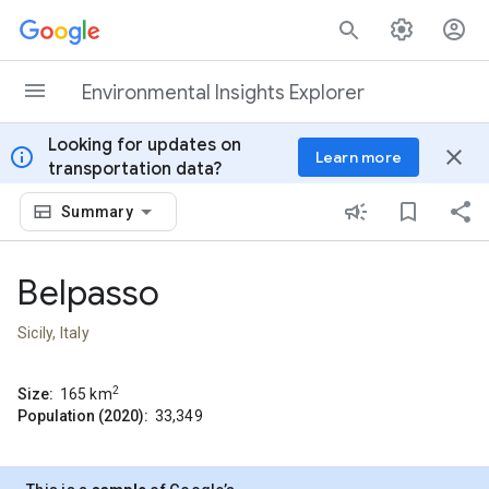
Skip to content
Environmental Insights Explorer
Looking for updates on
info
close
Learn more
transportation data?
Summary
Belpasso
Sicily, Italy
2
Size:
165
km
Population (2020):
33,349