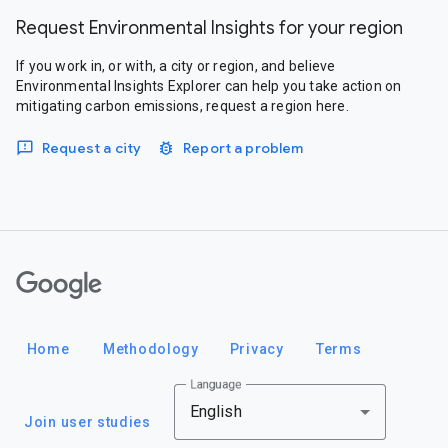
Request Environmental Insights for your region
If you work in, or with, a city or region, and believe
Environmental Insights Explorer can help you take action on
mitigating carbon emissions, request a region here.
Request a city
Report a problem
Google
Home
Methodology
Privacy
Terms
Language
English
Join user studies