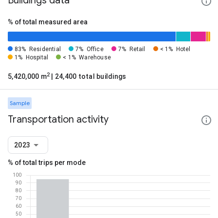
Buildings data
% of total measured area
83%
Residential
7%
Office
7%
Retail
< 1%
Hotel
1%
Hospital
< 1%
Warehouse
2
5,420,000 m
| 24,400 total buildings
Sample
Transportation activity
2023
% of total trips per mode