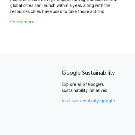
global cities can launch within a year, along with the
resources cities have used to take those actions.
Learn more
Google Sustainability
Explore all of Google’s
sustainability initiatives.
Visit sustainability.google