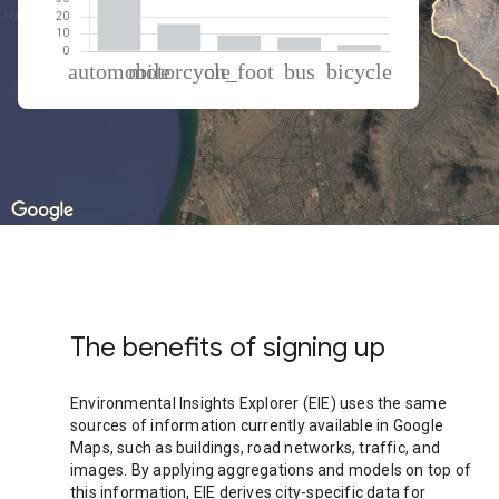
% of total trips per mode
Mode of transportation
Percent of total trips
Automobile
63.14
Motorcycle
15.92
On foot
9.16
Bus
8.13
Cycling
3.65
The benefits of signing up
Environmental Insights Explorer (EIE) uses the same
sources of information currently available in Google
Maps, such as buildings, road networks, traffic, and
images. By applying aggregations and models on top of
this information, EIE derives city-specific data for