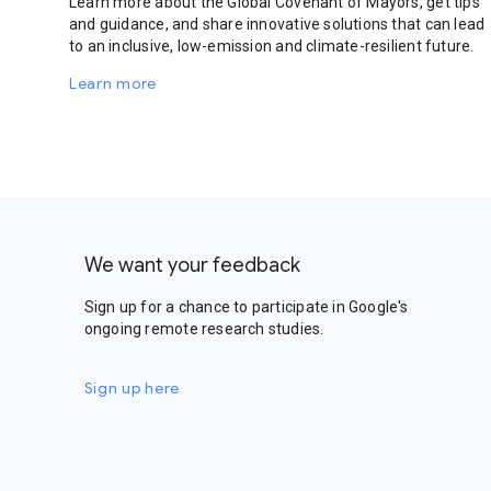
Learn more about the Global Covenant of Mayors, get tips
and guidance, and share innovative solutions that can lead
to an inclusive, low-emission and climate-resilient future.
Learn more
We want your feedback
Sign up for a chance to participate in Google's
ongoing remote research studies.
Sign up here