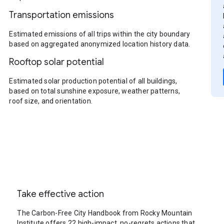
Transportation emissions
Estimated emissions of all trips within the city boundary
based on aggregated anonymized location history data.
Rooftop solar potential
Estimated solar production potential of all buildings,
based on total sunshine exposure, weather patterns,
roof size, and orientation.
Take effective action
The Carbon-Free City Handbook from Rocky Mountain
Institute offers 22 high-impact, no-regrets actions that