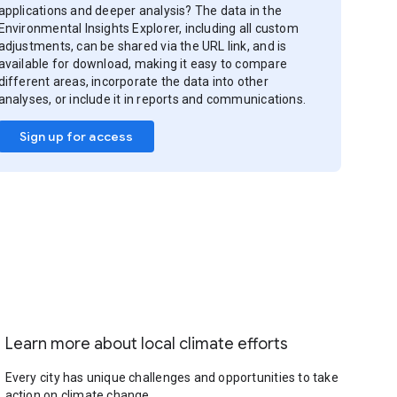
applications and deeper analysis? The data in the
Environmental Insights Explorer, including all custom
adjustments, can be shared via the URL link, and is
available for download, making it easy to compare
different areas, incorporate the data into other
analyses, or include it in reports and communications.
Sign up for access
Learn more about local climate efforts
Every city has unique challenges and opportunities to take
action on climate change.