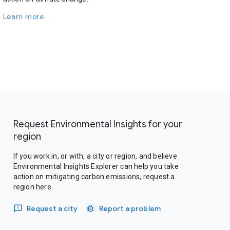
Learn more
Request Environmental Insights for your
region
If you work in, or with, a city or region, and believe
Environmental Insights Explorer can help you take
action on mitigating carbon emissions, request a
region here.
Request a city
Report a problem