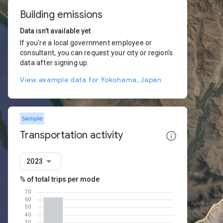
Building emissions
Data isn't available yet
If you're a local government employee or
consultant, you can request your city or region's
data after signing up.
View example data for Yokohama, Japan
Sample
Transportation activity
2023
% of total trips per mode