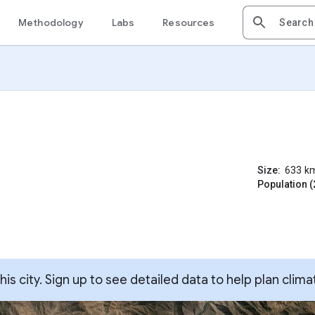
Methodology
Labs
Resources
Size:
633
k
Population (
s city. Sign up to see detailed data to help plan clima