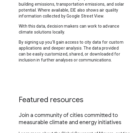
building emissions, transportation emissions, and solar
potential. Where available, EIE also shows air quality
information collected by Google Street View.
With this data, decision makers can work to advance
climate solutions locally.
By signing up you’ll gain access to city data for custom
applications and deeper analysis. The data provided
can be easily customized, shared, or downloaded for
inclusion in further analyses or communications.
Featured resources
Join a community of cities committed to
measurable climate and energy initiatives