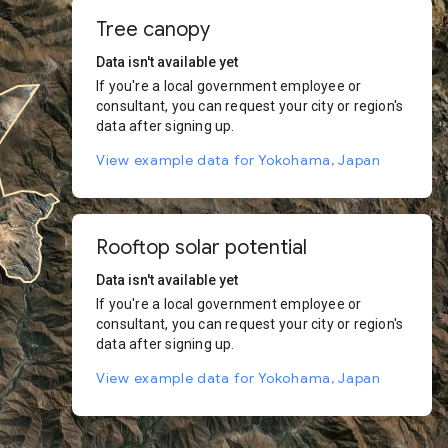
Tree canopy
Data isn't available yet
If you're a local government employee or
consultant, you can request your city or region's
data after signing up.
View example data for Yokohama, Japan
Rooftop solar potential
Data isn't available yet
If you're a local government employee or
consultant, you can request your city or region's
data after signing up.
View example data for Yokohama, Japan