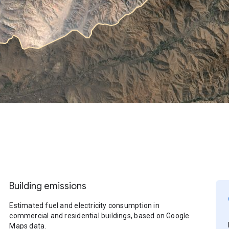
Building emissions
Estimated fuel and electricity consumption in
commercial and residential buildings, based on Google
Maps data.