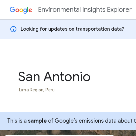
Environmental Insights Explorer
Skip to content
info
Looking for updates on transportation data?
San Antonio
Lima Region, Peru
This is a
sample
of Google’s emissions data about thi