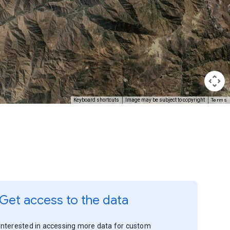
Terms
Keyboard shortcuts
Image may be subject to copyright
Get access to the data
Interested in accessing more data for custom