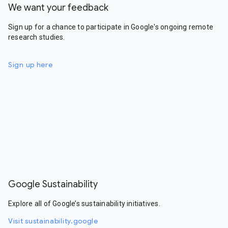
We want your feedback
Sign up for a chance to participate in Google's ongoing remote
research studies.
Sign up here
Google Sustainability
Explore all of Google’s sustainability initiatives.
Visit sustainability.google