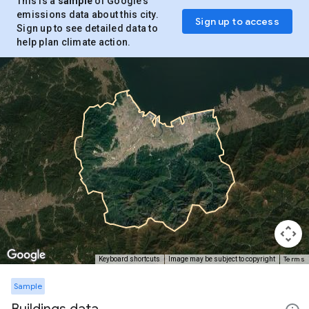
This is a
sample
of Google’s
emissions data about this city.
Sign up to access
Sign up to see detailed data to
help plan climate action.
Terms
Keyboard shortcuts
Image may be subject to copyright
Sample