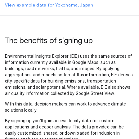
View example data for Yokohama, Japan
The benefits of signing up
Environmental Insights Explorer (EIE) uses the same sources of
information currently available in Google Maps, such as
buildings, road networks, traffic, and images. By applying
aggregations and models on top of this information, EIE derives
city-specific data for building emissions, transportation
emissions, and solar potential. Where available, EIE also shows
air quality information collected by Google Street View.
With this data, decision makers can work to advance climate
solutions locally.
By signing up you’ll gain access to city data for custom
applications and deeper analysis. The data provided can be
easily customized, shared, or downloaded for inclusion in