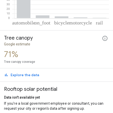
% of total trips per mode
Mode of transportation
Percent of total trips
Tree canopy
Automobile
87.49
On foot
6.13
Google estimate
Cycling
3.89
71%
Motorcycle
1.69
Rail
0.79
Tree canopy coverage
Explore the data
Rooftop solar potential
Data isn't available yet
If you're a local government employee or consultant, you can
request your city or region's data after signing up.