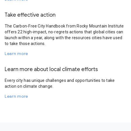
Take effective action
The Carbon-Free City Handbook from Rocky Mountain Institute
offers 22 high-impact, no-regrets actions that global cities can
launch within a year, along with the resources cities have used
to take those actions.
Learn more
Learn more about local climate efforts
Every city has unique challenges and opportunities to take
action on climate change.
Learn more