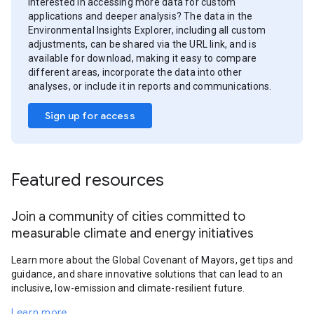
Interested in accessing more data for custom
applications and deeper analysis? The data in the
Environmental Insights Explorer, including all custom
adjustments, can be shared via the URL link, and is
available for download, making it easy to compare
different areas, incorporate the data into other
analyses, or include it in reports and communications.
Sign up for access
Featured resources
Join a community of cities committed to
measurable climate and energy initiatives
Learn more about the Global Covenant of Mayors, get tips and
guidance, and share innovative solutions that can lead to an
inclusive, low-emission and climate-resilient future.
Learn more