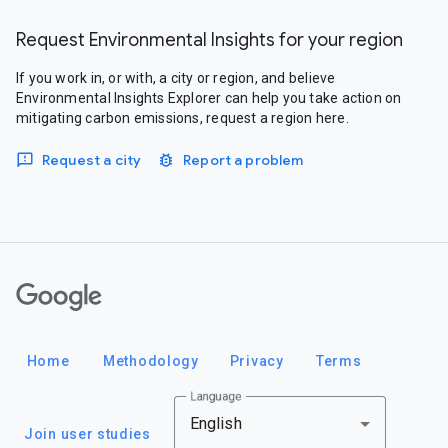
Request Environmental Insights for your region
If you work in, or with, a city or region, and believe
Environmental Insights Explorer can help you take action on
mitigating carbon emissions, request a region here.
Request a city
Report a problem
Google
Home
Methodology
Privacy
Terms
Language
English
Join user studies