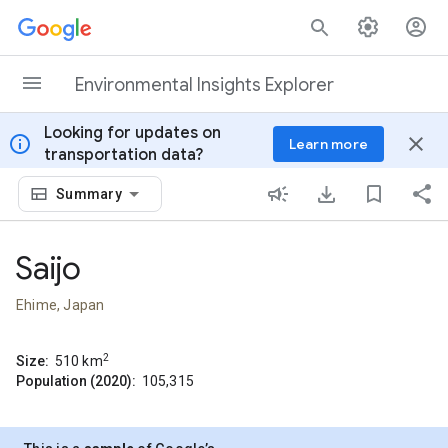
Skip to content
Environmental Insights Explorer
Looking for updates on
info
close
Learn more
transportation data?
Summary
Saijo
Ehime, Japan
2
Size:
510
km
Population (2020):
105,315