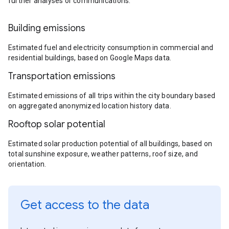
further analyses or communications.
Building emissions
Estimated fuel and electricity consumption in commercial and
residential buildings, based on Google Maps data.
Transportation emissions
Estimated emissions of all trips within the city boundary based
on aggregated anonymized location history data.
Rooftop solar potential
Estimated solar production potential of all buildings, based on
total sunshine exposure, weather patterns, roof size, and
orientation.
Get access to the data