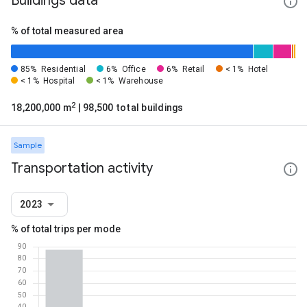
Buildings data
% of total measured area
85%
Residential
6%
Office
6%
Retail
< 1%
Hotel
< 1%
Hospital
< 1%
Warehouse
2
18,200,000 m
| 98,500 total buildings
Sample
Transportation activity
2023
% of total trips per mode