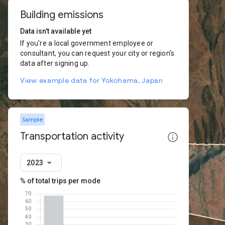
Building emissions
Data isn't available yet
If you're a local government employee or
consultant, you can request your city or region's
data after signing up.
View example data for Yokohama, Japan
Sample
Transportation activity
2023
% of total trips per mode