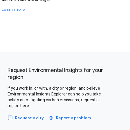
Learn more
Request Environmental Insights for your
region
If you work in, or with, a city or region, and believe
Environmental Insights Explorer can help you take
action on mitigating carbon emissions, request a
region here.
Request a city
Report a problem