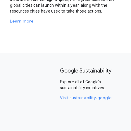
global cities can launch within a year, along with the
resources cities have used to take those actions.
Learn more
Google Sustainability
Explore all of Google’s
sustainability initiatives.
Visit sustainability.google