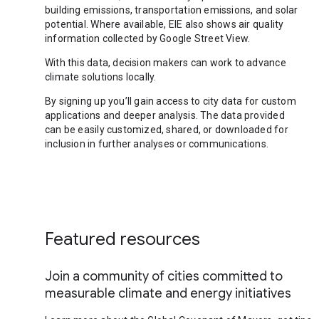
building emissions, transportation emissions, and solar
potential. Where available, EIE also shows air quality
information collected by Google Street View.
With this data, decision makers can work to advance
climate solutions locally.
By signing up you’ll gain access to city data for custom
applications and deeper analysis. The data provided
can be easily customized, shared, or downloaded for
inclusion in further analyses or communications.
Featured resources
Join a community of cities committed to
measurable climate and energy initiatives