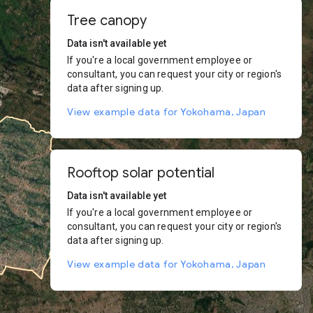
Tree canopy
Data isn't available yet
If you're a local government employee or
consultant, you can request your city or region's
data after signing up.
View example data for Yokohama, Japan
Rooftop solar potential
Data isn't available yet
If you're a local government employee or
consultant, you can request your city or region's
data after signing up.
View example data for Yokohama, Japan