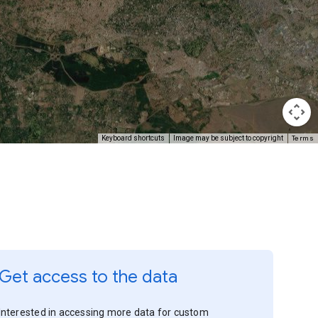
Terms
Keyboard shortcuts
Image may be subject to copyright
Get access to the data
Interested in accessing more data for custom