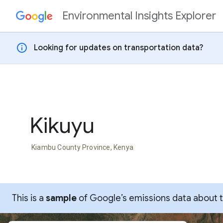
Environmental Insights Explorer
Skip to content
info
Looking for updates on transportation data?
Kikuyu
Kiambu County Province, Kenya
This is a
sample
of Google’s emissions data about thi