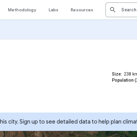
Methodology
Labs
Resources
Size:
238
k
Population (
s city. Sign up to see detailed data to help plan clima