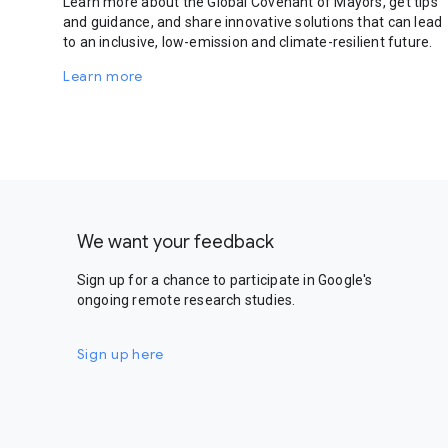
Learn more about the Global Covenant of Mayors, get tips
and guidance, and share innovative solutions that can lead
to an inclusive, low-emission and climate-resilient future.
Learn more
We want your feedback
Sign up for a chance to participate in Google's
ongoing remote research studies.
Sign up here