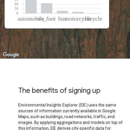
% of total trips per mode
Mode of transportation
Percent of total trips
Automobile
67.69
On foot
22.58
Bus
5.73
Motorcycle
3.57
Cycling
0.43
The benefits of signing up
Environmental Insights Explorer (EIE) uses the same
sources of information currently available in Google
Maps, such as buildings, road networks, traffic, and
images. By applying aggregations and models on top of
this information, EIE derives city-specific data for