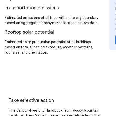
Transportation emissions
Estimated emissions of all trips within the city boundary
based on aggregated anonymized location history data.
Rooftop solar potential
Estimated solar production potential of all buildings,
based on total sunshine exposure, weather patterns,
roof size, and orientation.
Take effective action
The Carbon-Free City Handbook from Rocky Mountain
Institute offers 22 high-impact, no-regrets actions that