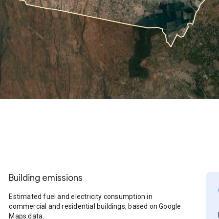
Building emissions
Estimated fuel and electricity consumption in
commercial and residential buildings, based on Google
Maps data.