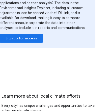
applications and deeper analysis? The data in the
Environmental Insights Explorer, including all custom
adjustments, can be shared via the URL link, and is
available for download, making it easy to compare
different areas, incorporate the data into other
analyses, or include it in reports and communications.
Sign up for access
Learn more about local climate efforts
Every city has unique challenges and opportunities to take
action on climate change.