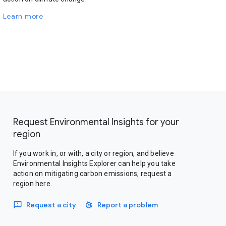
Learn more
Request Environmental Insights for your
region
If you work in, or with, a city or region, and believe
Environmental Insights Explorer can help you take
action on mitigating carbon emissions, request a
region here.
Request a city
Report a problem