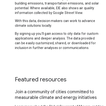
building emissions, transportation emissions, and solar
potential. Where available, EIE also shows air quality
information collected by Google Street View.
With this data, decision makers can work to advance
climate solutions locally.
By signing up you’ll gain access to city data for custom
applications and deeper analysis. The data provided
can be easily customized, shared, or downloaded for
inclusion in further analyses or communications.
Featured resources
Join a community of cities committed to
measurable climate and energy initiatives