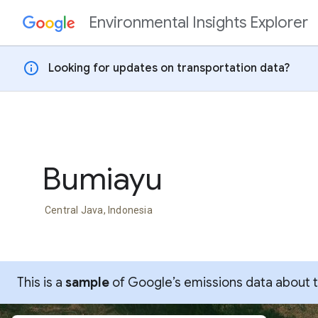
Environmental Insights Explorer
Skip to content
info
Looking for updates on transportation data?
Bumiayu
Central Java, Indonesia
This is a
sample
of Google’s emissions data about thi