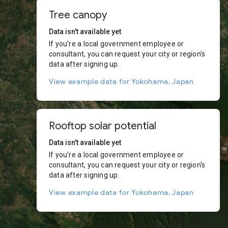
Tree canopy
Data isn't available yet
If you're a local government employee or
consultant, you can request your city or region's
data after signing up.
View example data for Yokohama, Japan
Rooftop solar potential
Data isn't available yet
If you're a local government employee or
consultant, you can request your city or region's
data after signing up.
View example data for Yokohama, Japan