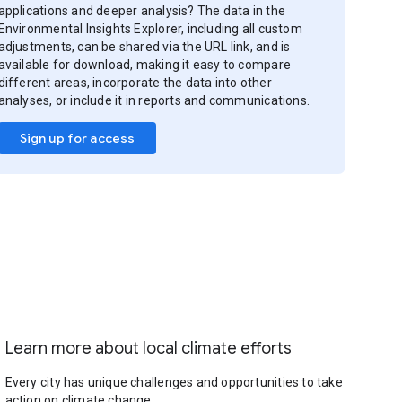
applications and deeper analysis? The data in the
Environmental Insights Explorer, including all custom
adjustments, can be shared via the URL link, and is
available for download, making it easy to compare
different areas, incorporate the data into other
analyses, or include it in reports and communications.
Sign up for access
Learn more about local climate efforts
Every city has unique challenges and opportunities to take
action on climate change.