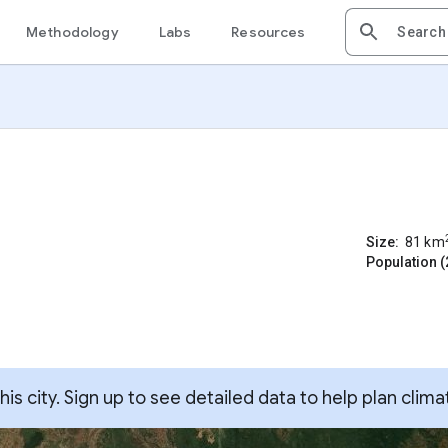
Methodology
Labs
Resources
Size:
81
km
Population (
s city. Sign up to see detailed data to help plan clima