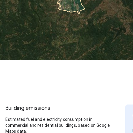
Building emissions
Estimated fuel and electricity consumption in
commercial and residential buildings, based on Google
Maps data.