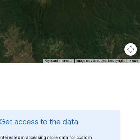
Terms
Keyboard shortcuts
Image may be subject to copyright
Get access to the data
Interested in accessing more data for custom