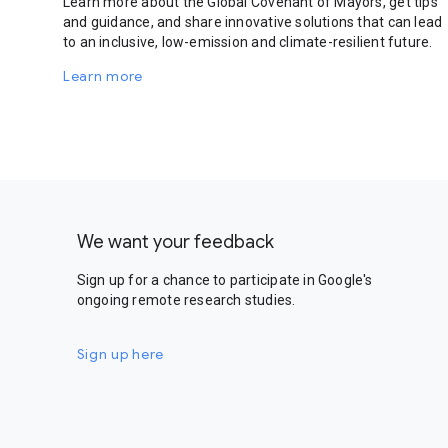
Learn more about the Global Covenant of Mayors, get tips
and guidance, and share innovative solutions that can lead
to an inclusive, low-emission and climate-resilient future.
Learn more
We want your feedback
Sign up for a chance to participate in Google's
ongoing remote research studies.
Sign up here