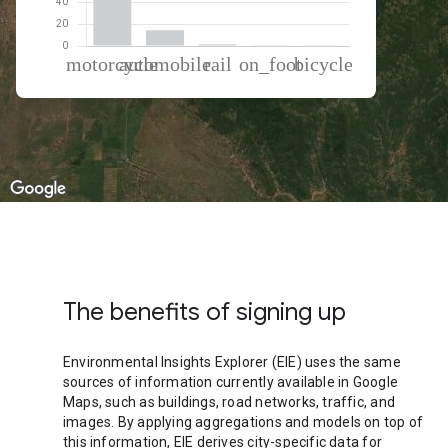
% of total trips per mode
Mode of transportation
Percent of total trips
Motorcycle
82.73
Automobile
14.54
Rail
1.66
On foot
0.74
Cycling
0.33
The benefits of signing up
Environmental Insights Explorer (EIE) uses the same
sources of information currently available in Google
Maps, such as buildings, road networks, traffic, and
images. By applying aggregations and models on top of
this information, EIE derives city-specific data for