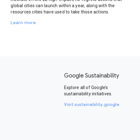
global cities can launch within a year, along with the
resources cities have used to take those actions.
Learn more
Google Sustainability
Explore all of Google’s
sustainability initiatives.
Visit sustainability.google