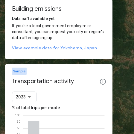
Building emissions
Data isn't available yet
If you're a local government employee or
consultant, you can request your city or region's
data after signing up.
View example data for Yokohama, Japan
Sample
Transportation activity
2023
% of total trips per mode