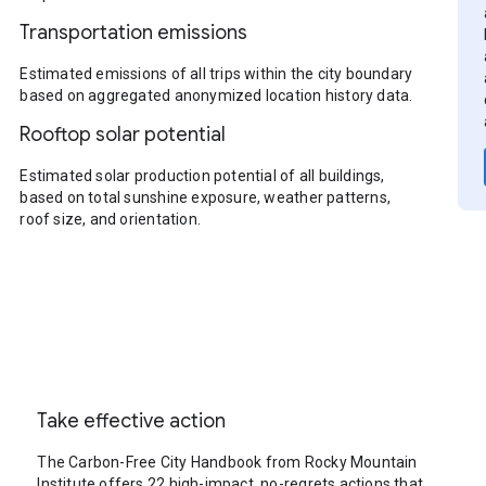
Transportation emissions
Estimated emissions of all trips within the city boundary
based on aggregated anonymized location history data.
Rooftop solar potential
Estimated solar production potential of all buildings,
based on total sunshine exposure, weather patterns,
roof size, and orientation.
Take effective action
The Carbon-Free City Handbook from Rocky Mountain
Institute offers 22 high-impact, no-regrets actions that