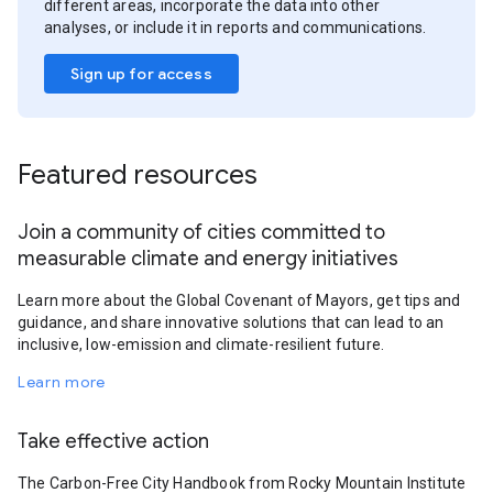
different areas, incorporate the data into other
analyses, or include it in reports and communications.
Sign up for access
Featured resources
Join a community of cities committed to
measurable climate and energy initiatives
Learn more about the Global Covenant of Mayors, get tips and
guidance, and share innovative solutions that can lead to an
inclusive, low-emission and climate-resilient future.
Learn more
Take effective action
The Carbon-Free City Handbook from Rocky Mountain Institute