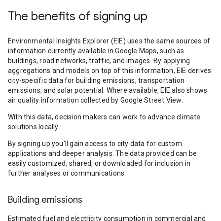
The benefits of signing up
Environmental Insights Explorer (EIE) uses the same sources of
information currently available in Google Maps, such as
buildings, road networks, traffic, and images. By applying
aggregations and models on top of this information, EIE derives
city-specific data for building emissions, transportation
emissions, and solar potential. Where available, EIE also shows
air quality information collected by Google Street View.
With this data, decision makers can work to advance climate
solutions locally.
By signing up you’ll gain access to city data for custom
applications and deeper analysis. The data provided can be
easily customized, shared, or downloaded for inclusion in
further analyses or communications.
Building emissions
Estimated fuel and electricity consumption in commercial and