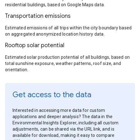
residential buildings, based on Google Maps data.
Transportation emissions
Estimated emissions of all trips within the city boundary based
on aggregated anonymized location history data.
Rooftop solar potential
Estimated solar production potential of all buildings, based on
total sunshine exposure, weather patterns, roof size, and
orientation.
Get access to the data
Interested in accessing more data for custom
applications and deeper analysis? The data in the
Environmental Insights Explorer, including all custom
adjustments, can be shared via the URL link, and is
available for download, making it easy to compare