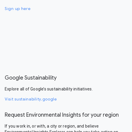
Sign up here
Google Sustainability
Explore all of Google’s sustainability initiatives.
Visit sustainability.google
Request Environmental Insights for your region
If you work in, or with, a city or region, and believe