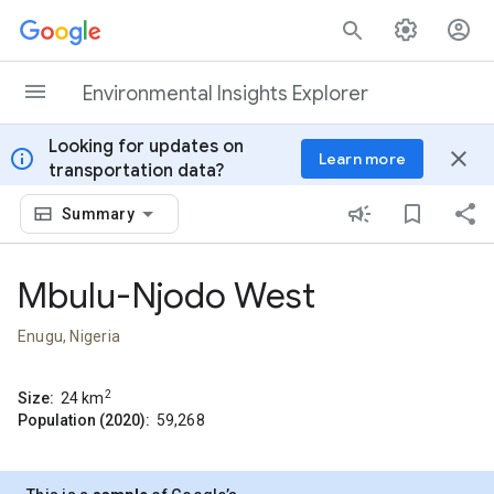
Skip to content
Environmental Insights Explorer
Looking for updates on
info
close
Learn more
transportation data?
Summary
Mbulu-Njodo West
Enugu, Nigeria
2
Size:
24
km
Population (2020):
59,268