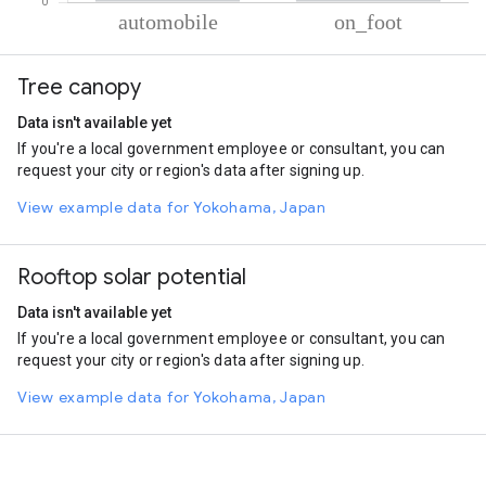
% of total trips per mode
Mode of transportation
Percent of total trips
Tree canopy
Automobile
94.05
On foot
5.96
Data isn't available yet
If you're a local government employee or consultant, you can
request your city or region's data after signing up.
View example data for Yokohama, Japan
Rooftop solar potential
Data isn't available yet
If you're a local government employee or consultant, you can
request your city or region's data after signing up.
View example data for Yokohama, Japan