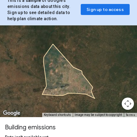
This is a
sample
of Google’s
emissions data about this city.
Sign up to access
Sign up to see detailed data to
help plan climate action.
Terms
Keyboard shortcuts
Image may be subject to copyright
Building emissions