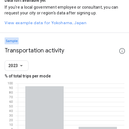
Data isn't available yet
If you're a local government employee or consultant, you can
request your city or region's data after signing up.
View example data for Yokohama, Japan
Sample
Transportation activity
2023
% of total trips per mode