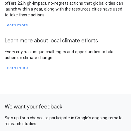
offers 22 high-impact, no-regrets actions that global cities can
launch within a year, along with the resources cities have used
to take those actions.
Learn more
Learn more about local climate efforts
Every city has unique challenges and opportunities to take
action on climate change.
Learn more
We want your feedback
Sign up for a chance to participate in Google's ongoing remote
research studies.