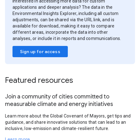
Interested in accessing more data for custom
applications and deeper analysis? The data in the
Environmental Insights Explorer, including all custom
adjustments, can be shared via the URL link, and is
available for download, making it easy to compare
different areas, incorporate the data into other
analyses, or include it in reports and communications.
Sign up for access
Featured resources
Join a community of cities committed to
measurable climate and energy initiatives
Learn more about the Global Covenant of Mayors, get tips and
guidance, and share innovative solutions that can lead to an
inclusive, low-emission and climate-resilient future.
Learn more