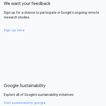
We want your feedback
Sign up for a chance to participate in Google's ongoing remote
research studies.
Sign up here
Google Sustainability
Explore all of Google’s sustainability initiatives.
Visit sustainability.google