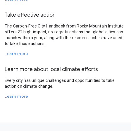
Take effective action
The Carbon-Free City Handbook from Rocky Mountain Institute
offers 22 high-impact, no-regrets actions that global cities can
launch within a year, along with the resources cities have used
to take those actions.
Learn more
Learn more about local climate efforts
Every city has unique challenges and opportunities to take
action on climate change.
Learn more