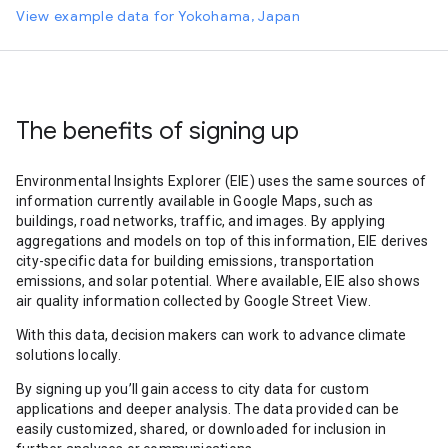
View example data for Yokohama, Japan
The benefits of signing up
Environmental Insights Explorer (EIE) uses the same sources of
information currently available in Google Maps, such as
buildings, road networks, traffic, and images. By applying
aggregations and models on top of this information, EIE derives
city-specific data for building emissions, transportation
emissions, and solar potential. Where available, EIE also shows
air quality information collected by Google Street View.
With this data, decision makers can work to advance climate
solutions locally.
By signing up you’ll gain access to city data for custom
applications and deeper analysis. The data provided can be
easily customized, shared, or downloaded for inclusion in