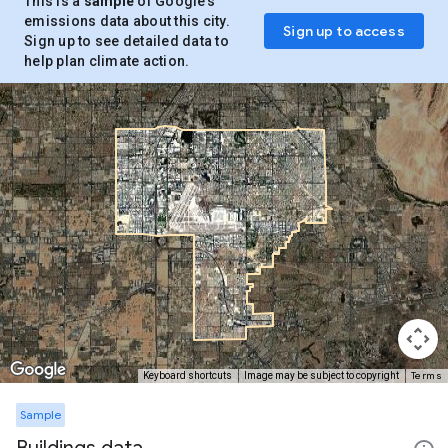
This is a
sample
of Google’s
emissions data about this city.
Sign up to access
Sign up to see detailed data to
help plan climate action.
Terms
Keyboard shortcuts
Image may be subject to copyright
Sample