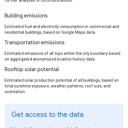
further analyses or communications.
Building emissions
Estimated fuel and electricity consumption in commercial and
residential buildings, based on Google Maps data.
Transportation emissions
Estimated emissions of all trips within the city boundary based
on aggregated anonymized location history data.
Rooftop solar potential
Estimated solar production potential of all buildings, based on
total sunshine exposure, weather patterns, roof size, and
orientation.
Get access to the data