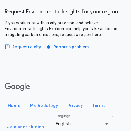
Request Environmental Insights for your region
If you work in, or with, a city or region, and believe
Environmental Insights Explorer can help you take action on
mitigating carbon emissions, request a region here.
Request a city
Report a problem
Google
Home
Methodology
Privacy
Terms
Language
English
Join user studies