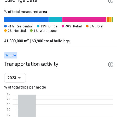
Buildings data
% of total measured area
41%
Residential
13%
Office
40%
Retail
3%
Hotel
2%
Hospital
1%
Warehouse
2
41,300,000 m
| 63,900 total buildings
Sample
Transportation activity
2023
% of total trips per mode