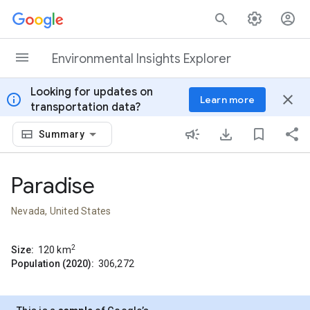
Skip to content
Environmental Insights Explorer
Looking for updates on
info
close
Learn more
transportation data?
Summary
Paradise
Nevada, United States
2
Size:
120
km
Population (2020):
306,272