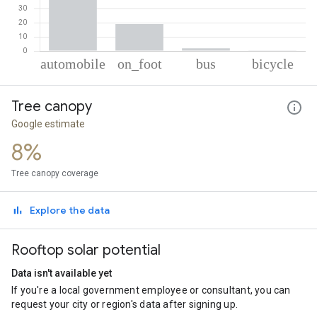
% of total trips per mode
Mode of transportation
Percent of total trips
Tree canopy
Automobile
78.75
On foot
19
Google estimate
Bus
1.88
8%
Cycling
0.37
Tree canopy coverage
Explore the data
Rooftop solar potential
Data isn't available yet
If you're a local government employee or consultant, you can
request your city or region's data after signing up.