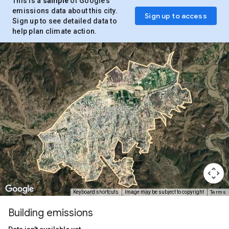
This is a
sample
of Google’s
emissions data about this city.
Sign up to access
Sign up to see detailed data to
help plan climate action.
Terms
Keyboard shortcuts
Image may be subject to copyright
Building emissions