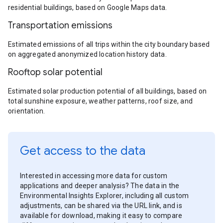
residential buildings, based on Google Maps data.
Transportation emissions
Estimated emissions of all trips within the city boundary based
on aggregated anonymized location history data.
Rooftop solar potential
Estimated solar production potential of all buildings, based on
total sunshine exposure, weather patterns, roof size, and
orientation.
Get access to the data
Interested in accessing more data for custom
applications and deeper analysis? The data in the
Environmental Insights Explorer, including all custom
adjustments, can be shared via the URL link, and is
available for download, making it easy to compare