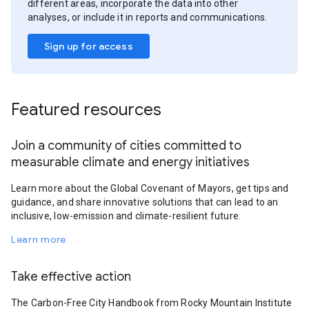
different areas, incorporate the data into other
analyses, or include it in reports and communications.
Sign up for access
Featured resources
Join a community of cities committed to
measurable climate and energy initiatives
Learn more about the Global Covenant of Mayors, get tips and
guidance, and share innovative solutions that can lead to an
inclusive, low-emission and climate-resilient future.
Learn more
Take effective action
The Carbon-Free City Handbook from Rocky Mountain Institute