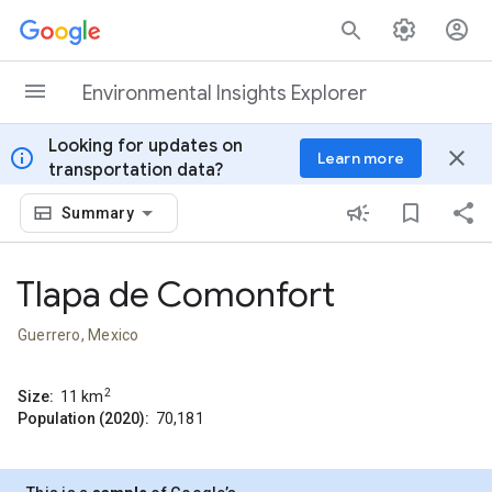
Skip to content
Environmental Insights Explorer
Looking for updates on
info
close
Learn more
transportation data?
Summary
Tlapa de Comonfort
Guerrero, Mexico
2
Size:
11
km
Population (2020):
70,181