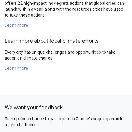
offers 22 high-impact, no-regrets actions that global cities can
launch within a year, along with the resources cities have used
to take those actions.
Learn more
Learn more about local climate efforts
Every city has unique challenges and opportunities to take
action on climate change.
Learn more
We want your feedback
Sign up for a chance to participate in Google's ongoing remote
research studies.