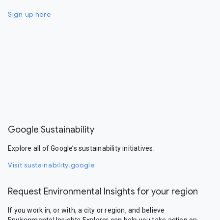
Sign up here
Google Sustainability
Explore all of Google’s sustainability initiatives.
Visit sustainability.google
Request Environmental Insights for your region
If you work in, or with, a city or region, and believe