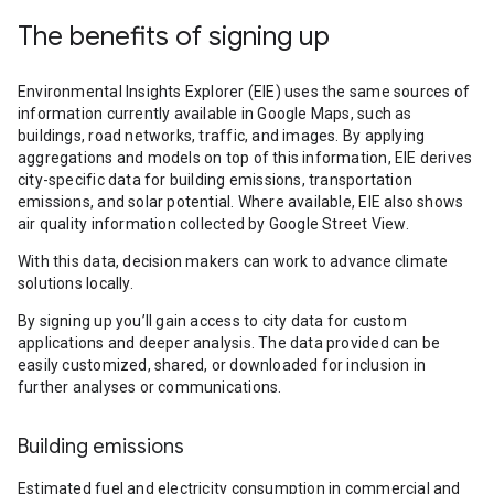
The benefits of signing up
Environmental Insights Explorer (EIE) uses the same sources of
information currently available in Google Maps, such as
buildings, road networks, traffic, and images. By applying
aggregations and models on top of this information, EIE derives
city-specific data for building emissions, transportation
emissions, and solar potential. Where available, EIE also shows
air quality information collected by Google Street View.
With this data, decision makers can work to advance climate
solutions locally.
By signing up you’ll gain access to city data for custom
applications and deeper analysis. The data provided can be
easily customized, shared, or downloaded for inclusion in
further analyses or communications.
Building emissions
Estimated fuel and electricity consumption in commercial and