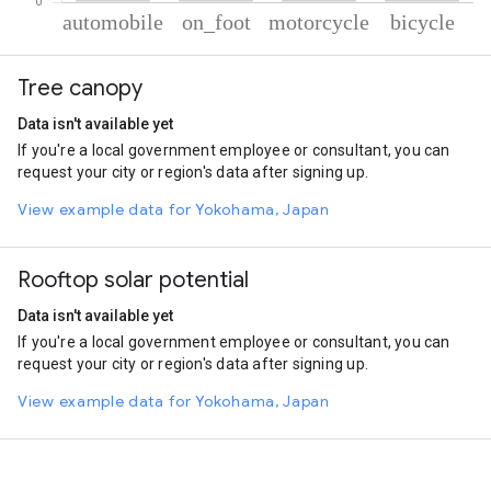
% of total trips per mode
Mode of transportation
Percent of total trips
Tree canopy
Automobile
62.07
On foot
21.37
Data isn't available yet
Motorcycle
14.06
If you're a local government employee or consultant, you can
Cycling
2.49
request your city or region's data after signing up.
View example data for Yokohama, Japan
Rooftop solar potential
Data isn't available yet
If you're a local government employee or consultant, you can
request your city or region's data after signing up.
View example data for Yokohama, Japan