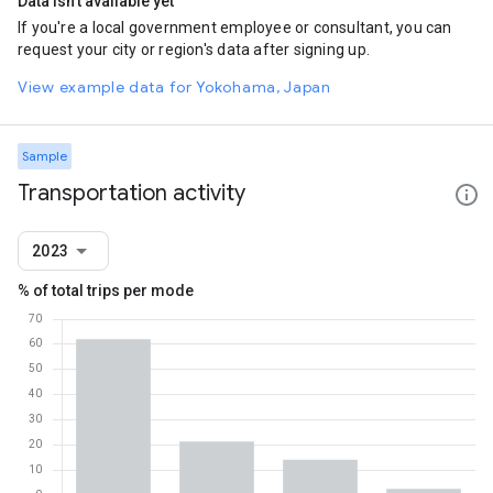
Data isn't available yet
If you're a local government employee or consultant, you can
request your city or region's data after signing up.
View example data for Yokohama, Japan
Sample
Transportation activity
2023
% of total trips per mode