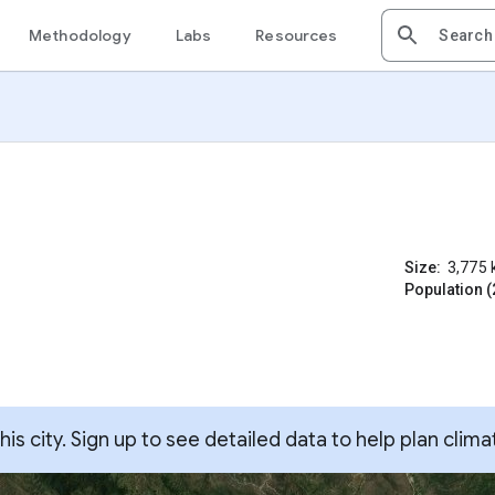
Methodology
Labs
Resources
Size:
3,775
Population (
s city. Sign up to see detailed data to help plan clima