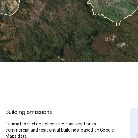
Building emissions
Estimated fuel and electricity consumption in
commercial and residential buildings, based on Google
Maps data.