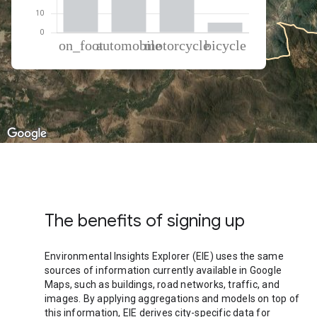
% of total trips per mode
Mode of transportation
Percent of total trips
On foot
35.9
Automobile
30.24
Motorcycle
28.72
Cycling
5.14
The benefits of signing up
Environmental Insights Explorer (EIE) uses the same
sources of information currently available in Google
Maps, such as buildings, road networks, traffic, and
images. By applying aggregations and models on top of
this information, EIE derives city-specific data for