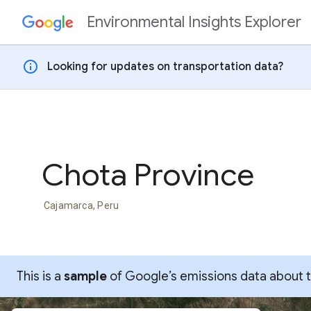
Environmental Insights Explorer
Skip to content
info
Looking for updates on transportation data?
Chota Province
Cajamarca, Peru
This is a
sample
of Google’s emissions data about thi