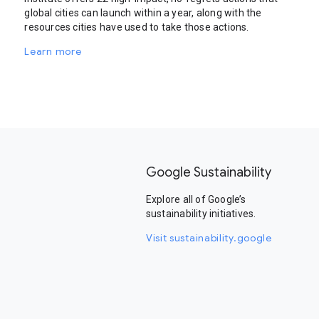
global cities can launch within a year, along with the
resources cities have used to take those actions.
Learn more
Google Sustainability
Explore all of Google’s
sustainability initiatives.
Visit sustainability.google