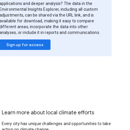
applications and deeper analysis? The data in the
Environmental Insights Explorer, including all custom
adjustments, can be shared via the URL link, and is
available for download, making it easy to compare
different areas, incorporate the data into other
analyses, or include it in reports and communications.
Sign up for access
Learn more about local climate efforts
Every city has unique challenges and opportunities to take
action on climate change.