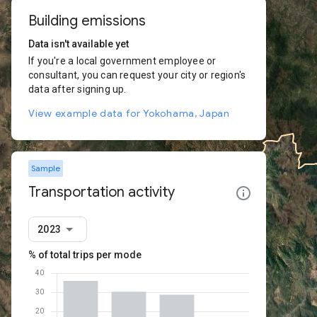
Building emissions
Data isn't available yet
If you're a local government employee or
consultant, you can request your city or region's
data after signing up.
View example data for Yokohama, Japan
Sample
Transportation activity
2023
% of total trips per mode