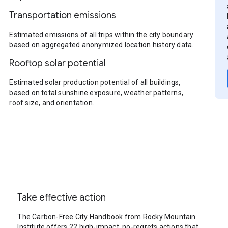
Transportation emissions
Estimated emissions of all trips within the city boundary
based on aggregated anonymized location history data.
Rooftop solar potential
Estimated solar production potential of all buildings,
based on total sunshine exposure, weather patterns,
roof size, and orientation.
Take effective action
The Carbon-Free City Handbook from Rocky Mountain
Institute offers 22 high-impact, no-regrets actions that