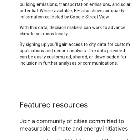
building emissions, transportation emissions, and solar
potential. Where available, EIE also shows air quality
information collected by Google Street View.
With this data, decision makers can work to advance
climate solutions locally.
By signing up you’ll gain access to city data for custom
applications and deeper analysis. The data provided
can be easily customized, shared, or downloaded for
inclusion in further analyses or communications.
Featured resources
Join a community of cities committed to
measurable climate and energy initiatives