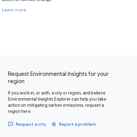
Learn more
Request Environmental Insights for your
region
If you work in, or with, a city or region, and believe
Environmental Insights Explorer can help you take
action on mitigating carbon emissions, request a
region here.
Request a city
Report a problem