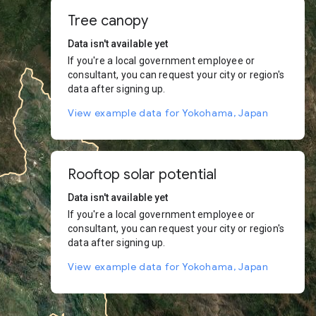
Tree canopy
Data isn't available yet
If you're a local government employee or
consultant, you can request your city or region's
data after signing up.
View example data for Yokohama, Japan
Rooftop solar potential
Data isn't available yet
If you're a local government employee or
consultant, you can request your city or region's
data after signing up.
View example data for Yokohama, Japan