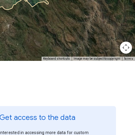
Terms
Keyboard shortcuts
Image may be subject to copyright
Get access to the data
Interested in accessing more data for custom