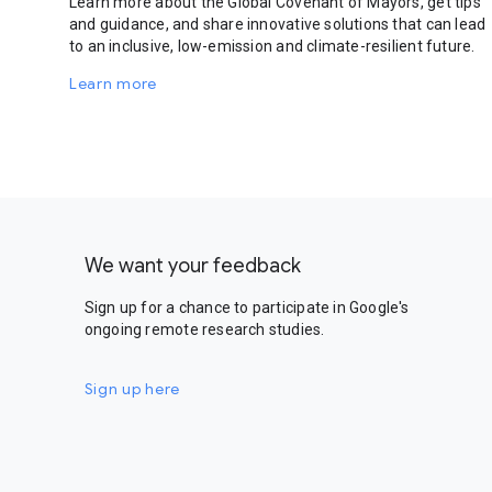
Learn more about the Global Covenant of Mayors, get tips
and guidance, and share innovative solutions that can lead
to an inclusive, low-emission and climate-resilient future.
Learn more
We want your feedback
Sign up for a chance to participate in Google's
ongoing remote research studies.
Sign up here