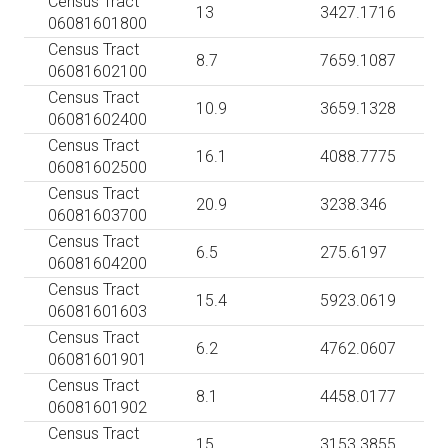
Census Tract
13
3427.1716
06081601800
Census Tract
8.7
7659.1087
06081602100
Census Tract
10.9
3659.1328
06081602400
Census Tract
16.1
4088.7775
06081602500
Census Tract
20.9
3238.346
06081603700
Census Tract
6.5
275.6197
06081604200
Census Tract
15.4
5923.0619
06081601603
Census Tract
6.2
4762.0607
06081601901
Census Tract
8.1
4458.0177
06081601902
Census Tract
15
3153.3855