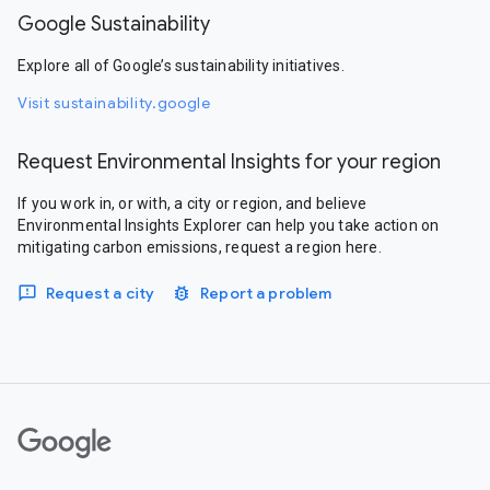
Google Sustainability
Explore all of Google’s sustainability initiatives.
Visit sustainability.google
Request Environmental Insights for your region
If you work in, or with, a city or region, and believe
Environmental Insights Explorer can help you take action on
mitigating carbon emissions, request a region here.
Request a city
Report a problem
Google