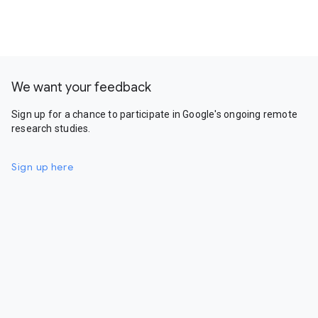
We want your feedback
Sign up for a chance to participate in Google's ongoing remote
research studies.
Sign up here