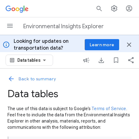
Skip to content
Environmental Insights Explorer
Looking for updates on
info
close
Learn more
transportation data?
Data tables
Back to summary
Data tables
The use of this data is subject to Google’s
Terms of Service
.
Feel free to include the data from the Environmental Insights
Explorer in other analysis, materials, reports, and
communications with the following attribution: