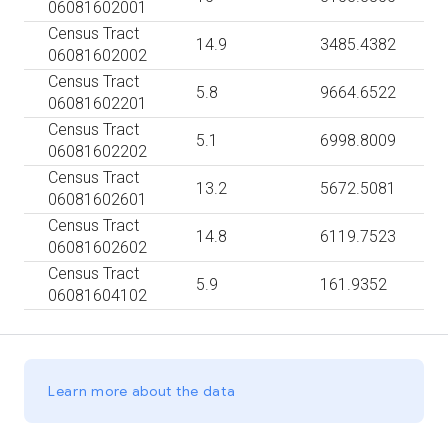
06081602001
Census Tract
14.9
3485.4382
06081602002
Census Tract
5.8
9664.6522
06081602201
Census Tract
5.1
6998.8009
06081602202
Census Tract
13.2
5672.5081
06081602601
Census Tract
14.8
6119.7523
06081602602
Census Tract
5.9
161.9352
06081604102
Learn more about the data