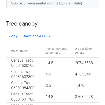
Source: Environmental Insights Explorer (Date)
Tree canopy
Copy
Download as CSV
tree canopy area
avg population
region name
percentage
density
Census Tract
14.5
2074.6538
06081600100
Census Tract
5.9
413.5544
06081602300
Census Tract
0.3
1.478
06081984300
Census Tract
14.8
3768.0028
06081601700