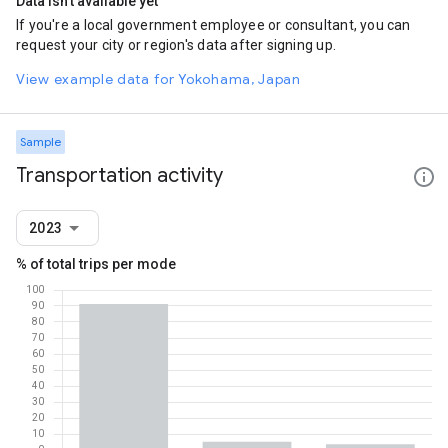
Data isn't available yet
If you're a local government employee or consultant, you can
request your city or region's data after signing up.
View example data for Yokohama, Japan
Sample
Transportation activity
2023
% of total trips per mode