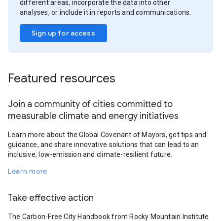
different areas, incorporate the data into other
analyses, or include it in reports and communications.
Sign up for access
Featured resources
Join a community of cities committed to
measurable climate and energy initiatives
Learn more about the Global Covenant of Mayors, get tips and
guidance, and share innovative solutions that can lead to an
inclusive, low-emission and climate-resilient future.
Learn more
Take effective action
The Carbon-Free City Handbook from Rocky Mountain Institute