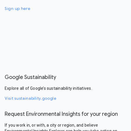
Sign up here
Google Sustainability
Explore all of Google’s sustainability initiatives.
Visit sustainability.google
Request Environmental Insights for your region
If you work in, or with, a city or region, and believe