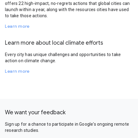
offers 22 high-impact, no-regrets actions that global cities can
launch within a year, along with the resources cities have used
to take those actions.
Learn more
Learn more about local climate efforts
Every city has unique challenges and opportunities to take
action on climate change.
Learn more
We want your feedback
Sign up for a chance to participate in Google's ongoing remote
research studies.