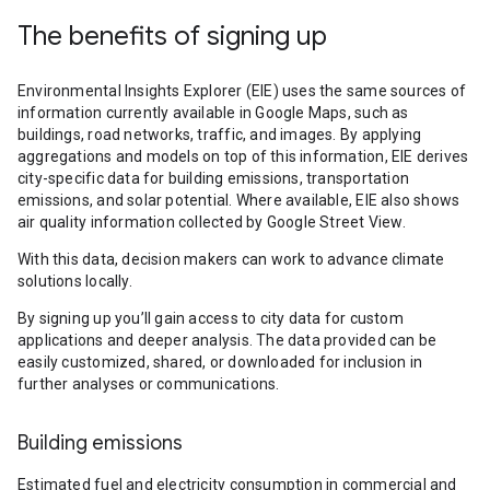
The benefits of signing up
Environmental Insights Explorer (EIE) uses the same sources of
information currently available in Google Maps, such as
buildings, road networks, traffic, and images. By applying
aggregations and models on top of this information, EIE derives
city-specific data for building emissions, transportation
emissions, and solar potential. Where available, EIE also shows
air quality information collected by Google Street View.
With this data, decision makers can work to advance climate
solutions locally.
By signing up you’ll gain access to city data for custom
applications and deeper analysis. The data provided can be
easily customized, shared, or downloaded for inclusion in
further analyses or communications.
Building emissions
Estimated fuel and electricity consumption in commercial and