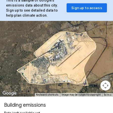
This is a
sample
of Google’s
emissions data about this city.
Sign up to access
Sign up to see detailed data to
help plan climate action.
Terms
Keyboard shortcuts
Image may be subject to copyright
Building emissions