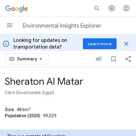
Skip to content
Environmental Insights Explorer
Looking for updates on
info
close
Learn more
transportation data?
Summary
Sheraton Al Matar
Cairo Governorate, Egypt
2
Size:
48
km
Population (2020):
99,529