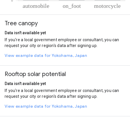
% of total trips per mode
Mode of transportation
Percent of total trips
Tree canopy
Automobile
91.3
On foot
5.12
Data isn't available yet
Motorcycle
3.58
If you're a local government employee or consultant, you can
request your city or region's data after signing up.
View example data for Yokohama, Japan
Rooftop solar potential
Data isn't available yet
If you're a local government employee or consultant, you can
request your city or region's data after signing up.
View example data for Yokohama, Japan