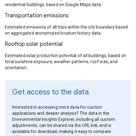
residential buildings, based on Google Maps data.
Transportation emissions
Estimated emissions of all trips within the city boundary based
on aggregated anonymized location history data.
Rooftop solar potential
Estimated solar production potential of all buildings, based on
total sunshine exposure, weather patterns, roof size, and
orientation.
Get access to the data
Interested in accessing more data for custom
applications and deeper analysis? The data in the
Environmental Insights Explorer, including all custom
adjustments, can be shared via the URL link, and is
available for download, making it easy to compare