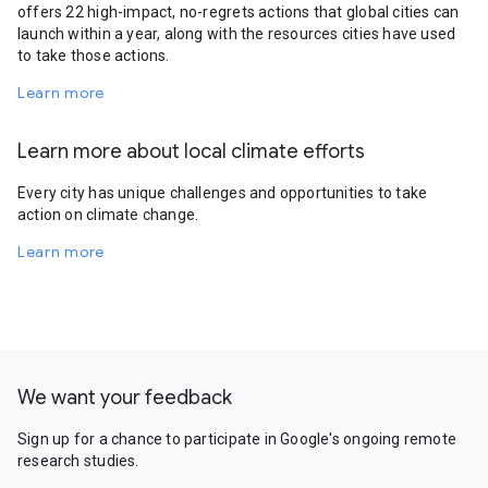
offers 22 high-impact, no-regrets actions that global cities can
launch within a year, along with the resources cities have used
to take those actions.
Learn more
Learn more about local climate efforts
Every city has unique challenges and opportunities to take
action on climate change.
Learn more
We want your feedback
Sign up for a chance to participate in Google's ongoing remote
research studies.