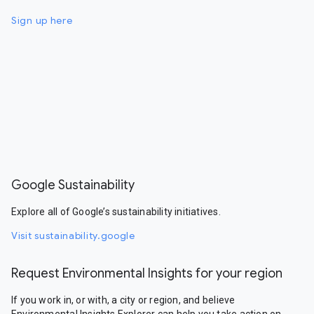
Sign up here
Google Sustainability
Explore all of Google’s sustainability initiatives.
Visit sustainability.google
Request Environmental Insights for your region
If you work in, or with, a city or region, and believe