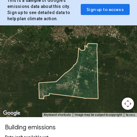
This is a
sample
of Google’s
emissions data about this city.
Sign up to access
Sign up to see detailed data to
help plan climate action.
Terms
Keyboard shortcuts
Image may be subject to copyright
Building emissions