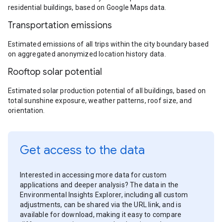
residential buildings, based on Google Maps data.
Transportation emissions
Estimated emissions of all trips within the city boundary based
on aggregated anonymized location history data.
Rooftop solar potential
Estimated solar production potential of all buildings, based on
total sunshine exposure, weather patterns, roof size, and
orientation.
Get access to the data
Interested in accessing more data for custom
applications and deeper analysis? The data in the
Environmental Insights Explorer, including all custom
adjustments, can be shared via the URL link, and is
available for download, making it easy to compare