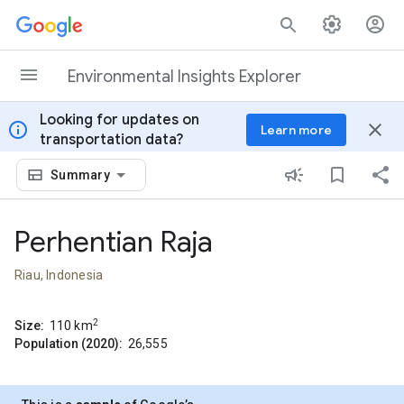
Skip to content
Environmental Insights Explorer
Looking for updates on
info
close
Learn more
transportation data?
Summary
Perhentian Raja
Riau, Indonesia
2
Size:
110
km
Population (2020):
26,555