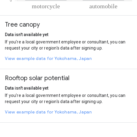
% of total trips per mode
Mode of transportation
Percent of total trips
Tree canopy
Motorcycle
72.71
Automobile
27.29
Data isn't available yet
If you're a local government employee or consultant, you can
request your city or region's data after signing up.
View example data for Yokohama, Japan
Rooftop solar potential
Data isn't available yet
If you're a local government employee or consultant, you can
request your city or region's data after signing up.
View example data for Yokohama, Japan