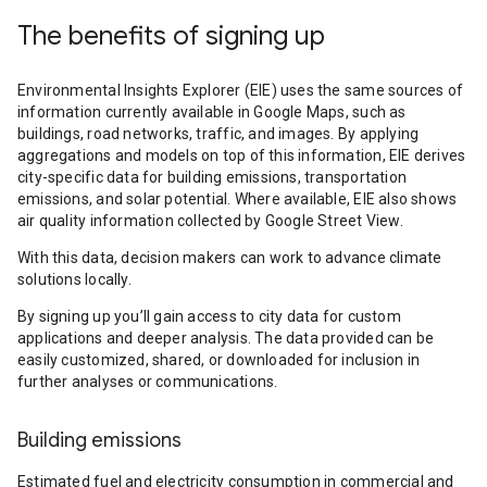
The benefits of signing up
Environmental Insights Explorer (EIE) uses the same sources of
information currently available in Google Maps, such as
buildings, road networks, traffic, and images. By applying
aggregations and models on top of this information, EIE derives
city-specific data for building emissions, transportation
emissions, and solar potential. Where available, EIE also shows
air quality information collected by Google Street View.
With this data, decision makers can work to advance climate
solutions locally.
By signing up you’ll gain access to city data for custom
applications and deeper analysis. The data provided can be
easily customized, shared, or downloaded for inclusion in
further analyses or communications.
Building emissions
Estimated fuel and electricity consumption in commercial and