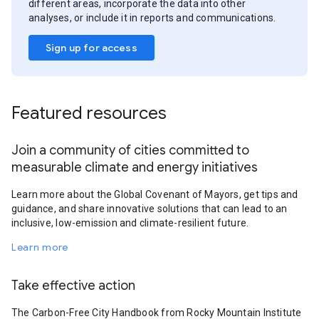
different areas, incorporate the data into other
analyses, or include it in reports and communications.
Sign up for access
Featured resources
Join a community of cities committed to
measurable climate and energy initiatives
Learn more about the Global Covenant of Mayors, get tips and
guidance, and share innovative solutions that can lead to an
inclusive, low-emission and climate-resilient future.
Learn more
Take effective action
The Carbon-Free City Handbook from Rocky Mountain Institute