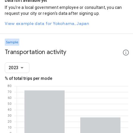
Data isn't available yet
If you're a local government employee or consultant, you can
request your city or region's data after signing up.
View example data for Yokohama, Japan
Sample
Transportation activity
2023
% of total trips per mode