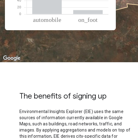
% of total trips per mode
Mode of transportation
Percent of total trips
Automobile
87.75
On foot
12.25
The benefits of signing up
Environmental Insights Explorer (EIE) uses the same
sources of information currently available in Google
Maps, such as buildings, road networks, traffic, and
images. By applying aggregations and models on top of
this information, EIE derives city-specific data for