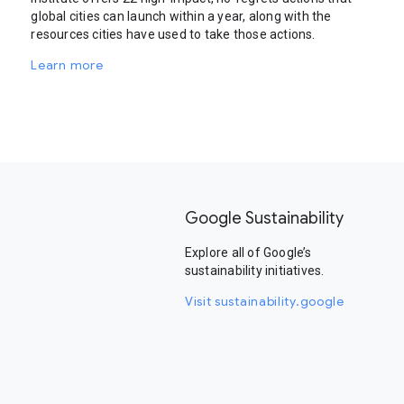
global cities can launch within a year, along with the
resources cities have used to take those actions.
Learn more
Google Sustainability
Explore all of Google’s
sustainability initiatives.
Visit sustainability.google