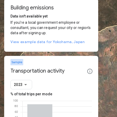
Building emissions
Data isn't available yet
If you're a local government employee or
consultant, you can request your city or region's
data after signing up.
View example data for Yokohama, Japan
Sample
Transportation activity
2023
% of total trips per mode