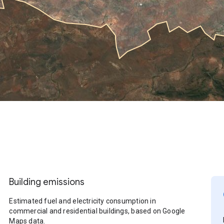
Building emissions
Estimated fuel and electricity consumption in
commercial and residential buildings, based on Google
Maps data.