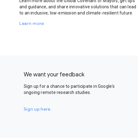
Learn more about the Global Covenant of Mayors, get tips
and guidance, and share innovative solutions that can lead
to an inclusive, low-emission and climate-resilient future.
Learn more
We want your feedback
Sign up for a chance to participate in Google's
ongoing remote research studies.
Sign up here