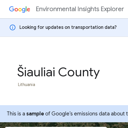
Environmental Insights Explorer
Skip to content
info
Looking for updates on transportation data?
Šiauliai County
Lithuania
This is a
sample
of Google’s emissions data about thi