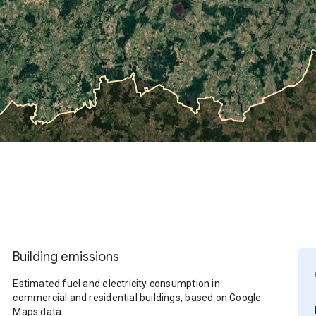
Building emissions
Estimated fuel and electricity consumption in
commercial and residential buildings, based on Google
Maps data.