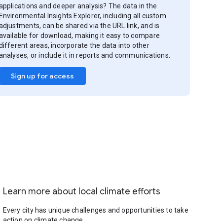
applications and deeper analysis? The data in the
Environmental Insights Explorer, including all custom
adjustments, can be shared via the URL link, and is
available for download, making it easy to compare
different areas, incorporate the data into other
analyses, or include it in reports and communications.
Sign up for access
Learn more about local climate efforts
Every city has unique challenges and opportunities to take
action on climate change.