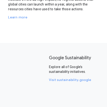
global cities can launch within a year, along with the
resources cities have used to take those actions.
Learn more
Google Sustainability
Explore all of Google’s
sustainability initiatives.
Visit sustainability.google