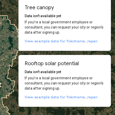
Tree canopy
Data isn't available yet
If you're a local government employee or
consultant, you can request your city or region's
data after signing up.
View example data for Yokohama, Japan
Rooftop solar potential
Data isn't available yet
If you're a local government employee or
consultant, you can request your city or region's
data after signing up.
View example data for Yokohama, Japan