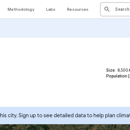
Methodology
Labs
Resources
Size:
8,500
Population (
s city. Sign up to see detailed data to help plan clima