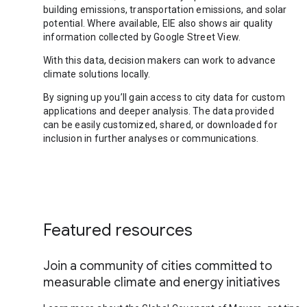
building emissions, transportation emissions, and solar
potential. Where available, EIE also shows air quality
information collected by Google Street View.
With this data, decision makers can work to advance
climate solutions locally.
By signing up you’ll gain access to city data for custom
applications and deeper analysis. The data provided
can be easily customized, shared, or downloaded for
inclusion in further analyses or communications.
Featured resources
Join a community of cities committed to
measurable climate and energy initiatives