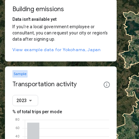
Building emissions
Data isn't available yet
If you're a local government employee or
consultant, you can request your city or region's
data after signing up.
View example data for Yokohama, Japan
Sample
Transportation activity
2023
% of total trips per mode