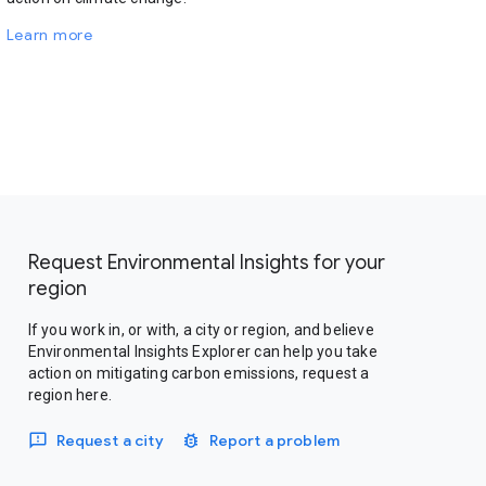
Learn more
Request Environmental Insights for your
region
If you work in, or with, a city or region, and believe
Environmental Insights Explorer can help you take
action on mitigating carbon emissions, request a
region here.
Request a city
Report a problem