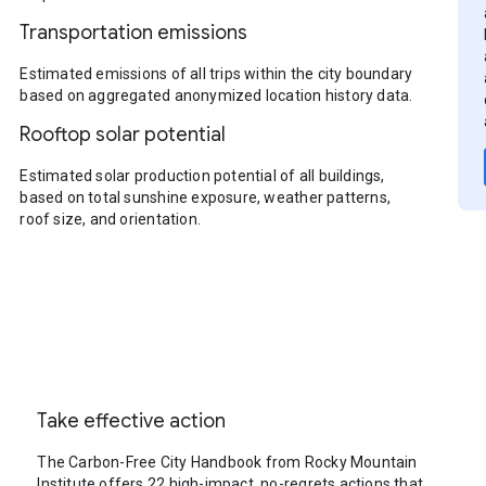
Transportation emissions
Estimated emissions of all trips within the city boundary
based on aggregated anonymized location history data.
Rooftop solar potential
Estimated solar production potential of all buildings,
based on total sunshine exposure, weather patterns,
roof size, and orientation.
Take effective action
The Carbon-Free City Handbook from Rocky Mountain
Institute offers 22 high-impact, no-regrets actions that