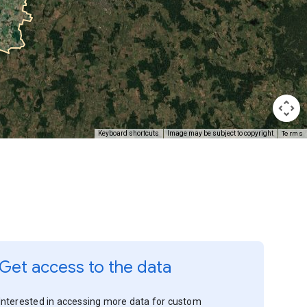
Terms
Keyboard shortcuts
Image may be subject to copyright
Get access to the data
Interested in accessing more data for custom