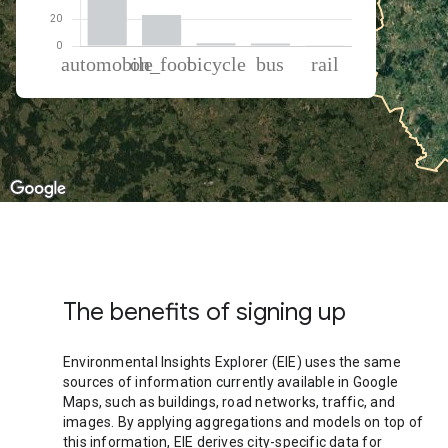
% of total trips per mode
Mode of transportation
Percent of total trips
Automobile
73.15
On foot
22.91
Cycling
1.95
Bus
1.81
Rail
0.19
The benefits of signing up
Environmental Insights Explorer (EIE) uses the same
sources of information currently available in Google
Maps, such as buildings, road networks, traffic, and
images. By applying aggregations and models on top of
this information, EIE derives city-specific data for