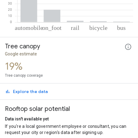
% of total trips per mode
Mode of transportation
Percent of total trips
Tree canopy
Automobile
74.88
On foot
20.29
Google estimate
Rail
2.31
19%
Cycling
1.53
Bus
0.98
Tree canopy coverage
Explore the data
Rooftop solar potential
Data isn't available yet
If you're a local government employee or consultant, you can
request your city or region's data after signing up.