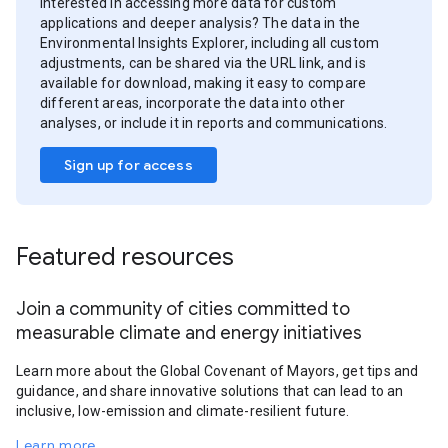
Interested in accessing more data for custom
applications and deeper analysis? The data in the
Environmental Insights Explorer, including all custom
adjustments, can be shared via the URL link, and is
available for download, making it easy to compare
different areas, incorporate the data into other
analyses, or include it in reports and communications.
Sign up for access
Featured resources
Join a community of cities committed to
measurable climate and energy initiatives
Learn more about the Global Covenant of Mayors, get tips and
guidance, and share innovative solutions that can lead to an
inclusive, low-emission and climate-resilient future.
Learn more