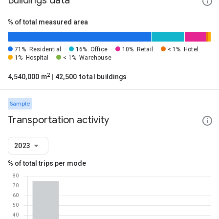
Buildings data
% of total measured area
71%
Residential
16%
Office
10%
Retail
< 1%
Hotel
1%
Hospital
< 1%
Warehouse
2
4,540,000 m
| 42,500 total buildings
Sample
Transportation activity
2023
% of total trips per mode