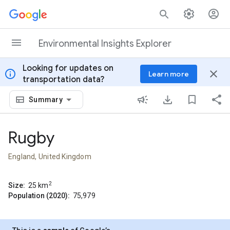
Skip to content
Environmental Insights Explorer
Looking for updates on
info
close
Learn more
transportation data?
Summary
Rugby
England, United Kingdom
2
Size:
25
km
Population (2020):
75,979