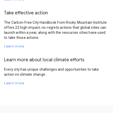
Take effective action
The Carbon-Free City Handbook from Rocky Mountain Institute
offers 22 high-impact, no-regrets actions that global cities can
launch within a year, along with the resources cities have used
to take those actions.
Learn more
Learn more about local climate efforts
Every city has unique challenges and opportunities to take
action on climate change.
Learn more