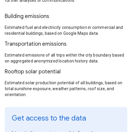
further analyses or communications.
Building emissions
Estimated fuel and electricity consumption in commercial and
residential buildings, based on Google Maps data.
Transportation emissions
Estimated emissions of all trips within the city boundary based
on aggregated anonymized location history data.
Rooftop solar potential
Estimated solar production potential of all buildings, based on
total sunshine exposure, weather patterns, roof size, and
orientation.
Get access to the data