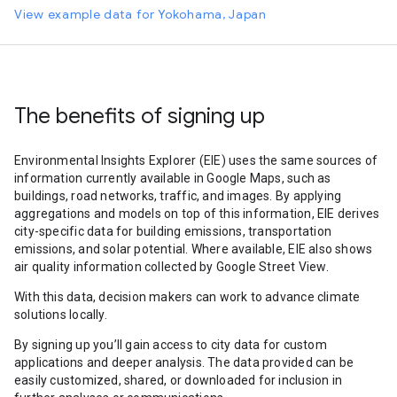
View example data for Yokohama, Japan
The benefits of signing up
Environmental Insights Explorer (EIE) uses the same sources of
information currently available in Google Maps, such as
buildings, road networks, traffic, and images. By applying
aggregations and models on top of this information, EIE derives
city-specific data for building emissions, transportation
emissions, and solar potential. Where available, EIE also shows
air quality information collected by Google Street View.
With this data, decision makers can work to advance climate
solutions locally.
By signing up you’ll gain access to city data for custom
applications and deeper analysis. The data provided can be
easily customized, shared, or downloaded for inclusion in