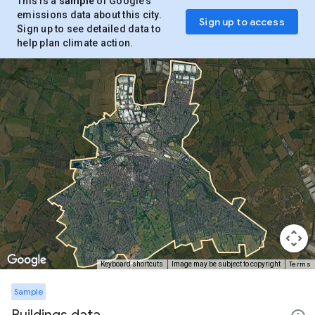
This is a
sample
of Google’s
emissions data about this city.
Sign up to access
Sign up to see detailed data to
help plan climate action.
Terms
Keyboard shortcuts
Image may be subject to copyright
Sample