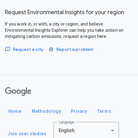
Request Environmental Insights for your region
If you work in, or with, a city or region, and believe
Environmental Insights Explorer can help you take action on
mitigating carbon emissions, request a region here.
Request a city
Report a problem
Google
Home
Methodology
Privacy
Terms
Language
English
Join user studies