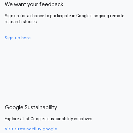
We want your feedback
Sign up for a chance to participate in Google's ongoing remote
research studies.
Sign up here
Google Sustainability
Explore all of Google’s sustainability initiatives.
Visit sustainability.google