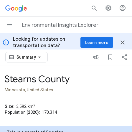
Skip to content
Environmental Insights Explorer
Looking for updates on
info
close
Learn more
transportation data?
Summary
Stearns County
Minnesota, United States
2
Size:
3,592
km
Population (2020):
170,314