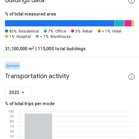
Buildings data
% of total measured area
85%
Residential
7%
Office
5%
Retail
< 1%
Hotel
1%
Hospital
< 1%
Warehouse
2
31,100,000 m
| 115,000 total buildings
Sample
Transportation activity
2023
% of total trips per mode