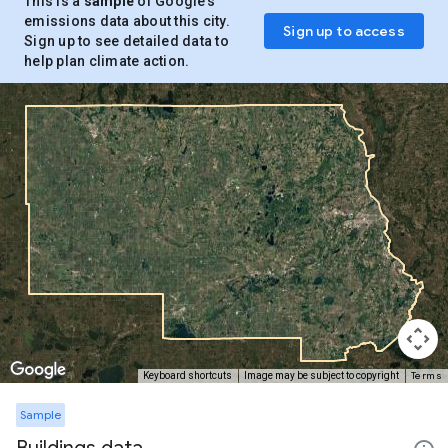
This is a
sample
of Google’s
emissions data about this city.
Sign up to access
Sign up to see detailed data to
help plan climate action.
Terms
Keyboard shortcuts
Image may be subject to copyright
Sample