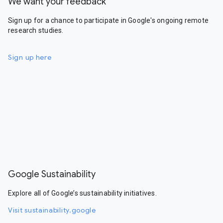
We want your feedback
Sign up for a chance to participate in Google's ongoing remote
research studies.
Sign up here
Google Sustainability
Explore all of Google’s sustainability initiatives.
Visit sustainability.google