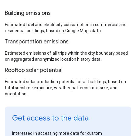
Building emissions
Estimated fuel and electricity consumption in commercial and
residential buildings, based on Google Maps data.
Transportation emissions
Estimated emissions of all trips within the city boundary based
on aggregated anonymized location history data.
Rooftop solar potential
Estimated solar production potential of all buildings, based on
total sunshine exposure, weather patterns, roof size, and
orientation.
Get access to the data
Interested in accessing more data for custom