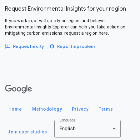
Request Environmental Insights for your region
If you work in, or with, a city or region, and believe
Environmental Insights Explorer can help you take action on
mitigating carbon emissions, request a region here.
Request a city
Report a problem
Google
Home
Methodology
Privacy
Terms
Language
English
Join user studies