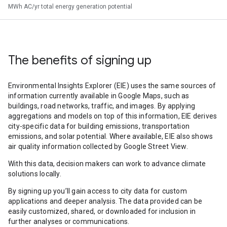
MWh AC/yr total energy generation potential
The benefits of signing up
Environmental Insights Explorer (EIE) uses the same sources of
information currently available in Google Maps, such as
buildings, road networks, traffic, and images. By applying
aggregations and models on top of this information, EIE derives
city-specific data for building emissions, transportation
emissions, and solar potential. Where available, EIE also shows
air quality information collected by Google Street View.
With this data, decision makers can work to advance climate
solutions locally.
By signing up you’ll gain access to city data for custom
applications and deeper analysis. The data provided can be
easily customized, shared, or downloaded for inclusion in
further analyses or communications.