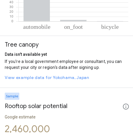
% of total trips per mode
Mode of transportation
Percent of total trips
Tree canopy
Automobile
96.36
On foot
3.06
Data isn't available yet
Cycling
0.58
If you're a local government employee or consultant, you can
request your city or region's data after signing up.
View example data for Yokohama, Japan
Sample
Rooftop solar potential
Google estimate
2,460,000