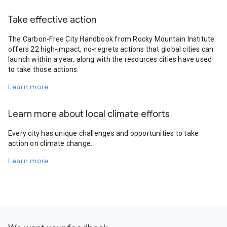
Take effective action
The Carbon-Free City Handbook from Rocky Mountain Institute
offers 22 high-impact, no-regrets actions that global cities can
launch within a year, along with the resources cities have used
to take those actions.
Learn more
Learn more about local climate efforts
Every city has unique challenges and opportunities to take
action on climate change.
Learn more