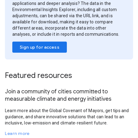
applications and deeper analysis? The data in the
Environmental Insights Explorer, including all custom
adjustments, can be shared via the URL link, and is
available for download, making it easy to compare
different areas, incorporate the data into other
analyses, or include it in reports and communications.
Sign up for access
Featured resources
Join a community of cities committed to
measurable climate and energy initiatives
Learn more about the Global Covenant of Mayors, get tips and
guidance, and share innovative solutions that can lead to an
inclusive, low-emission and climate-resilient future.
Learn more