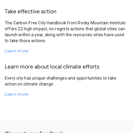
Take effective action
The Carbon-Free City Handbook from Rocky Mountain Institute
offers 22 high-impact, no-regrets actions that global cities can
launch within a year, along with the resources cities have used
to take those actions.
Learn more
Learn more about local climate efforts
Every city has unique challenges and opportunities to take
action on climate change.
Learn more