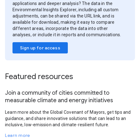
applications and deeper analysis? The data in the
Environmental Insights Explorer, including all custom
adjustments, can be shared via the URL link, and is
available for download, making it easy to compare
different areas, incorporate the data into other
analyses, or include it in reports and communications.
Sign up for access
Featured resources
Join a community of cities committed to
measurable climate and energy initiatives
Learn more about the Global Covenant of Mayors, get tips and
guidance, and share innovative solutions that can lead to an
inclusive, low-emission and climate-resilient future.
Learn more