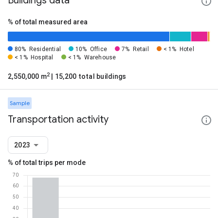
Buildings data
% of total measured area
80%
Residential
10%
Office
7%
Retail
< 1%
Hotel
< 1%
Hospital
< 1%
Warehouse
2
2,550,000 m
| 15,200 total buildings
Sample
Transportation activity
2023
% of total trips per mode