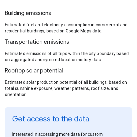
Building emissions
Estimated fuel and electricity consumption in commercial and
residential buildings, based on Google Maps data.
Transportation emissions
Estimated emissions of all trips within the city boundary based
on aggregated anonymized location history data.
Rooftop solar potential
Estimated solar production potential of all buildings, based on
total sunshine exposure, weather patterns, roof size, and
orientation.
Get access to the data
Interested in accessing more data for custom