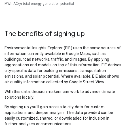
MWh AC/yr total energy generation potential
The benefits of signing up
Environmental Insights Explorer (EIE) uses the same sources of
information currently available in Google Maps, such as
buildings, road networks, traffic, and images. By applying
aggregations and models on top of this information, EIE derives
city-specific data for building emissions, transportation
emissions, and solar potential. Where available, EIE also shows
air quality information collected by Google Street View.
With this data, decision makers can work to advance climate
solutions locally.
By signing up you’ll gain access to city data for custom
applications and deeper analysis. The data provided can be
easily customized, shared, or downloaded for inclusion in
further analyses or communications.