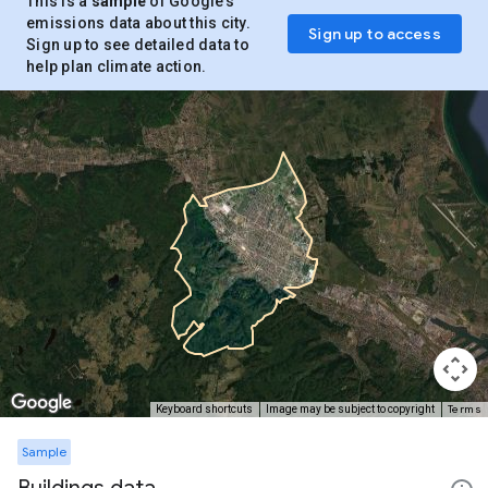
This is a
sample
of Google’s
emissions data about this city.
Sign up to access
Sign up to see detailed data to
help plan climate action.
Terms
Keyboard shortcuts
Image may be subject to copyright
Sample