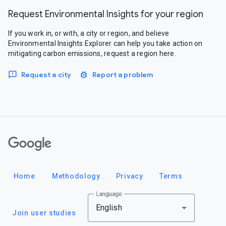
Request Environmental Insights for your region
If you work in, or with, a city or region, and believe
Environmental Insights Explorer can help you take action on
mitigating carbon emissions, request a region here.
Request a city
Report a problem
Google
Home
Methodology
Privacy
Terms
Language
English
Join user studies