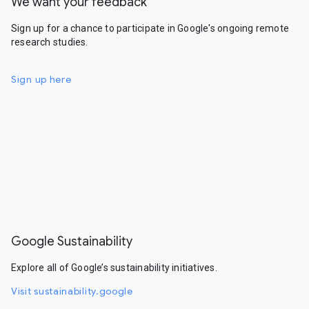
We want your feedback
Sign up for a chance to participate in Google's ongoing remote
research studies.
Sign up here
Google Sustainability
Explore all of Google’s sustainability initiatives.
Visit sustainability.google