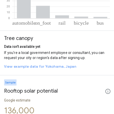
% of total trips per mode
Mode of transportation
Percent of total trips
Tree canopy
Automobile
67.83
On foot
21.59
Data isn't available yet
Rail
5.12
If you're a local government employee or consultant, you can
Cycling
2.91
request your city or region's data after signing up.
Bus
2.55
View example data for Yokohama, Japan
Sample
Rooftop solar potential
Google estimate
136,000