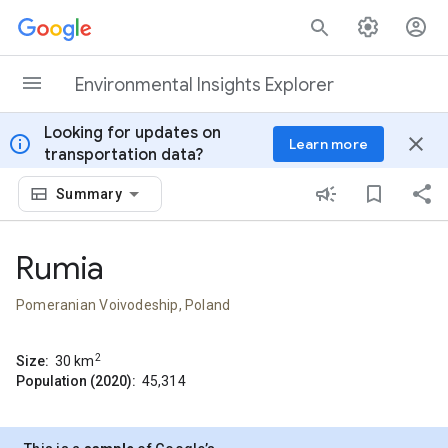
Skip to content
Environmental Insights Explorer
Looking for updates on
info
close
Learn more
transportation data?
Summary
Rumia
Pomeranian Voivodeship, Poland
2
Size:
30
km
Population (2020):
45,314