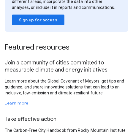
different areas, incorporate the data into other
analyses, or include it in reports and communications.
Sign up for access
Featured resources
Join a community of cities committed to
measurable climate and energy initiatives
Learn more about the Global Covenant of Mayors, get tips and
guidance, and share innovative solutions that can lead to an
inclusive, low-emission and climate-resilient future.
Learn more
Take effective action
The Carbon-Free City Handbook from Rocky Mountain Institute