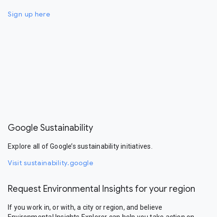
Sign up here
Google Sustainability
Explore all of Google’s sustainability initiatives.
Visit sustainability.google
Request Environmental Insights for your region
If you work in, or with, a city or region, and believe