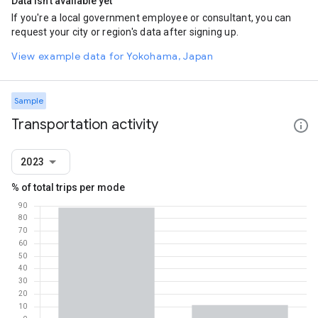
Data isn't available yet
If you're a local government employee or consultant, you can
request your city or region's data after signing up.
View example data for Yokohama, Japan
Sample
Transportation activity
2023
% of total trips per mode