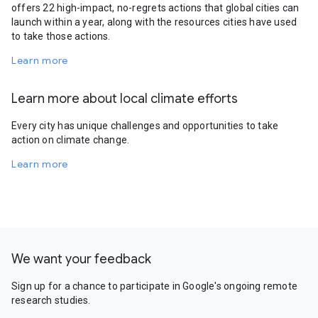
offers 22 high-impact, no-regrets actions that global cities can
launch within a year, along with the resources cities have used
to take those actions.
Learn more
Learn more about local climate efforts
Every city has unique challenges and opportunities to take
action on climate change.
Learn more
We want your feedback
Sign up for a chance to participate in Google's ongoing remote
research studies.