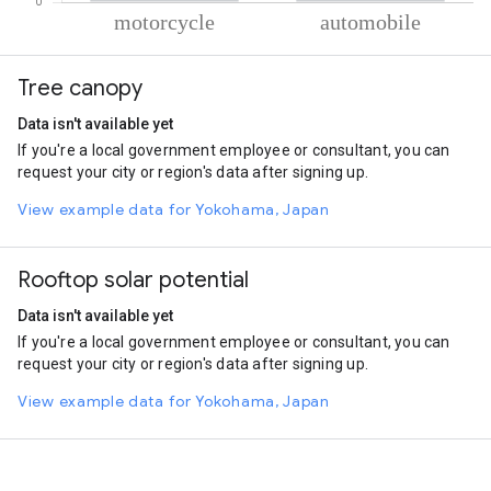
% of total trips per mode
Mode of transportation
Percent of total trips
Tree canopy
Motorcycle
88.62
Automobile
11.38
Data isn't available yet
If you're a local government employee or consultant, you can
request your city or region's data after signing up.
View example data for Yokohama, Japan
Rooftop solar potential
Data isn't available yet
If you're a local government employee or consultant, you can
request your city or region's data after signing up.
View example data for Yokohama, Japan