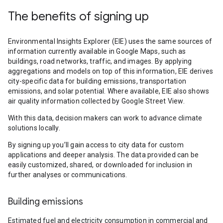
The benefits of signing up
Environmental Insights Explorer (EIE) uses the same sources of
information currently available in Google Maps, such as
buildings, road networks, traffic, and images. By applying
aggregations and models on top of this information, EIE derives
city-specific data for building emissions, transportation
emissions, and solar potential. Where available, EIE also shows
air quality information collected by Google Street View.
With this data, decision makers can work to advance climate
solutions locally.
By signing up you’ll gain access to city data for custom
applications and deeper analysis. The data provided can be
easily customized, shared, or downloaded for inclusion in
further analyses or communications.
Building emissions
Estimated fuel and electricity consumption in commercial and