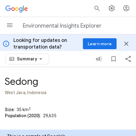
Skip to content
Environmental Insights Explorer
Looking for updates on
info
close
Learn more
transportation data?
Summary
Sedong
West Java, Indonesia
2
Size:
35
km
Population (2020):
29,635