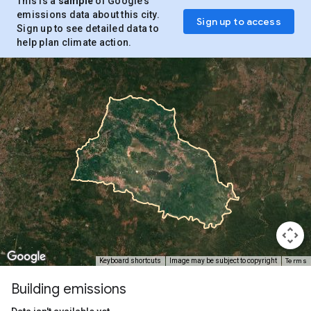
This is a
sample
of Google’s
emissions data about this city.
Sign up to access
Sign up to see detailed data to
help plan climate action.
Terms
Keyboard shortcuts
Image may be subject to copyright
Building emissions