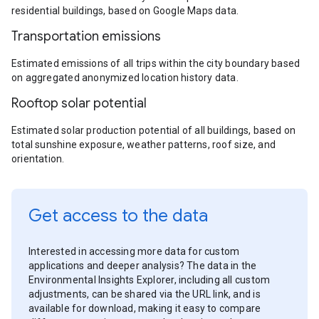
residential buildings, based on Google Maps data.
Transportation emissions
Estimated emissions of all trips within the city boundary based
on aggregated anonymized location history data.
Rooftop solar potential
Estimated solar production potential of all buildings, based on
total sunshine exposure, weather patterns, roof size, and
orientation.
Get access to the data
Interested in accessing more data for custom
applications and deeper analysis? The data in the
Environmental Insights Explorer, including all custom
adjustments, can be shared via the URL link, and is
available for download, making it easy to compare