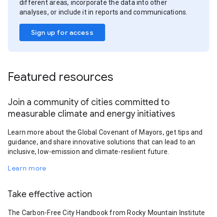
different areas, incorporate the data into other
analyses, or include it in reports and communications.
Sign up for access
Featured resources
Join a community of cities committed to
measurable climate and energy initiatives
Learn more about the Global Covenant of Mayors, get tips and
guidance, and share innovative solutions that can lead to an
inclusive, low-emission and climate-resilient future.
Learn more
Take effective action
The Carbon-Free City Handbook from Rocky Mountain Institute