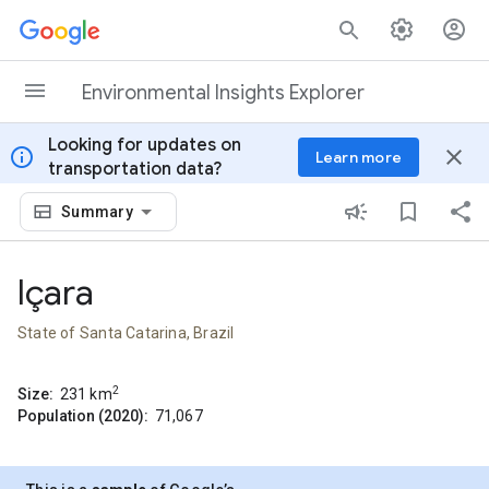
Skip to content
Environmental Insights Explorer
Looking for updates on
info
close
Learn more
transportation data?
Summary
Içara
State of Santa Catarina, Brazil
2
Size:
231
km
Population (2020):
71,067