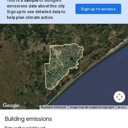
This is a
sample
of Google’s
emissions data about this city.
Sign up to access
Sign up to see detailed data to
help plan climate action.
Terms
Keyboard shortcuts
Image may be subject to copyright
Building emissions