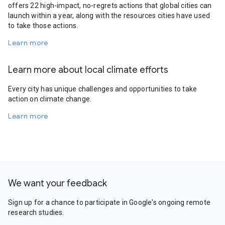
offers 22 high-impact, no-regrets actions that global cities can
launch within a year, along with the resources cities have used
to take those actions.
Learn more
Learn more about local climate efforts
Every city has unique challenges and opportunities to take
action on climate change.
Learn more
We want your feedback
Sign up for a chance to participate in Google's ongoing remote
research studies.