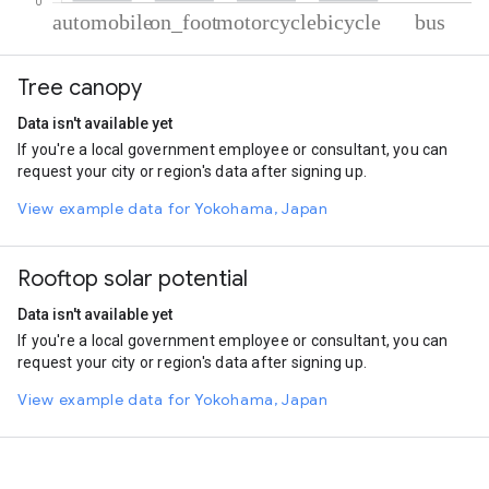
% of total trips per mode
Mode of transportation
Percent of total trips
Tree canopy
Automobile
81.5
On foot
9.24
Data isn't available yet
Motorcycle
7.11
If you're a local government employee or consultant, you can
Cycling
1.85
request your city or region's data after signing up.
Bus
0.29
View example data for Yokohama, Japan
Rooftop solar potential
Data isn't available yet
If you're a local government employee or consultant, you can
request your city or region's data after signing up.
View example data for Yokohama, Japan