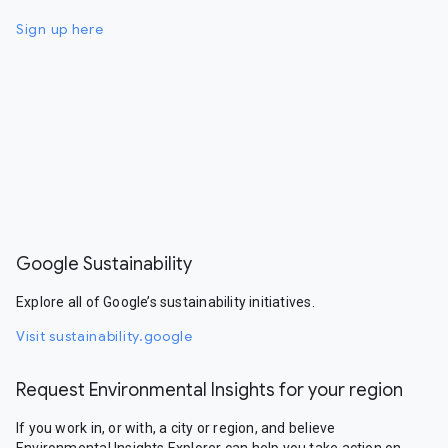
Sign up here
Google Sustainability
Explore all of Google’s sustainability initiatives.
Visit sustainability.google
Request Environmental Insights for your region
If you work in, or with, a city or region, and believe