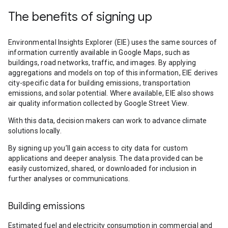
The benefits of signing up
Environmental Insights Explorer (EIE) uses the same sources of
information currently available in Google Maps, such as
buildings, road networks, traffic, and images. By applying
aggregations and models on top of this information, EIE derives
city-specific data for building emissions, transportation
emissions, and solar potential. Where available, EIE also shows
air quality information collected by Google Street View.
With this data, decision makers can work to advance climate
solutions locally.
By signing up you’ll gain access to city data for custom
applications and deeper analysis. The data provided can be
easily customized, shared, or downloaded for inclusion in
further analyses or communications.
Building emissions
Estimated fuel and electricity consumption in commercial and