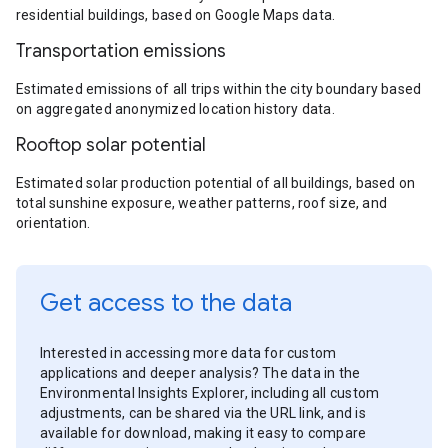
residential buildings, based on Google Maps data.
Transportation emissions
Estimated emissions of all trips within the city boundary based
on aggregated anonymized location history data.
Rooftop solar potential
Estimated solar production potential of all buildings, based on
total sunshine exposure, weather patterns, roof size, and
orientation.
Get access to the data
Interested in accessing more data for custom
applications and deeper analysis? The data in the
Environmental Insights Explorer, including all custom
adjustments, can be shared via the URL link, and is
available for download, making it easy to compare