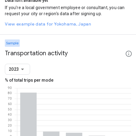
Data isn't available yet
If you're a local government employee or consultant, you can
request your city or region's data after signing up.
View example data for Yokohama, Japan
Sample
Transportation activity
2023
% of total trips per mode