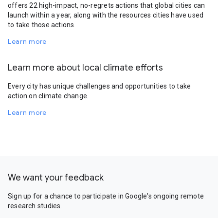
offers 22 high-impact, no-regrets actions that global cities can
launch within a year, along with the resources cities have used
to take those actions.
Learn more
Learn more about local climate efforts
Every city has unique challenges and opportunities to take
action on climate change.
Learn more
We want your feedback
Sign up for a chance to participate in Google's ongoing remote
research studies.