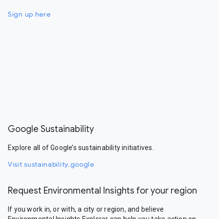
Sign up here
Google Sustainability
Explore all of Google’s sustainability initiatives.
Visit sustainability.google
Request Environmental Insights for your region
If you work in, or with, a city or region, and believe