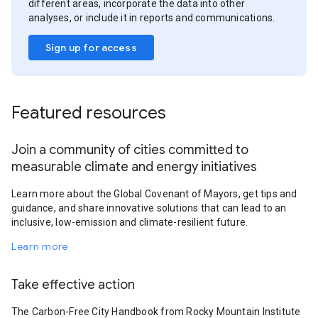
different areas, incorporate the data into other
analyses, or include it in reports and communications.
Sign up for access
Featured resources
Join a community of cities committed to
measurable climate and energy initiatives
Learn more about the Global Covenant of Mayors, get tips and
guidance, and share innovative solutions that can lead to an
inclusive, low-emission and climate-resilient future.
Learn more
Take effective action
The Carbon-Free City Handbook from Rocky Mountain Institute