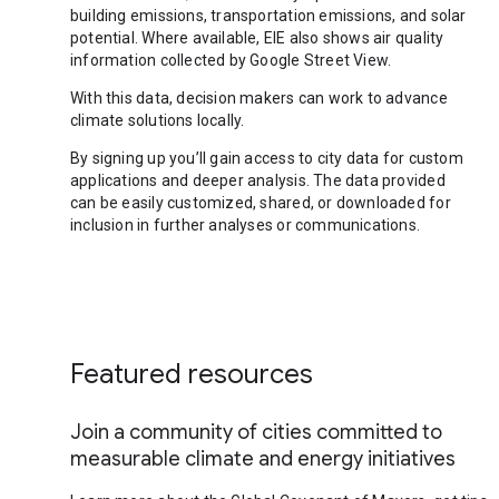
building emissions, transportation emissions, and solar
potential. Where available, EIE also shows air quality
information collected by Google Street View.
With this data, decision makers can work to advance
climate solutions locally.
By signing up you’ll gain access to city data for custom
applications and deeper analysis. The data provided
can be easily customized, shared, or downloaded for
inclusion in further analyses or communications.
Featured resources
Join a community of cities committed to
measurable climate and energy initiatives