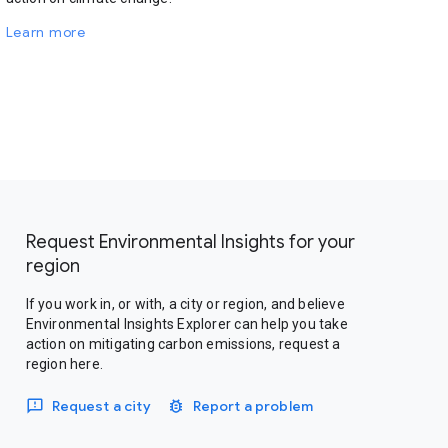
Learn more
Request Environmental Insights for your
region
If you work in, or with, a city or region, and believe
Environmental Insights Explorer can help you take
action on mitigating carbon emissions, request a
region here.
Request a city
Report a problem