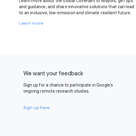
Learn more about the Global Covenant of Mayors, get tips
and guidance, and share innovative solutions that can lead
to an inclusive, low-emission and climate-resilient future.
Learn more
We want your feedback
Sign up for a chance to participate in Google's
ongoing remote research studies.
Sign up here