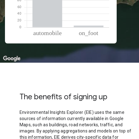
% of total trips per mode
Mode of transportation
Percent of total trips
Automobile
94.86
On foot
5.13
The benefits of signing up
Environmental Insights Explorer (EIE) uses the same
sources of information currently available in Google
Maps, such as buildings, road networks, traffic, and
images. By applying aggregations and models on top of
this information, EIE derives city-specific data for