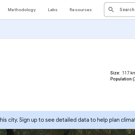
Methodology
Labs
Resources
Size:
117
k
Population (
s city. Sign up to see detailed data to help plan clima