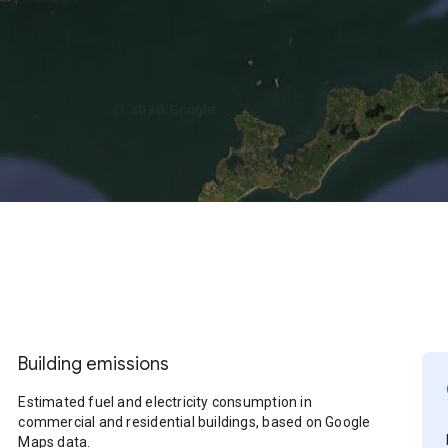
Building emissions
Estimated fuel and electricity consumption in
commercial and residential buildings, based on Google
Maps data.