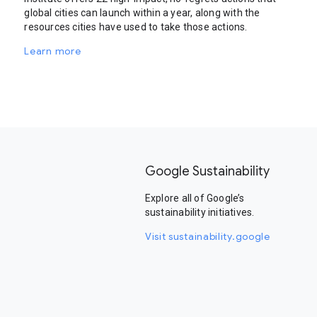
global cities can launch within a year, along with the
resources cities have used to take those actions.
Learn more
Google Sustainability
Explore all of Google’s
sustainability initiatives.
Visit sustainability.google