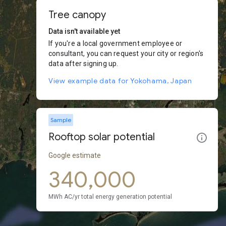
Tree canopy
Data isn't available yet
If you're a local government employee or
consultant, you can request your city or region's
data after signing up.
View example data for Yokohama, Japan
Sample
Rooftop solar potential
Google estimate
340,000
MWh AC/yr total energy generation potential