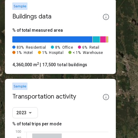
Sample
Buildings data
% of total measured area
83%
Residential
8%
Office
6%
Retail
1%
Hotel
1%
Hospital
< 1%
Warehouse
2
4,360,000 m
| 17,500 total buildings
Sample
Transportation activity
2023
% of total trips per mode