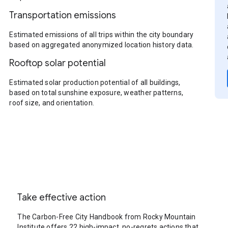
Transportation emissions
Estimated emissions of all trips within the city boundary
based on aggregated anonymized location history data.
Rooftop solar potential
Estimated solar production potential of all buildings,
based on total sunshine exposure, weather patterns,
roof size, and orientation.
Take effective action
The Carbon-Free City Handbook from Rocky Mountain
Institute offers 22 high-impact, no-regrets actions that