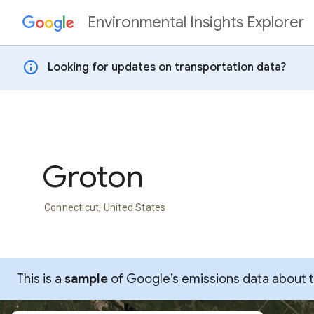
Environmental Insights Explorer
Skip to content
info
Looking for updates on transportation data?
Groton
Connecticut, United States
This is a
sample
of Google’s emissions data about thi