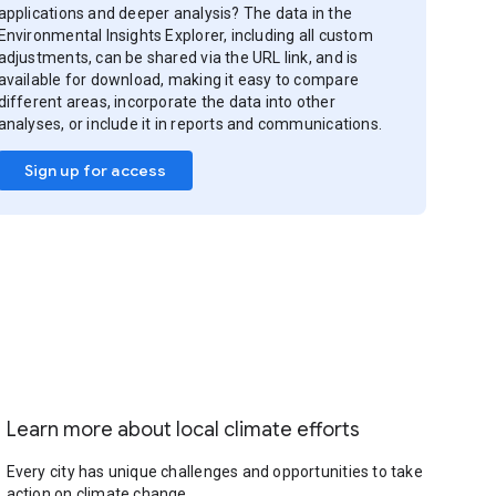
applications and deeper analysis? The data in the
Environmental Insights Explorer, including all custom
adjustments, can be shared via the URL link, and is
available for download, making it easy to compare
different areas, incorporate the data into other
analyses, or include it in reports and communications.
Sign up for access
Learn more about local climate efforts
Every city has unique challenges and opportunities to take
action on climate change.