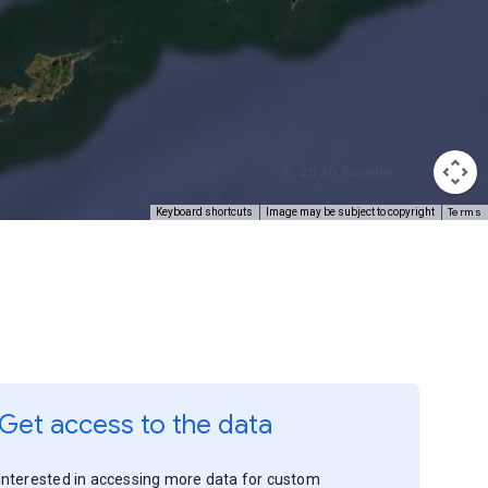
Terms
Keyboard shortcuts
Image may be subject to copyright
Get access to the data
Interested in accessing more data for custom