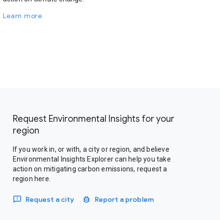
Learn more
Request Environmental Insights for your
region
If you work in, or with, a city or region, and believe
Environmental Insights Explorer can help you take
action on mitigating carbon emissions, request a
region here.
Request a city
Report a problem