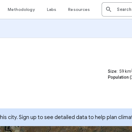
Methodology
Labs
Resources
Size:
59
km
Population (
s city. Sign up to see detailed data to help plan clima