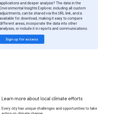
applications and deeper analysis? The data in the
Environmental Insights Explorer, including all custom
adjustments, can be shared via the URL link, and is
available for download, making it easy to compare
different areas, incorporate the data into other
analyses, or include it in reports and communications.
Sign up for access
Learn more about local climate efforts
Every city has unique challenges and opportunities to take
action on climate change.