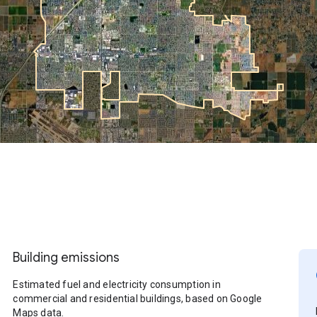
Building emissions
Estimated fuel and electricity consumption in
commercial and residential buildings, based on Google
Maps data.