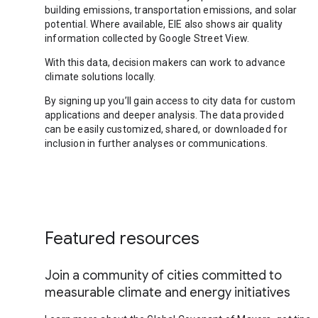
building emissions, transportation emissions, and solar
potential. Where available, EIE also shows air quality
information collected by Google Street View.
With this data, decision makers can work to advance
climate solutions locally.
By signing up you’ll gain access to city data for custom
applications and deeper analysis. The data provided
can be easily customized, shared, or downloaded for
inclusion in further analyses or communications.
Featured resources
Join a community of cities committed to
measurable climate and energy initiatives