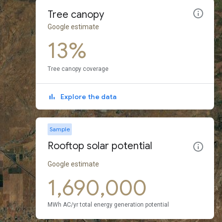
Tree canopy
Google estimate
13%
Tree canopy coverage
Explore the data
Sample
Rooftop solar potential
Google estimate
1,690,000
MWh AC/yr total energy generation potential