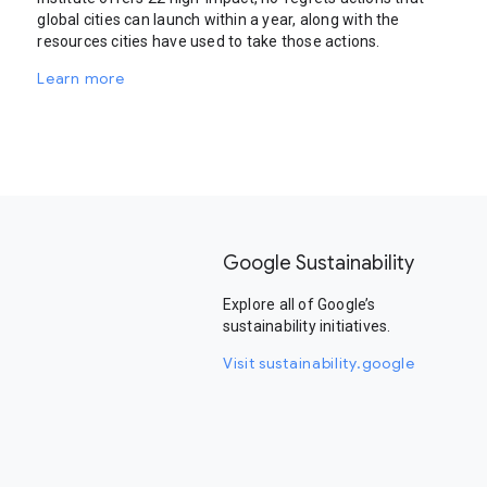
global cities can launch within a year, along with the
resources cities have used to take those actions.
Learn more
Google Sustainability
Explore all of Google’s
sustainability initiatives.
Visit sustainability.google