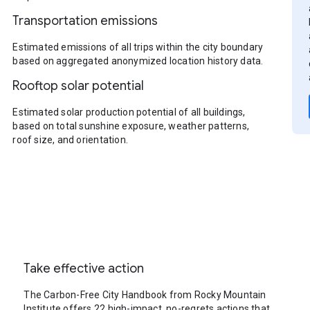
Transportation emissions
Estimated emissions of all trips within the city boundary
based on aggregated anonymized location history data.
Rooftop solar potential
Estimated solar production potential of all buildings,
based on total sunshine exposure, weather patterns,
roof size, and orientation.
Take effective action
The Carbon-Free City Handbook from Rocky Mountain
Institute offers 22 high-impact, no-regrets actions that