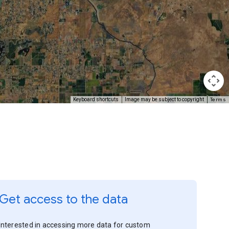
Terms
Keyboard shortcuts
Image may be subject to copyright
Get access to the data
Interested in accessing more data for custom