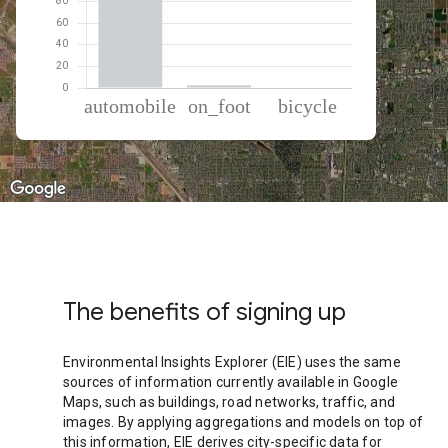
% of total trips per mode
Mode of transportation
Percent of total trips
Automobile
96.95
On foot
2.62
Cycling
0.43
The benefits of signing up
Environmental Insights Explorer (EIE) uses the same
sources of information currently available in Google
Maps, such as buildings, road networks, traffic, and
images. By applying aggregations and models on top of
this information, EIE derives city-specific data for