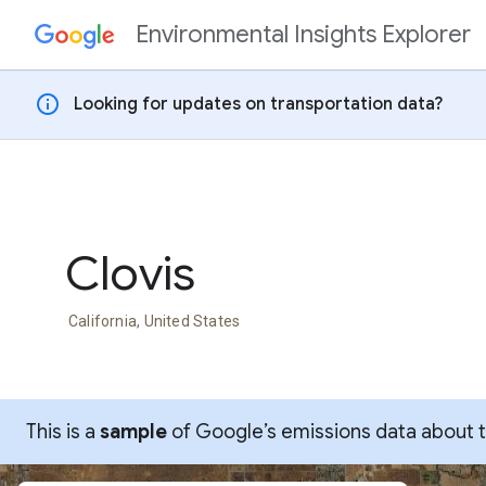
Environmental Insights Explorer
Skip to content
info
Looking for updates on transportation data?
Clovis
California, United States
This is a
sample
of Google’s emissions data about thi