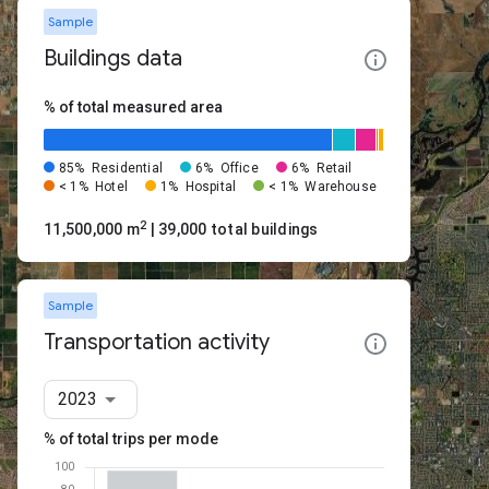
Sample
Buildings data
% of total measured area
85%
Residential
6%
Office
6%
Retail
< 1%
Hotel
1%
Hospital
< 1%
Warehouse
2
11,500,000 m
| 39,000 total buildings
Sample
Transportation activity
2023
% of total trips per mode