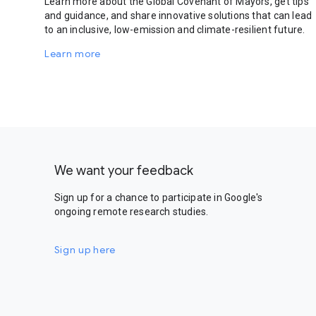
Learn more about the Global Covenant of Mayors, get tips
and guidance, and share innovative solutions that can lead
to an inclusive, low-emission and climate-resilient future.
Learn more
We want your feedback
Sign up for a chance to participate in Google's
ongoing remote research studies.
Sign up here