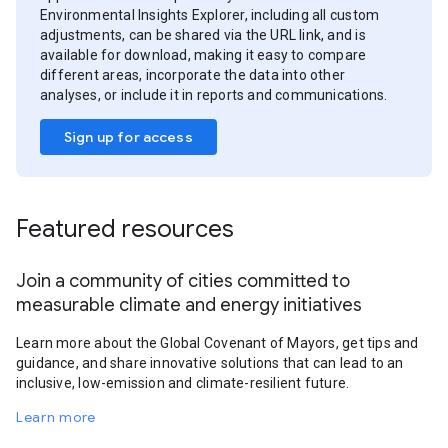
Environmental Insights Explorer, including all custom
adjustments, can be shared via the URL link, and is
available for download, making it easy to compare
different areas, incorporate the data into other
analyses, or include it in reports and communications.
Sign up for access
Featured resources
Join a community of cities committed to
measurable climate and energy initiatives
Learn more about the Global Covenant of Mayors, get tips and
guidance, and share innovative solutions that can lead to an
inclusive, low-emission and climate-resilient future.
Learn more