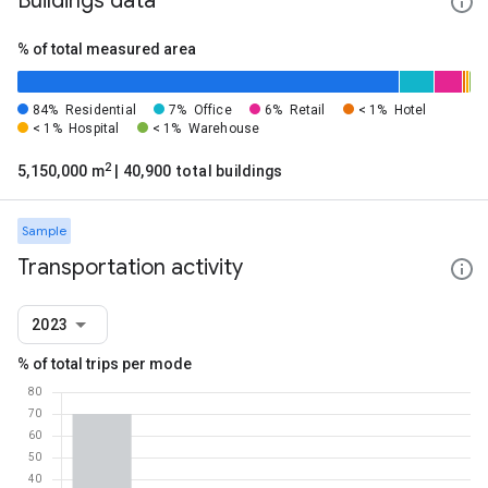
Buildings data
% of total measured area
84%
Residential
7%
Office
6%
Retail
< 1%
Hotel
< 1%
Hospital
< 1%
Warehouse
2
5,150,000 m
| 40,900 total buildings
Sample
Transportation activity
2023
% of total trips per mode