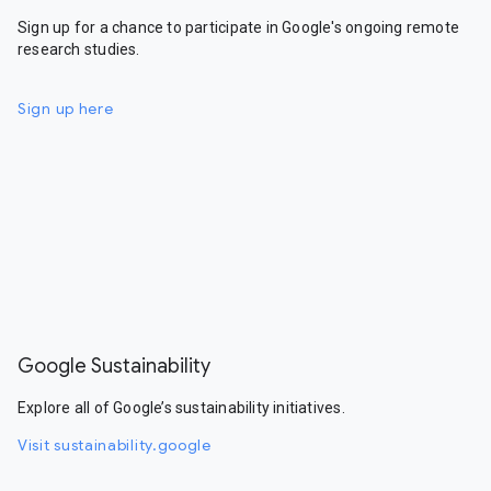
Sign up for a chance to participate in Google's ongoing remote
research studies.
Sign up here
Google Sustainability
Explore all of Google’s sustainability initiatives.
Visit sustainability.google