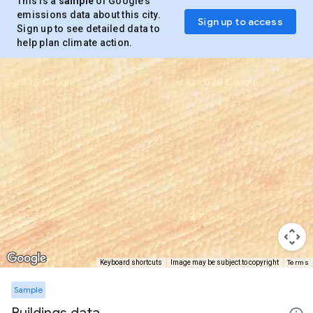
This is a
sample
of Google’s
emissions data about this city.
Sign up to access
Sign up to see detailed data to
help plan climate action.
Terms
Keyboard shortcuts
Image may be subject to copyright
Sample