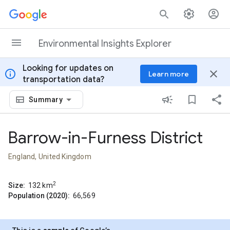
Skip to content
Environmental Insights Explorer
Looking for updates on
info
close
Learn more
transportation data?
Summary
Barrow-in-Furness District
England, United Kingdom
2
Size:
132
km
Population (2020):
66,569