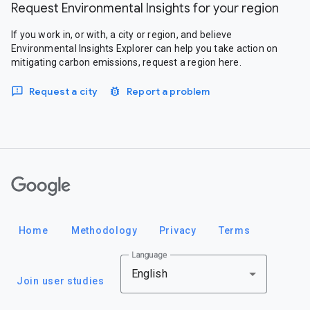
Request Environmental Insights for your region
If you work in, or with, a city or region, and believe
Environmental Insights Explorer can help you take action on
mitigating carbon emissions, request a region here.
Request a city
Report a problem
Google
Home
Methodology
Privacy
Terms
Language
English
Join user studies