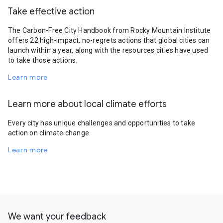
Take effective action
The Carbon-Free City Handbook from Rocky Mountain Institute
offers 22 high-impact, no-regrets actions that global cities can
launch within a year, along with the resources cities have used
to take those actions.
Learn more
Learn more about local climate efforts
Every city has unique challenges and opportunities to take
action on climate change.
Learn more
We want your feedback