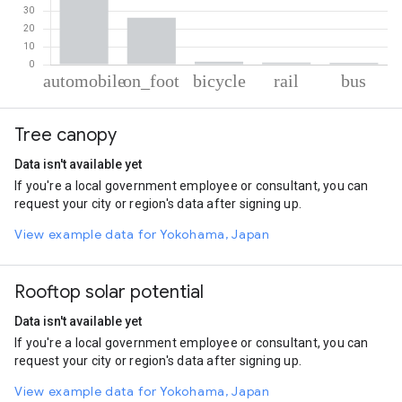
% of total trips per mode
Mode of transportation
Percent of total trips
Tree canopy
Automobile
70.01
On foot
26.18
Data isn't available yet
Cycling
1.68
If you're a local government employee or consultant, you can
Rail
1.14
request your city or region's data after signing up.
Bus
0.99
View example data for Yokohama, Japan
Rooftop solar potential
Data isn't available yet
If you're a local government employee or consultant, you can
request your city or region's data after signing up.
View example data for Yokohama, Japan