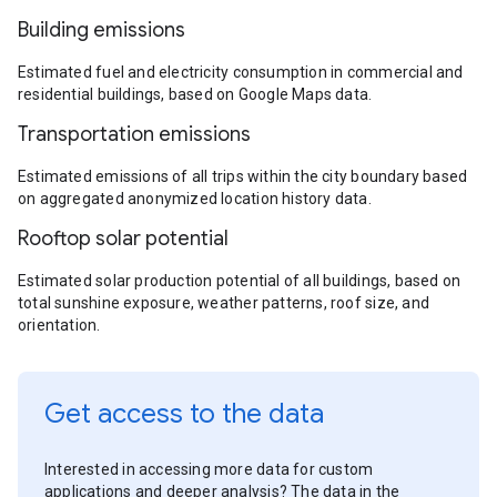
Building emissions
Estimated fuel and electricity consumption in commercial and
residential buildings, based on Google Maps data.
Transportation emissions
Estimated emissions of all trips within the city boundary based
on aggregated anonymized location history data.
Rooftop solar potential
Estimated solar production potential of all buildings, based on
total sunshine exposure, weather patterns, roof size, and
orientation.
Get access to the data
Interested in accessing more data for custom
applications and deeper analysis? The data in the