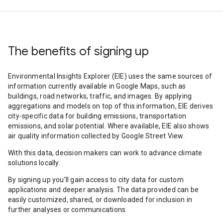
The benefits of signing up
Environmental Insights Explorer (EIE) uses the same sources of
information currently available in Google Maps, such as
buildings, road networks, traffic, and images. By applying
aggregations and models on top of this information, EIE derives
city-specific data for building emissions, transportation
emissions, and solar potential. Where available, EIE also shows
air quality information collected by Google Street View.
With this data, decision makers can work to advance climate
solutions locally.
By signing up you’ll gain access to city data for custom
applications and deeper analysis. The data provided can be
easily customized, shared, or downloaded for inclusion in
further analyses or communications.