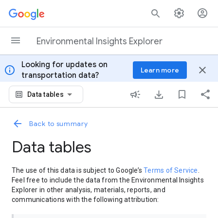
Skip to content
Environmental Insights Explorer
Looking for updates on
info
close
Learn more
transportation data?
Data tables
Back to summary
Data tables
The use of this data is subject to Google’s
Terms of Service
.
Feel free to include the data from the Environmental Insights
Explorer in other analysis, materials, reports, and
communications with the following attribution: