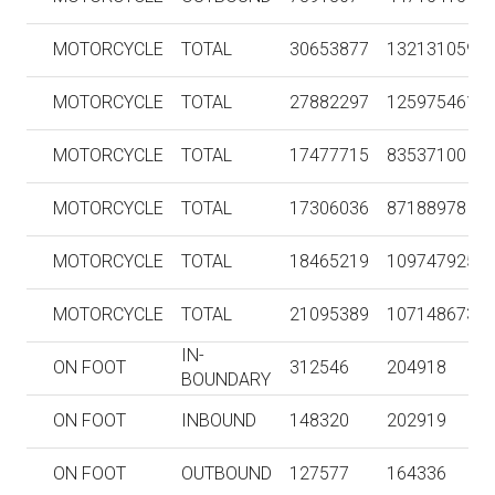
MOTORCYCLE
TOTAL
30653877
132131059
MOTORCYCLE
TOTAL
27882297
125975461
MOTORCYCLE
TOTAL
17477715
83537100
MOTORCYCLE
TOTAL
17306036
87188978
MOTORCYCLE
TOTAL
18465219
109747925
MOTORCYCLE
TOTAL
21095389
107148673
IN-
ON FOOT
312546
204918
BOUNDARY
ON FOOT
INBOUND
148320
202919
ON FOOT
OUTBOUND
127577
164336