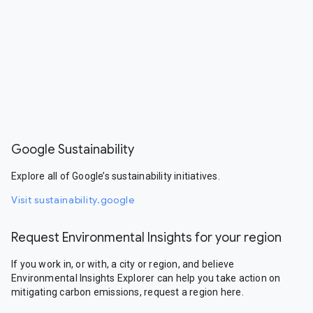
Google Sustainability
Explore all of Google’s sustainability initiatives.
Visit sustainability.google
Request Environmental Insights for your region
If you work in, or with, a city or region, and believe
Environmental Insights Explorer can help you take action on
mitigating carbon emissions, request a region here.