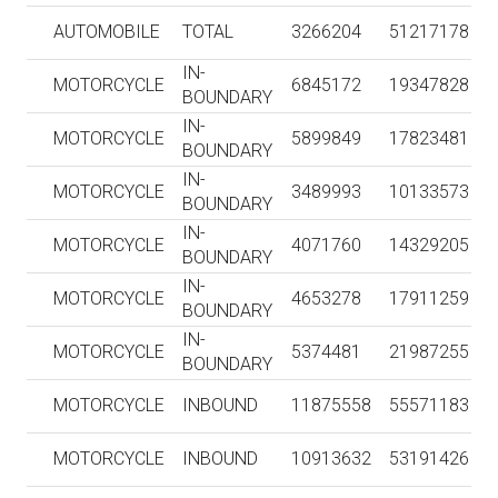
AUTOMOBILE
TOTAL
3266204
51217178
IN-
MOTORCYCLE
6845172
19347828
BOUNDARY
IN-
MOTORCYCLE
5899849
17823481
BOUNDARY
IN-
MOTORCYCLE
3489993
10133573
BOUNDARY
IN-
MOTORCYCLE
4071760
14329205
BOUNDARY
IN-
MOTORCYCLE
4653278
17911259
BOUNDARY
IN-
MOTORCYCLE
5374481
21987255
BOUNDARY
MOTORCYCLE
INBOUND
11875558
55571183
MOTORCYCLE
INBOUND
10913632
53191426