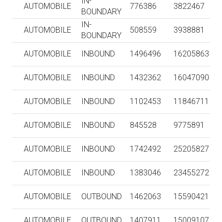
IN-
AUTOMOBILE
776386
3822467
BOUNDARY
IN-
AUTOMOBILE
508559
3938881
BOUNDARY
AUTOMOBILE
INBOUND
1496496
16205863
AUTOMOBILE
INBOUND
1432362
16047090
AUTOMOBILE
INBOUND
1102453
11846711
AUTOMOBILE
INBOUND
845528
9775891
AUTOMOBILE
INBOUND
1742492
25205827
AUTOMOBILE
INBOUND
1383046
23455272
AUTOMOBILE
OUTBOUND
1462063
15590421
AUTOMOBILE
OUTBOUND
1407911
15009107