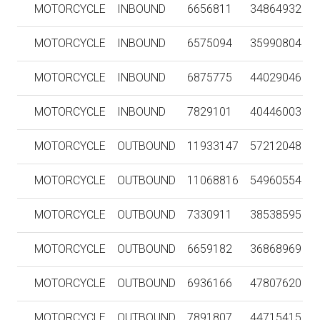
MOTORCYCLE
INBOUND
6656811
34864932
MOTORCYCLE
INBOUND
6575094
35990804
MOTORCYCLE
INBOUND
6875775
44029046
MOTORCYCLE
INBOUND
7829101
40446003
MOTORCYCLE
OUTBOUND
11933147
57212048
MOTORCYCLE
OUTBOUND
11068816
54960554
MOTORCYCLE
OUTBOUND
7330911
38538595
MOTORCYCLE
OUTBOUND
6659182
36868969
MOTORCYCLE
OUTBOUND
6936166
47807620
MOTORCYCLE
OUTBOUND
7891807
44715415