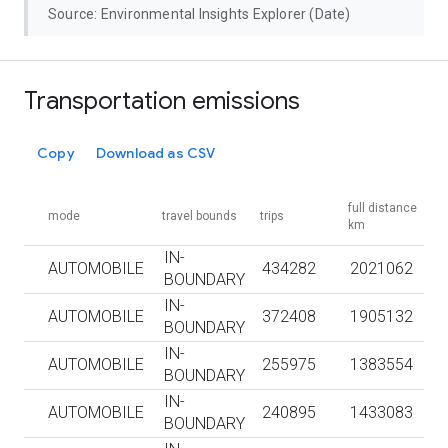
Source: Environmental Insights Explorer (Date)
Transportation emissions
Copy
Download as CSV
full distance
mode
travel bounds
trips
km
IN-
AUTOMOBILE
434282
2021062
BOUNDARY
IN-
AUTOMOBILE
372408
1905132
BOUNDARY
IN-
AUTOMOBILE
255975
1383554
BOUNDARY
IN-
AUTOMOBILE
240895
1433083
BOUNDARY