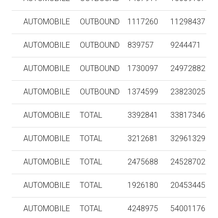
AUTOMOBILE
OUTBOUND
1117260
11298437
AUTOMOBILE
OUTBOUND
839757
9244471
AUTOMOBILE
OUTBOUND
1730097
24972882
AUTOMOBILE
OUTBOUND
1374599
23823025
AUTOMOBILE
TOTAL
3392841
33817346
AUTOMOBILE
TOTAL
3212681
32961329
AUTOMOBILE
TOTAL
2475688
24528702
AUTOMOBILE
TOTAL
1926180
20453445
AUTOMOBILE
TOTAL
4248975
54001176