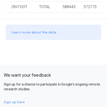
ON FOOT
TOTAL
588443
572173
Learn more about the data
We want your feedback
Sign up for a chance to participate in Google's ongoing remote
research studies.
Sign up here