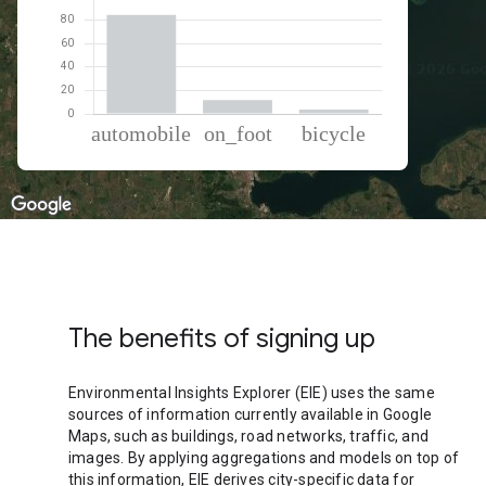
% of total trips per mode
Mode of transportation
Percent of total trips
Automobile
84.49
On foot
11.85
Cycling
3.66
The benefits of signing up
Environmental Insights Explorer (EIE) uses the same
sources of information currently available in Google
Maps, such as buildings, road networks, traffic, and
images. By applying aggregations and models on top of
this information, EIE derives city-specific data for