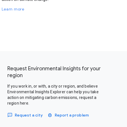
Learn more
Request Environmental Insights for your
region
If you work in, or with, a city or region, and believe
Environmental Insights Explorer can help you take
action on mitigating carbon emissions, request a
region here.
Request a city
Report a problem