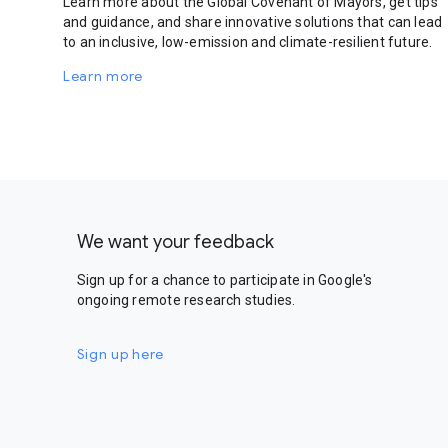
Learn more about the Global Covenant of Mayors, get tips
and guidance, and share innovative solutions that can lead
to an inclusive, low-emission and climate-resilient future.
Learn more
We want your feedback
Sign up for a chance to participate in Google's
ongoing remote research studies.
Sign up here