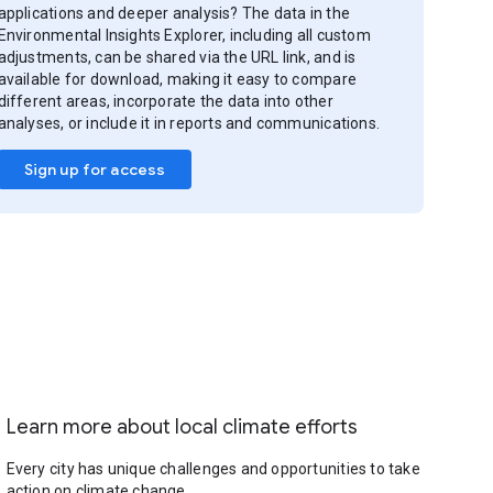
applications and deeper analysis? The data in the
Environmental Insights Explorer, including all custom
adjustments, can be shared via the URL link, and is
available for download, making it easy to compare
different areas, incorporate the data into other
analyses, or include it in reports and communications.
Sign up for access
Learn more about local climate efforts
Every city has unique challenges and opportunities to take
action on climate change.