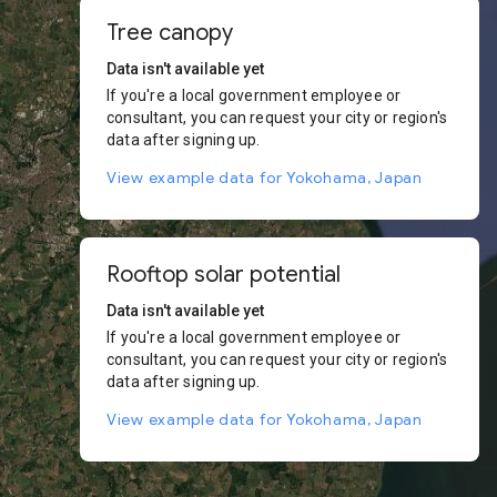
Tree canopy
Data isn't available yet
If you're a local government employee or
consultant, you can request your city or region's
data after signing up.
View example data for Yokohama, Japan
Rooftop solar potential
Data isn't available yet
If you're a local government employee or
consultant, you can request your city or region's
data after signing up.
View example data for Yokohama, Japan