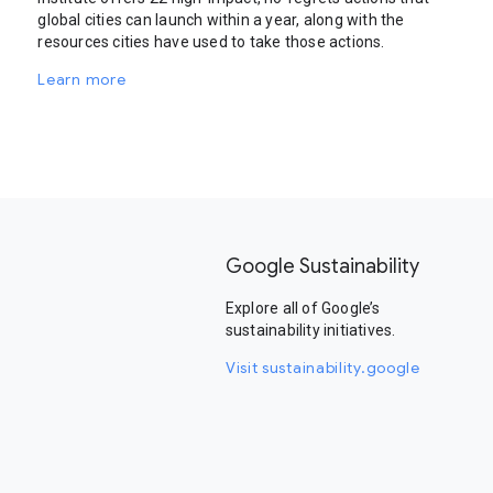
global cities can launch within a year, along with the
resources cities have used to take those actions.
Learn more
Google Sustainability
Explore all of Google’s
sustainability initiatives.
Visit sustainability.google