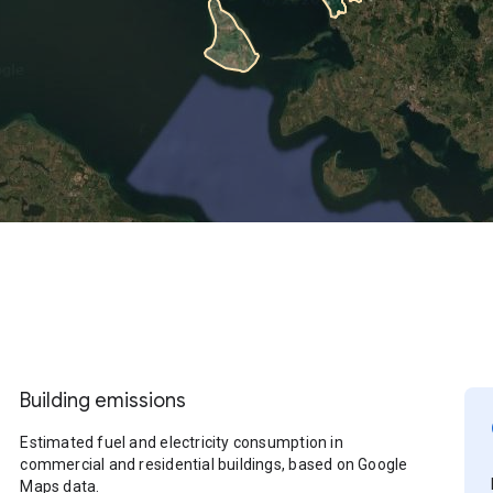
Building emissions
Estimated fuel and electricity consumption in
commercial and residential buildings, based on Google
Maps data.