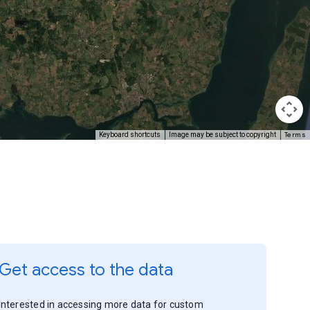
Terms
Keyboard shortcuts
Image may be subject to copyright
Get access to the data
Interested in accessing more data for custom