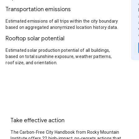
Transportation emissions
Estimated emissions of all trips within the city boundary
based on aggregated anonymized location history data.
Rooftop solar potential
Estimated solar production potential of all buildings,
based on total sunshine exposure, weather patterns,
roof size, and orientation.
Take effective action
The Carbon-Free City Handbook from Rocky Mountain
Institute offers 22 high-impact, no-regrets actions that