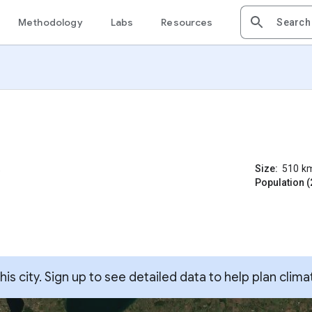
Methodology
Labs
Resources
Size:
510
k
Population (
s city. Sign up to see detailed data to help plan clima