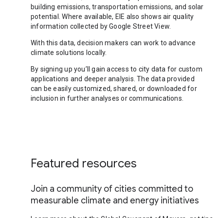
building emissions, transportation emissions, and solar
potential. Where available, EIE also shows air quality
information collected by Google Street View.
With this data, decision makers can work to advance
climate solutions locally.
By signing up you’ll gain access to city data for custom
applications and deeper analysis. The data provided
can be easily customized, shared, or downloaded for
inclusion in further analyses or communications.
Featured resources
Join a community of cities committed to
measurable climate and energy initiatives