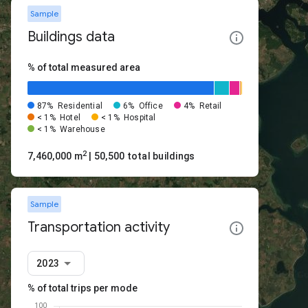
Sample
Buildings data
% of total measured area
87%
Residential
6%
Office
4%
Retail
< 1%
Hotel
< 1%
Hospital
< 1%
Warehouse
2
7,460,000 m
| 50,500 total buildings
Sample
Transportation activity
2023
% of total trips per mode