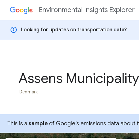
Environmental Insights Explorer
Skip to content
info
Looking for updates on transportation data?
Assens Municipality
Denmark
This is a
sample
of Google’s emissions data about thi