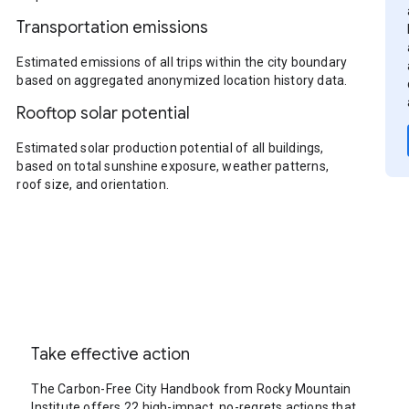
Transportation emissions
Estimated emissions of all trips within the city boundary
based on aggregated anonymized location history data.
Rooftop solar potential
Estimated solar production potential of all buildings,
based on total sunshine exposure, weather patterns,
roof size, and orientation.
Take effective action
The Carbon-Free City Handbook from Rocky Mountain
Institute offers 22 high-impact, no-regrets actions that