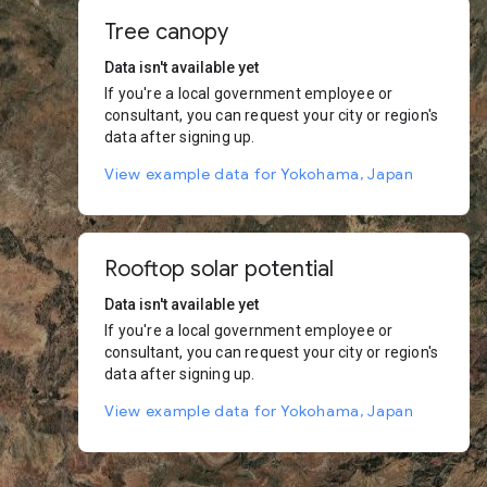
Tree canopy
Data isn't available yet
If you're a local government employee or
consultant, you can request your city or region's
data after signing up.
View example data for Yokohama, Japan
Rooftop solar potential
Data isn't available yet
If you're a local government employee or
consultant, you can request your city or region's
data after signing up.
View example data for Yokohama, Japan