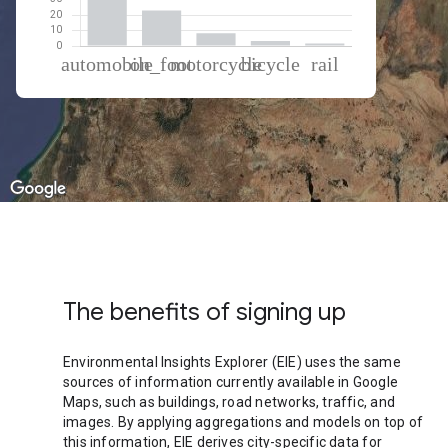
% of total trips per mode
Mode of transportation
Percent of total trips
Automobile
63.97
On foot
23.06
Motorcycle
8.26
Cycling
3.16
Rail
1.55
The benefits of signing up
Environmental Insights Explorer (EIE) uses the same
sources of information currently available in Google
Maps, such as buildings, road networks, traffic, and
images. By applying aggregations and models on top of
this information, EIE derives city-specific data for