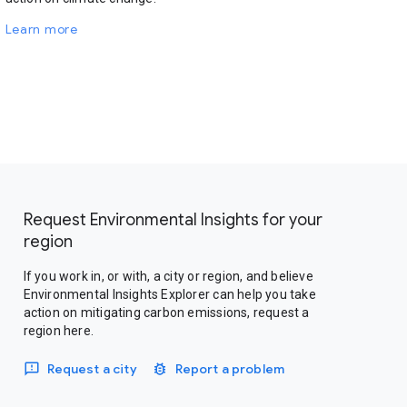
Learn more
Request Environmental Insights for your
region
If you work in, or with, a city or region, and believe
Environmental Insights Explorer can help you take
action on mitigating carbon emissions, request a
region here.
Request a city
Report a problem