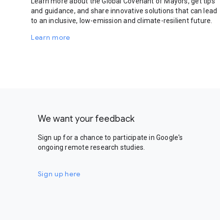
Learn more about the Global Covenant of Mayors, get tips
and guidance, and share innovative solutions that can lead
to an inclusive, low-emission and climate-resilient future.
Learn more
We want your feedback
Sign up for a chance to participate in Google's
ongoing remote research studies.
Sign up here