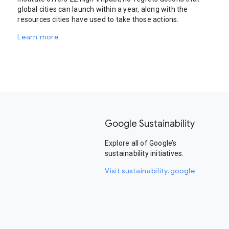
global cities can launch within a year, along with the
resources cities have used to take those actions.
Learn more
Google Sustainability
Explore all of Google’s
sustainability initiatives.
Visit sustainability.google