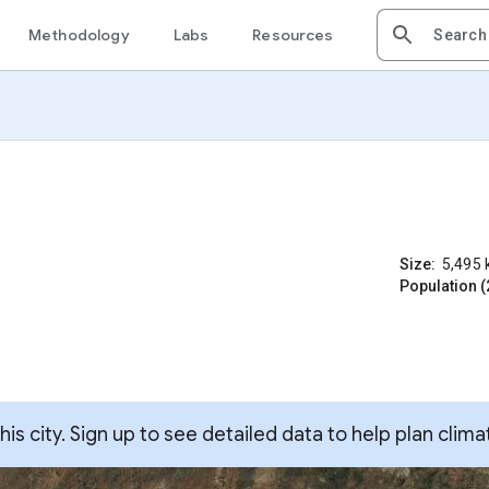
Methodology
Labs
Resources
Size:
5,495
Population (
s city. Sign up to see detailed data to help plan clima