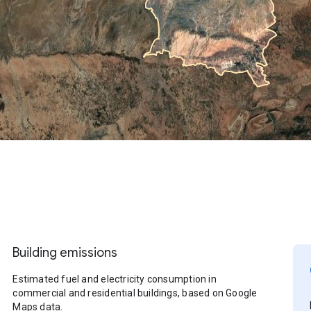
Building emissions
Estimated fuel and electricity consumption in
commercial and residential buildings, based on Google
Maps data.