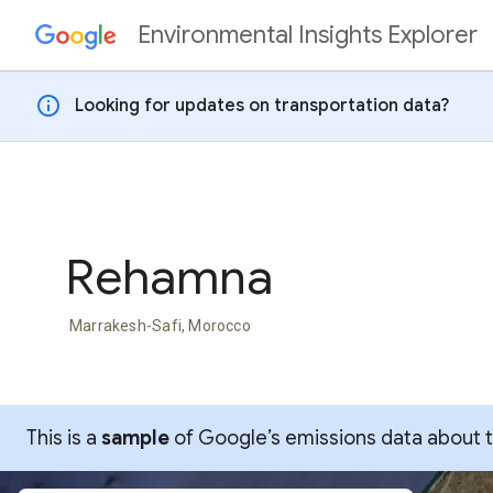
Environmental Insights Explorer
Skip to content
info
Looking for updates on transportation data?
Rehamna
Marrakesh-Safi, Morocco
This is a
sample
of Google’s emissions data about thi