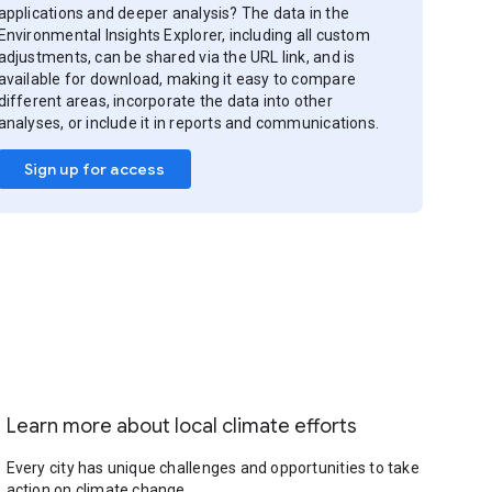
applications and deeper analysis? The data in the
Environmental Insights Explorer, including all custom
adjustments, can be shared via the URL link, and is
available for download, making it easy to compare
different areas, incorporate the data into other
analyses, or include it in reports and communications.
Sign up for access
Learn more about local climate efforts
Every city has unique challenges and opportunities to take
action on climate change.