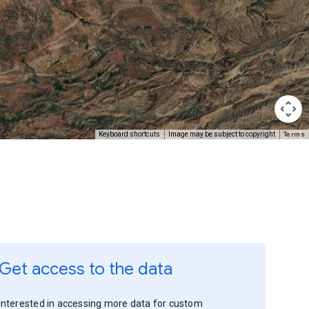
Terms
Keyboard shortcuts
Image may be subject to copyright
Get access to the data
Interested in accessing more data for custom