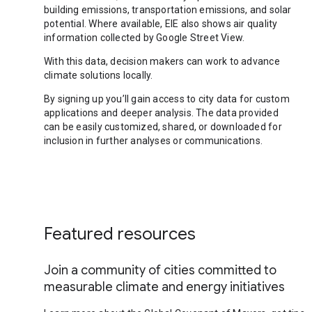
building emissions, transportation emissions, and solar
potential. Where available, EIE also shows air quality
information collected by Google Street View.
With this data, decision makers can work to advance
climate solutions locally.
By signing up you’ll gain access to city data for custom
applications and deeper analysis. The data provided
can be easily customized, shared, or downloaded for
inclusion in further analyses or communications.
Featured resources
Join a community of cities committed to
measurable climate and energy initiatives