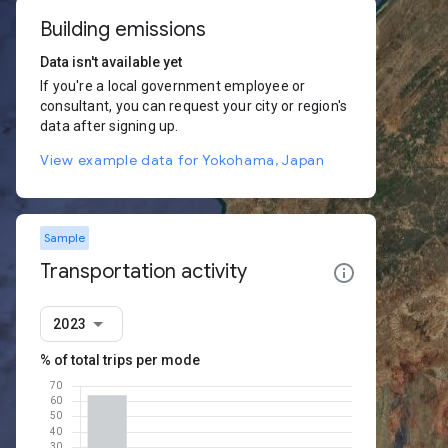
Building emissions
Data isn't available yet
If you're a local government employee or
consultant, you can request your city or region's
data after signing up.
View example data for Yokohama, Japan
Sample
Transportation activity
2023
% of total trips per mode