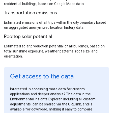
residential buildings, based on Google Maps data.
Transportation emissions
Estimated emissions of all trips within the city boundary based
on aggregated anonymized location history data.
Rooftop solar potential
Estimated solar production potential of all buildings, based on
total sunshine exposure, weather patterns, roof size, and
orientation.
Get access to the data
Interested in accessing more data for custom
applications and deeper analysis? The data in the
Environmental Insights Explorer, including all custom
adjustments, can be shared via the URL link, and is
available for download, making it easy to compare