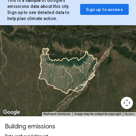
This is a
sample
of Google’s
emissions data about this city.
Sign up to access
Sign up to see detailed data to
help plan climate action.
Terms
Keyboard shortcuts
Image may be subject to copyright
Building emissions