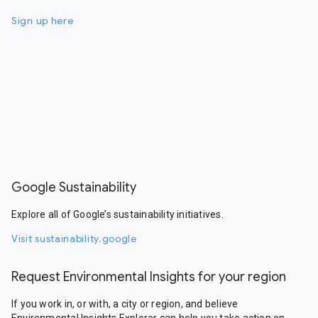
Sign up here
Google Sustainability
Explore all of Google’s sustainability initiatives.
Visit sustainability.google
Request Environmental Insights for your region
If you work in, or with, a city or region, and believe