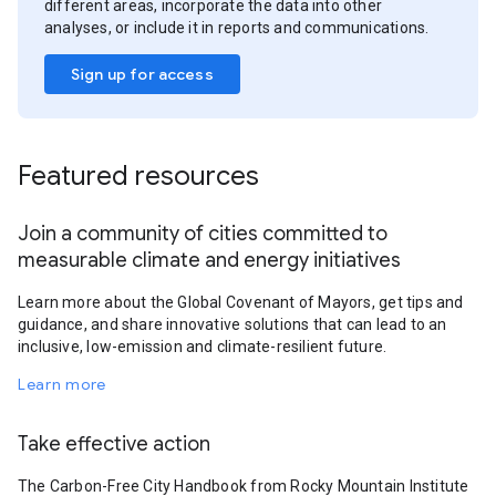
different areas, incorporate the data into other
analyses, or include it in reports and communications.
Sign up for access
Featured resources
Join a community of cities committed to
measurable climate and energy initiatives
Learn more about the Global Covenant of Mayors, get tips and
guidance, and share innovative solutions that can lead to an
inclusive, low-emission and climate-resilient future.
Learn more
Take effective action
The Carbon-Free City Handbook from Rocky Mountain Institute