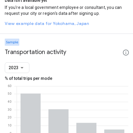
Data isn't available yet
If you're a local government employee or consultant, you can
request your city or region's data after signing up.
View example data for Yokohama, Japan
Sample
Transportation activity
2023
% of total trips per mode