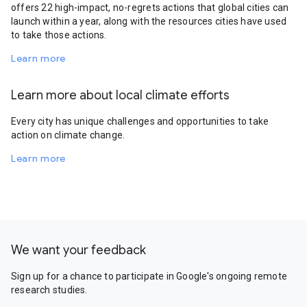
offers 22 high-impact, no-regrets actions that global cities can
launch within a year, along with the resources cities have used
to take those actions.
Learn more
Learn more about local climate efforts
Every city has unique challenges and opportunities to take
action on climate change.
Learn more
We want your feedback
Sign up for a chance to participate in Google's ongoing remote
research studies.