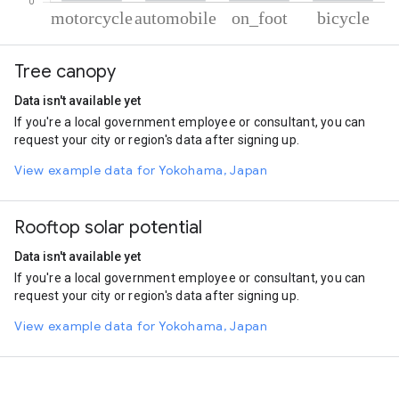
% of total trips per mode
Mode of transportation
Percent of total trips
Tree canopy
Motorcycle
50.6
Automobile
30.72
Data isn't available yet
On foot
13.57
If you're a local government employee or consultant, you can
Cycling
5.11
request your city or region's data after signing up.
View example data for Yokohama, Japan
Rooftop solar potential
Data isn't available yet
If you're a local government employee or consultant, you can
request your city or region's data after signing up.
View example data for Yokohama, Japan