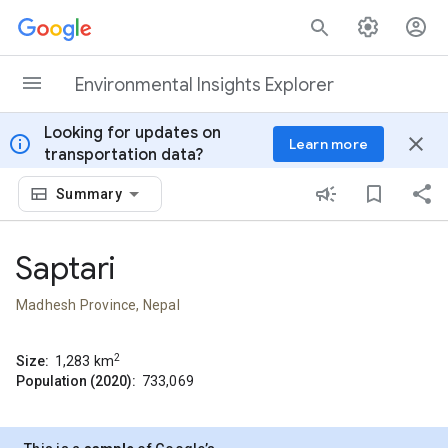
Skip to content
Environmental Insights Explorer
Looking for updates on
info
close
Learn more
transportation data?
Summary
Saptari
Madhesh Province, Nepal
2
Size:
1,283
km
Population (2020):
733,069