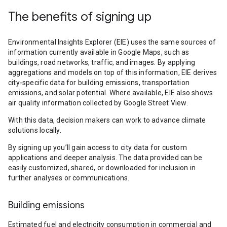
The benefits of signing up
Environmental Insights Explorer (EIE) uses the same sources of
information currently available in Google Maps, such as
buildings, road networks, traffic, and images. By applying
aggregations and models on top of this information, EIE derives
city-specific data for building emissions, transportation
emissions, and solar potential. Where available, EIE also shows
air quality information collected by Google Street View.
With this data, decision makers can work to advance climate
solutions locally.
By signing up you’ll gain access to city data for custom
applications and deeper analysis. The data provided can be
easily customized, shared, or downloaded for inclusion in
further analyses or communications.
Building emissions
Estimated fuel and electricity consumption in commercial and