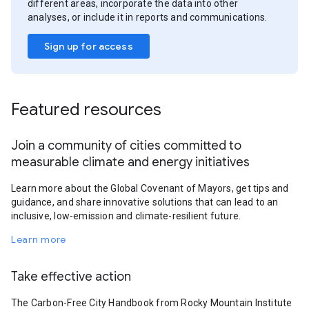
different areas, incorporate the data into other
analyses, or include it in reports and communications.
Sign up for access
Featured resources
Join a community of cities committed to
measurable climate and energy initiatives
Learn more about the Global Covenant of Mayors, get tips and
guidance, and share innovative solutions that can lead to an
inclusive, low-emission and climate-resilient future.
Learn more
Take effective action
The Carbon-Free City Handbook from Rocky Mountain Institute