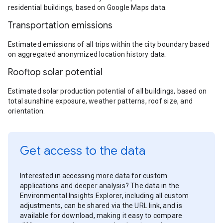
residential buildings, based on Google Maps data.
Transportation emissions
Estimated emissions of all trips within the city boundary based
on aggregated anonymized location history data.
Rooftop solar potential
Estimated solar production potential of all buildings, based on
total sunshine exposure, weather patterns, roof size, and
orientation.
Get access to the data
Interested in accessing more data for custom
applications and deeper analysis? The data in the
Environmental Insights Explorer, including all custom
adjustments, can be shared via the URL link, and is
available for download, making it easy to compare