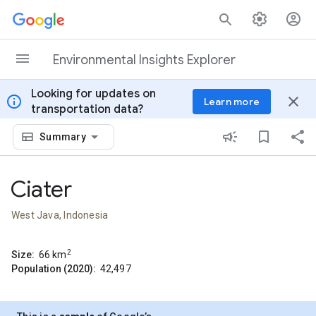
Skip to content
Environmental Insights Explorer
Looking for updates on
info
close
Learn more
transportation data?
Summary
Ciater
West Java, Indonesia
2
Size:
66
km
Population (2020):
42,497