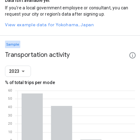
Data isn't available yet
If you're a local government employee or consultant, you can
request your city or region's data after signing up.
View example data for Yokohama, Japan
Sample
Transportation activity
2023
% of total trips per mode