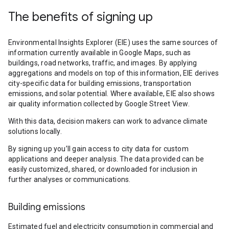
The benefits of signing up
Environmental Insights Explorer (EIE) uses the same sources of
information currently available in Google Maps, such as
buildings, road networks, traffic, and images. By applying
aggregations and models on top of this information, EIE derives
city-specific data for building emissions, transportation
emissions, and solar potential. Where available, EIE also shows
air quality information collected by Google Street View.
With this data, decision makers can work to advance climate
solutions locally.
By signing up you’ll gain access to city data for custom
applications and deeper analysis. The data provided can be
easily customized, shared, or downloaded for inclusion in
further analyses or communications.
Building emissions
Estimated fuel and electricity consumption in commercial and