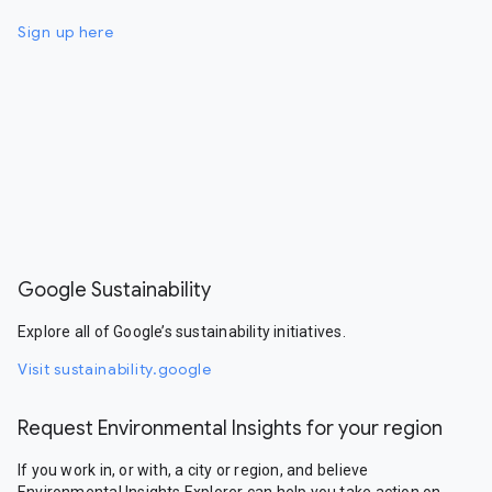
Sign up here
Google Sustainability
Explore all of Google’s sustainability initiatives.
Visit sustainability.google
Request Environmental Insights for your region
If you work in, or with, a city or region, and believe