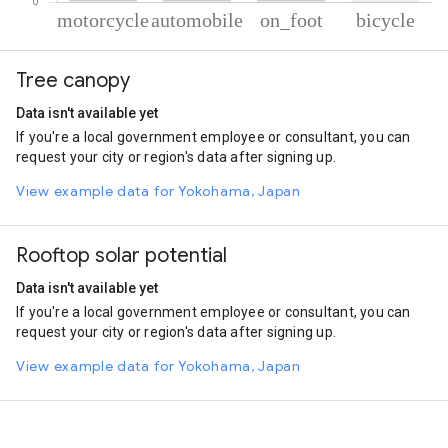
% of total trips per mode
Mode of transportation
Percent of total trips
Tree canopy
Motorcycle
56.58
Automobile
41.63
Data isn't available yet
On foot
1.37
If you're a local government employee or consultant, you can
Cycling
0.43
request your city or region's data after signing up.
View example data for Yokohama, Japan
Rooftop solar potential
Data isn't available yet
If you're a local government employee or consultant, you can
request your city or region's data after signing up.
View example data for Yokohama, Japan