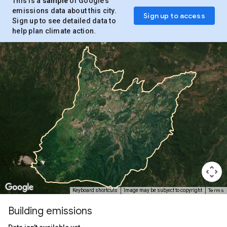
This is a
sample
of Google’s
emissions data about this city.
Sign up to access
Sign up to see detailed data to
help plan climate action.
Terms
Keyboard shortcuts
Image may be subject to copyright
Building emissions