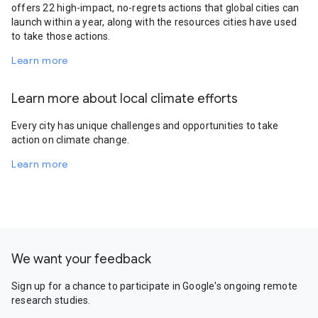
offers 22 high-impact, no-regrets actions that global cities can
launch within a year, along with the resources cities have used
to take those actions.
Learn more
Learn more about local climate efforts
Every city has unique challenges and opportunities to take
action on climate change.
Learn more
We want your feedback
Sign up for a chance to participate in Google's ongoing remote
research studies.