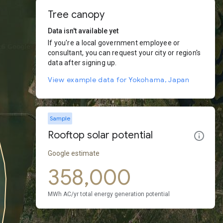
Tree canopy
Data isn't available yet
If you're a local government employee or
consultant, you can request your city or region's
data after signing up.
View example data for Yokohama, Japan
Sample
Rooftop solar potential
Google estimate
358,000
MWh AC/yr total energy generation potential