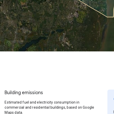
Building emissions
Estimated fuel and electricity consumption in
commercial and residential buildings, based on Google
Maps data.