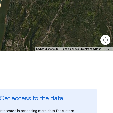
Terms
Keyboard shortcuts
Image may be subject to copyright
Get access to the data
Interested in accessing more data for custom