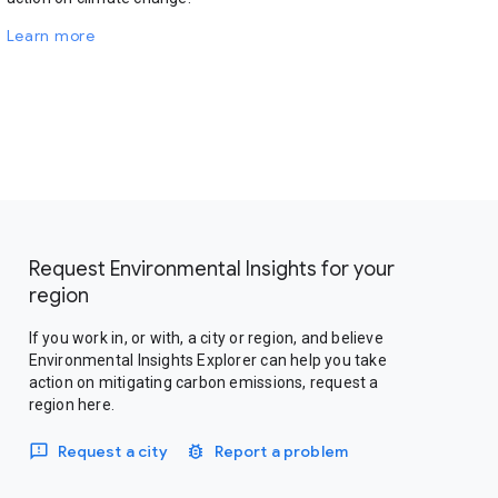
Learn more
Request Environmental Insights for your
region
If you work in, or with, a city or region, and believe
Environmental Insights Explorer can help you take
action on mitigating carbon emissions, request a
region here.
Request a city
Report a problem