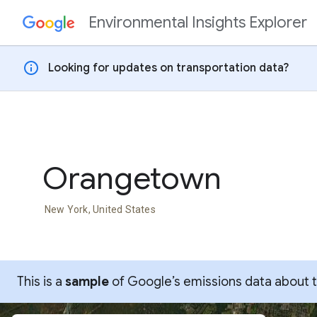
Environmental Insights Explorer
Skip to content
info
Looking for updates on transportation data?
Orangetown
New York, United States
This is a
sample
of Google’s emissions data about thi