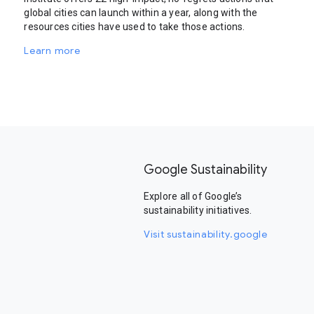
global cities can launch within a year, along with the
resources cities have used to take those actions.
Learn more
Google Sustainability
Explore all of Google’s
sustainability initiatives.
Visit sustainability.google