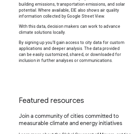
building emissions, transportation emissions, and solar
potential. Where available, EIE also shows air quality
information collected by Google Street View.
With this data, decision makers can work to advance
climate solutions locally.
By signing up you’ll gain access to city data for custom
applications and deeper analysis. The data provided
can be easily customized, shared, or downloaded for
inclusion in further analyses or communications.
Featured resources
Join a community of cities committed to
measurable climate and energy initiatives