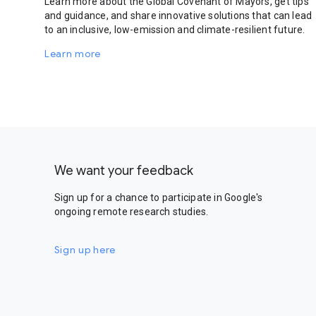
Learn more about the Global Covenant of Mayors, get tips
and guidance, and share innovative solutions that can lead
to an inclusive, low-emission and climate-resilient future.
Learn more
We want your feedback
Sign up for a chance to participate in Google's
ongoing remote research studies.
Sign up here