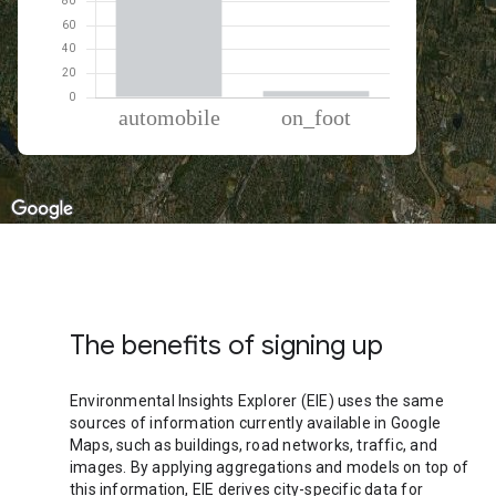
% of total trips per mode
Mode of transportation
Percent of total trips
Automobile
94.62
On foot
5.38
The benefits of signing up
Environmental Insights Explorer (EIE) uses the same
sources of information currently available in Google
Maps, such as buildings, road networks, traffic, and
images. By applying aggregations and models on top of
this information, EIE derives city-specific data for