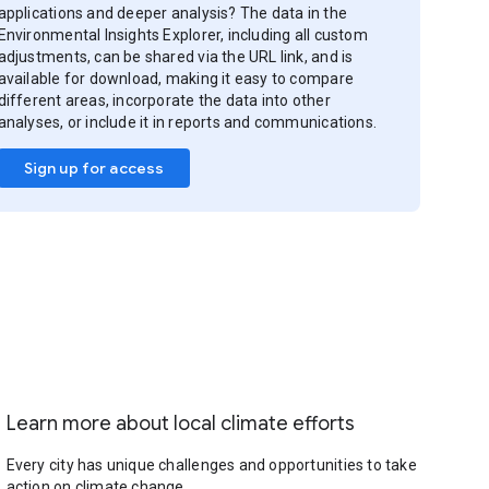
applications and deeper analysis? The data in the
Environmental Insights Explorer, including all custom
adjustments, can be shared via the URL link, and is
available for download, making it easy to compare
different areas, incorporate the data into other
analyses, or include it in reports and communications.
Sign up for access
Learn more about local climate efforts
Every city has unique challenges and opportunities to take
action on climate change.