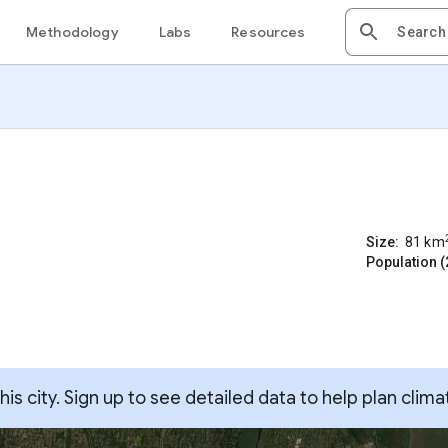
Methodology
Labs
Resources
Size:
81
km
Population (
s city. Sign up to see detailed data to help plan clima