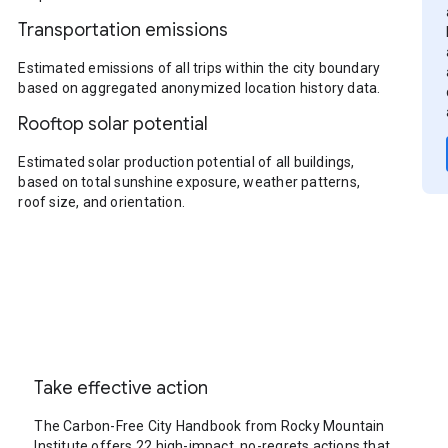
Transportation emissions
Estimated emissions of all trips within the city boundary
based on aggregated anonymized location history data.
Rooftop solar potential
Estimated solar production potential of all buildings,
based on total sunshine exposure, weather patterns,
roof size, and orientation.
Take effective action
The Carbon-Free City Handbook from Rocky Mountain
Institute offers 22 high-impact, no-regrets actions that