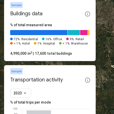
Sample
Buildings data
% of total measured area
72%
Residential
16%
Office
9%
Retail
< 1%
Hotel
1%
Hospital
< 1%
Warehouse
2
4,990,000 m
| 17,600 total buildings
Sample
Transportation activity
2023
% of total trips per mode