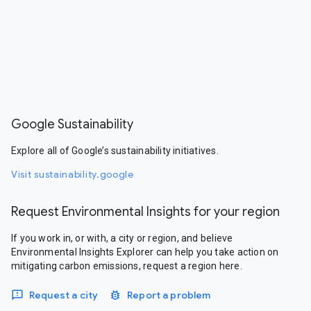
Google Sustainability
Explore all of Google’s sustainability initiatives.
Visit sustainability.google
Request Environmental Insights for your region
If you work in, or with, a city or region, and believe
Environmental Insights Explorer can help you take action on
mitigating carbon emissions, request a region here.
Request a city
Report a problem