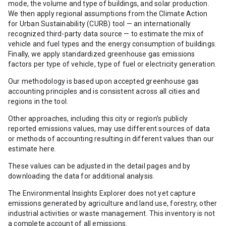
mode, the volume and type of buildings, and solar production.
We then apply regional assumptions from the Climate Action
for Urban Sustainability (CURB) tool — an internationally
recognized third-party data source — to estimate the mix of
vehicle and fuel types and the energy consumption of buildings.
Finally, we apply standardized greenhouse gas emissions
factors per type of vehicle, type of fuel or electricity generation.
Our methodology is based upon accepted greenhouse gas
accounting principles and is consistent across all cities and
regions in the tool.
Other approaches, including this city or region’s publicly
reported emissions values, may use different sources of data
or methods of accounting resulting in different values than our
estimate here.
These values can be adjusted in the detail pages and by
downloading the data for additional analysis.
The Environmental Insights Explorer does not yet capture
emissions generated by agriculture and land use, forestry, other
industrial activities or waste management. This inventory is not
a complete account of all emissions.