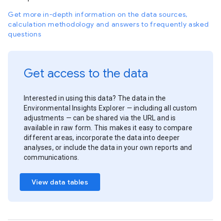
Get more in-depth information on the data sources,
calculation methodology and answers to frequently asked
questions
Get access to the data
Interested in using this data? The data in the
Environmental Insights Explorer — including all custom
adjustments — can be shared via the URL and is
available in raw form. This makes it easy to compare
different areas, incorporate the data into deeper
analyses, or include the data in your own reports and
communications.
View data tables