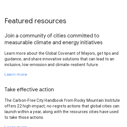
Featured resources
Join a community of cities committed to
measurable climate and energy initiatives
Learn more about the Global Covenant of Mayors, get tips and
guidance, and share innovative solutions that can lead to an
inclusive, low-emission and climate-resilient future.
Learn more
Take effective action
The Carbon-Free City Handbook from Rocky Mountain Institute
offers 22 high-impact, no-regrets actions that global cities can
launch within a year, along with the resources cities have used
to take those actions.