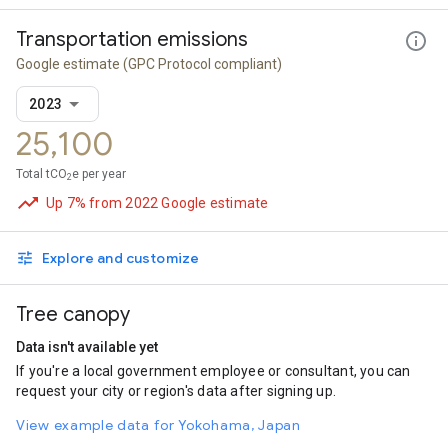
Transportation emissions
Google estimate
(GPC Protocol compliant)
2023
25,100
Total tCO
e per year
2
Up 7% from 2022 Google estimate
Explore and customize
Tree canopy
Data isn't available yet
If you're a local government employee or consultant, you can
request your city or region's data after signing up.
View example data for Yokohama, Japan