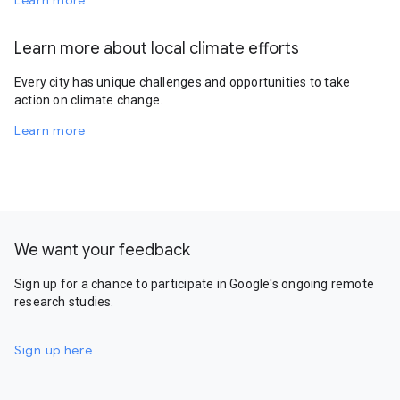
Learn more
Learn more about local climate efforts
Every city has unique challenges and opportunities to take
action on climate change.
Learn more
We want your feedback
Sign up for a chance to participate in Google's ongoing remote
research studies.
Sign up here