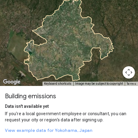
Terms
Keyboard shortcuts
Image may be subject to copyright
Building emissions
Data isn't available yet
If you're a local government employee or consultant, you can
request your city or region's data after signing up.
View example data for Yokohama, Japan