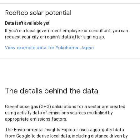
Rooftop solar potential
Data isn't available yet
If you're a local government employee or consultant, you can
request your city or region's data after signing up.
View example data for Yokohama, Japan
The details behind the data
Greenhouse gas (GHG) calculations for a sector are created
using activity data of emissions sources multiplied by
appropriate emissions factors.
The Environmental Insights Explorer uses aggregated data
from Google to derive local data, including distance driven by