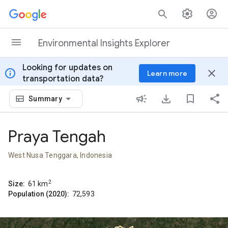
Skip to content
Environmental Insights Explorer
Looking for updates on
info
close
Learn more
transportation data?
Summary
Praya Tengah
West Nusa Tenggara, Indonesia
2
Size:
61
km
Population (2020):
72,593