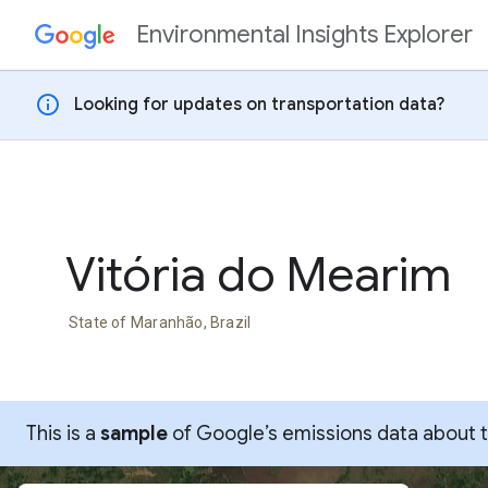
Environmental Insights Explorer
Skip to content
info
Looking for updates on transportation data?
Vitória do Mearim
State of Maranhão, Brazil
This is a
sample
of Google’s emissions data about thi