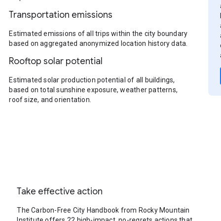
Transportation emissions
Estimated emissions of all trips within the city boundary
based on aggregated anonymized location history data.
Rooftop solar potential
Estimated solar production potential of all buildings,
based on total sunshine exposure, weather patterns,
roof size, and orientation.
Take effective action
The Carbon-Free City Handbook from Rocky Mountain
Institute offers 22 high-impact, no-regrets actions that