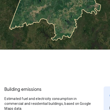
Building emissions
Estimated fuel and electricity consumption in
commercial and residential buildings, based on Google
Maps data.