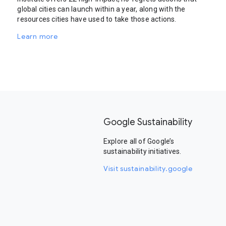
global cities can launch within a year, along with the
resources cities have used to take those actions.
Learn more
Google Sustainability
Explore all of Google’s
sustainability initiatives.
Visit sustainability.google