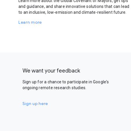
Learn more about the Global Covenant of Mayors, get tips
and guidance, and share innovative solutions that can lead
to an inclusive, low-emission and climate-resilient future.
Learn more
We want your feedback
Sign up for a chance to participate in Google's
ongoing remote research studies.
Sign up here