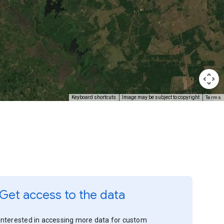
Terms
Keyboard shortcuts
Image may be subject to copyright
Get access to the data
Interested in accessing more data for custom