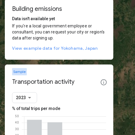
Building emissions
Data isn't available yet
If you're a local government employee or
consultant, you can request your city or region's
data after signing up.
View example data for Yokohama, Japan
Sample
Transportation activity
2023
% of total trips per mode