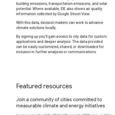
building emissions, transportation emissions, and solar
potential. Where available, EIE also shows air quality
information collected by Google Street View.
With this data, decision makers can work to advance
climate solutions locally.
By signing up you’ll gain access to city data for custom
applications and deeper analysis. The data provided
can be easily customized, shared, or downloaded for
inclusion in further analyses or communications.
Featured resources
Join a community of cities committed to
measurable climate and energy initiatives