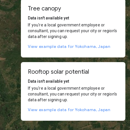
Tree canopy
Data isn't available yet
If you're a local government employee or
consultant, you can request your city or region's
data after signing up.
View example data for Yokohama, Japan
Rooftop solar potential
Data isn't available yet
If you're a local government employee or
consultant, you can request your city or region's
data after signing up.
View example data for Yokohama, Japan