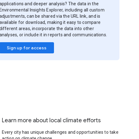
applications and deeper analysis? The data in the
Environmental Insights Explorer, including all custom
adjustments, can be shared via the URL link, and is
available for download, making it easy to compare
different areas, incorporate the data into other
analyses, or include it in reports and communications.
Sign up for access
Learn more about local climate efforts
Every city has unique challenges and opportunities to take
action on climate change.