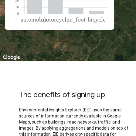
% of total trips per mode
Mode of transportation
Percent of total trips
Automobile
44.65
Motorcycle
40.87
On foot
9.43
Cycling
5.05
The benefits of signing up
Environmental Insights Explorer (EIE) uses the same
sources of information currently available in Google
Maps, such as buildings, road networks, traffic, and
images. By applying aggregations and models on top of
this information, EIE derives city-specific data for