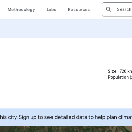
Methodology
Labs
Resources
Size:
720
k
Population (
s city. Sign up to see detailed data to help plan clima