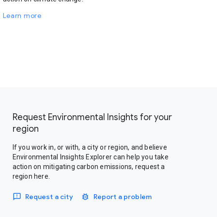
Learn more
Request Environmental Insights for your
region
If you work in, or with, a city or region, and believe
Environmental Insights Explorer can help you take
action on mitigating carbon emissions, request a
region here.
Request a city
Report a problem